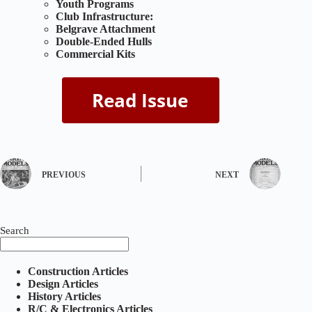
Youth Programs
Club Infrastructure:
Belgrave Attachment
Double-Ended Hulls
Commercial Kits
PREVIOUS
NEXT
Search
Construction Articles
Design Articles
History Articles
R/C & Electronics Articles