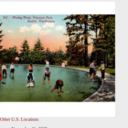
Other U.S. Locations