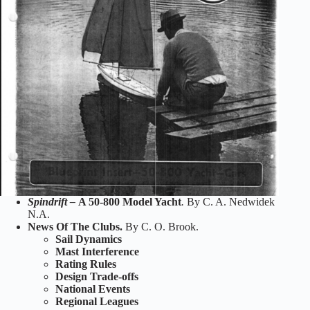
Spindrift –
A 50-800 Model Yacht
.
By C. A. Nedwidek
N.A.
News Of The Clubs.
By C. O. Brook.
Sail Dynamics
Mast Interference
Rating Rules
Design Trade-offs
National Events
Regional Leagues