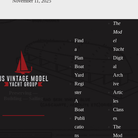
November 11, 2025
The
Mod
Find
el
a
Yacht
Plan
Digit
Boat
al
Yard
Arch
Regi
ive
ster
Artic
Preserving —
Building — Sailing
A
les
Boat
Class
Publi
es
catio
The
ns
Mod