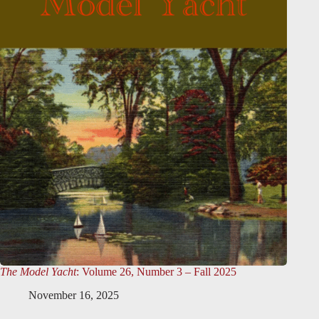
The Model Yacht
: Volume 26, Number 3 – Fall 2025
November 16, 2025