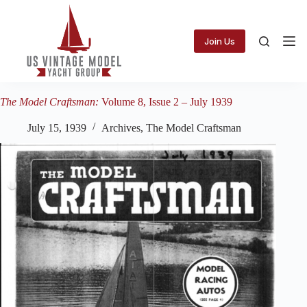
Skip
to
content
Join Us
The Model Craftsman:
Volume 8, Issue 2 – July 1939
July 15, 1939
Archives
,
The Model Craftsman