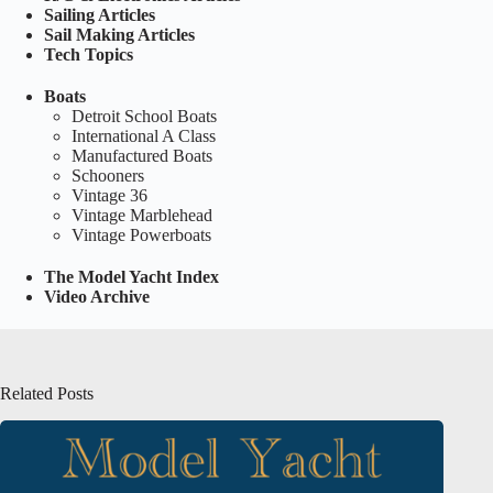
Sailing Articles
Sail Making Articles
Tech Topics
Boats
Detroit School Boats
International A Class
Manufactured Boats
Schooners
Vintage 36
Vintage Marblehead
Vintage Powerboats
The Model Yacht Index
Video Archive
Related Posts