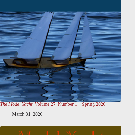
The Model Yacht
: Volume 27, Number 1 – Spring 2026
March 31, 2026