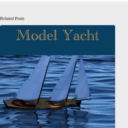
Related Posts