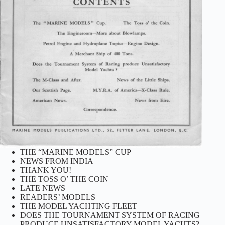
THE “MARINE MODELS” CUP
NEWS FROM INDIA
THANK YOU!
THE TOSS O’ THE COIN
LATE NEWS
READERS’ MODELS
THE MODEL YACHTING FLEET
DOES THE TOURNAMENT SYSTEM OF RACING
PRODUCE UNSATISFACTORY MODEL YACHTS?