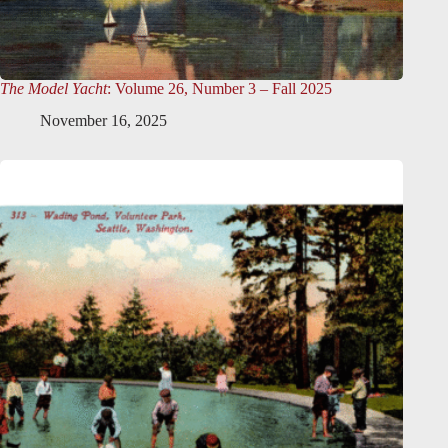
The Model Yacht
: Volume 26, Number 3 – Fall 2025
November 16, 2025