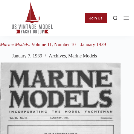
Skip
to
content
Join Us
Marine Models:
Volume 11, Number 10 – January 1939
January 7, 1939
Archives
,
Marine Models