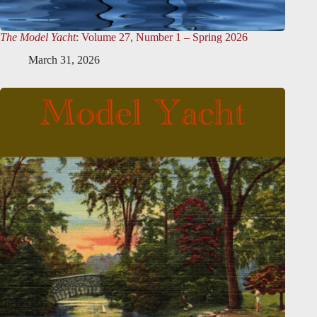
The Model Yacht
: Volume 27, Number 1 – Spring 2026
March 31, 2026