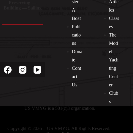
ster
Artic
Preserving —
Building — Sailing
A
les
Boat
Class
Publi
es
catio
The
ns
Mod
Dona
el
Socials
te
Yach
Cont
ting
act
Cent
Us
er
Club
s
US VMYG is a 501(c)3 organization.
Copyright © 2026 - US VMYG. All Rights Reserved. |