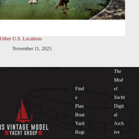
Other U.S. Locations
November 11, 2025
The
Mod
Find
el
a
Yacht
Plan
Digit
Boat
al
Yard
Arch
Regi
ive