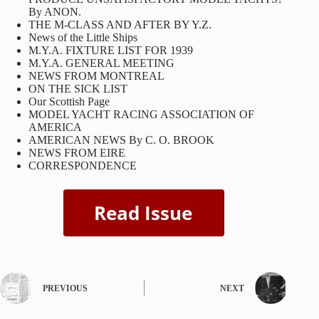
By ANON.
THE M-CLASS AND AFTER BY Y.Z.
News of the Little Ships
M.Y.A. FIXTURE LIST FOR 1939
M.Y.A. GENERAL MEETING
NEWS FROM MONTREAL
ON THE SICK LIST
Our Scottish Page
MODEL YACHT RACING ASSOCIATION OF
AMERICA
AMERICAN NEWS By C. O. BROOK
NEWS FROM EIRE
CORRESPONDENCE
PREVIOUS
NEXT