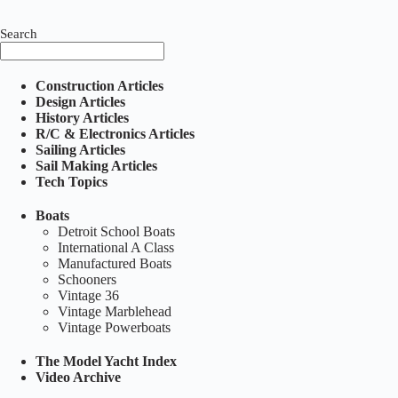
Search
Construction Articles
Design Articles
History Articles
R/C & Electronics Articles
Sailing Articles
Sail Making Articles
Tech Topics
Boats
Detroit School Boats
International A Class
Manufactured Boats
Schooners
Vintage 36
Vintage Marblehead
Vintage Powerboats
The Model Yacht Index
Video Archive