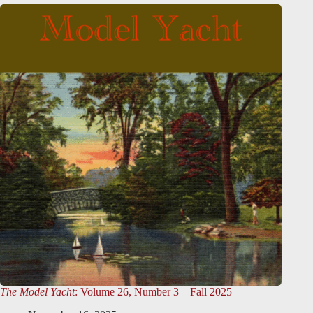
The Model Yacht
: Volume 26, Number 3 – Fall 2025