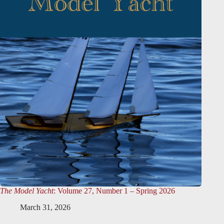
The Model Yacht
: Volume 27, Number 1 – Spring 2026
March 31, 2026