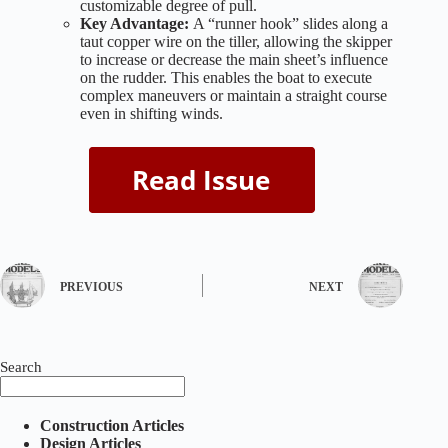
customizable degree of pull.
Key Advantage:
A “runner hook” slides along a
taut copper wire on the tiller, allowing the skipper
to increase or decrease the main sheet’s influence
on the rudder. This enables the boat to execute
complex maneuvers or maintain a straight course
even in shifting winds.
PREVIOUS
NEXT
Search
Construction Articles
Design Articles