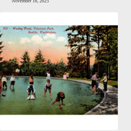
November 16, 2025