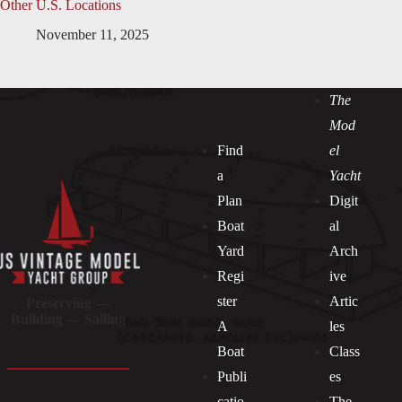
Other U.S. Locations
November 11, 2025
The
Mod
Find
el
a
Yacht
Plan
Digit
Boat
al
Yard
Arch
Regi
ive
ster
Artic
Preserving —
Building — Sailing
A
les
Boat
Class
Publi
es
catio
The