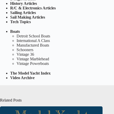
History Articles
R/C & Electronics Articles
Sailing Articles
Sail Making Articles
Tech Topics
Boats
Detroit School Boats
International A Class
Manufactured Boats
Schooners
Vintage 36
Vintage Marblehead
Vintage Powerboats
The Model Yacht Index
Video Archive
Related Posts