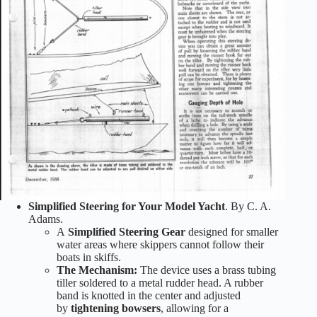
Simplified Steering for Your Model Yacht
. By C. A.
Adams.
A
Simplified Steering Gear
designed for smaller
water areas where skippers cannot follow their
boats in skiffs.
The Mechanism:
The device uses a brass tubing
tiller soldered to a metal rudder head. A rubber
band is knotted in the center and adjusted
by
tightening bowsers
, allowing for a