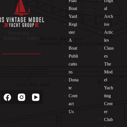
Plan
Digit
Boat
al
Yard
Arch
Regi
ive
ster
Artic
Preserving —
Building — Sailing
A
les
Boat
Class
Publi
es
catio
The
ns
Mod
Dona
el
Socials
te
Yach
Cont
ting
act
Cent
Us
er
Club