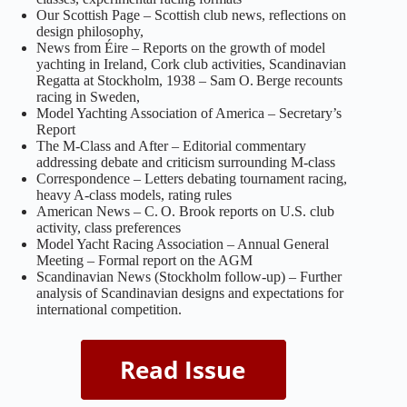
Our Scottish Page – Scottish club news, reflections on
design philosophy,
News from Éire – Reports on the growth of model
yachting in Ireland, Cork club activities, Scandinavian
Regatta at Stockholm, 1938 – Sam O. Berge recounts
racing in Sweden,
Model Yachting Association of America – Secretary’s
Report
The M‑Class and After – Editorial commentary
addressing debate and criticism surrounding M‑class
Correspondence – Letters debating tournament racing,
heavy A‑class models, rating rules
American News – C. O. Brook reports on U.S. club
activity, class preferences
Model Yacht Racing Association – Annual General
Meeting – Formal report on the AGM
Scandinavian News (Stockholm follow‑up) – Further
analysis of Scandinavian designs and expectations for
international competition.