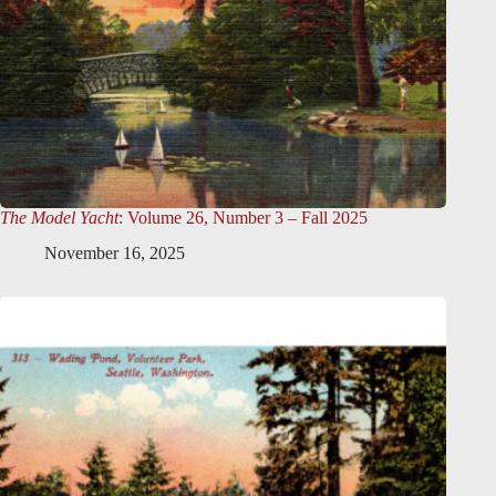
The Model Yacht
: Volume 26, Number 3 – Fall 2025
November 16, 2025