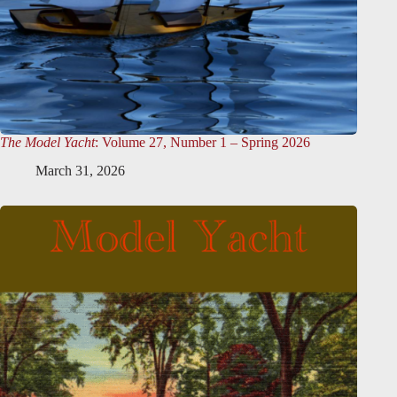
The Model Yacht
: Volume 27, Number 1 – Spring 2026
March 31, 2026