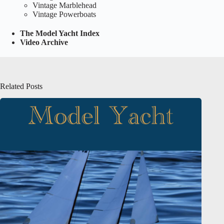
Vintage Marblehead
Vintage Powerboats
The Model Yacht Index
Video Archive
Related Posts