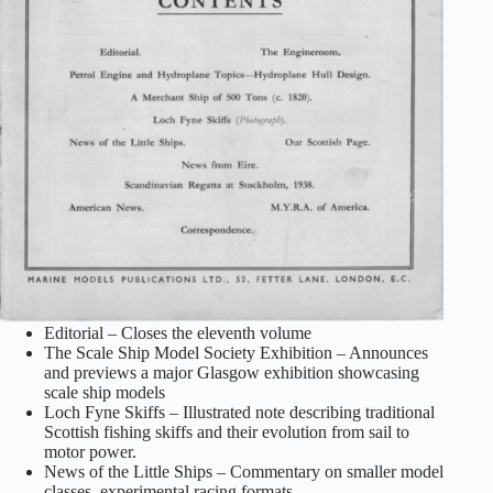
Editorial – Closes the eleventh volume
The Scale Ship Model Society Exhibition – Announces
and previews a major Glasgow exhibition showcasing
scale ship models
Loch Fyne Skiffs – Illustrated note describing traditional
Scottish fishing skiffs and their evolution from sail to
motor power.
News of the Little Ships – Commentary on smaller model
classes, experimental racing formats