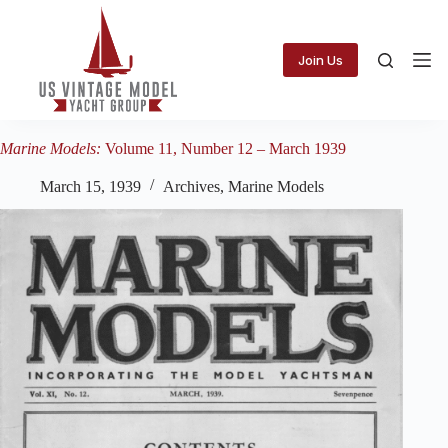
Skip
to
content
Join Us
Marine Models:
Volume 11, Number 12 – March 1939
March 15, 1939
Archives
,
Marine Models