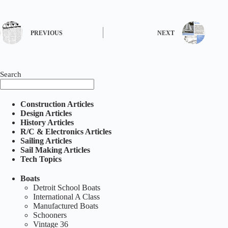
PREVIOUS
NEXT
Search
Construction Articles
Design Articles
History Articles
R/C & Electronics Articles
Sailing Articles
Sail Making Articles
Tech Topics
Boats
Detroit School Boats
International A Class
Manufactured Boats
Schooners
Vintage 36