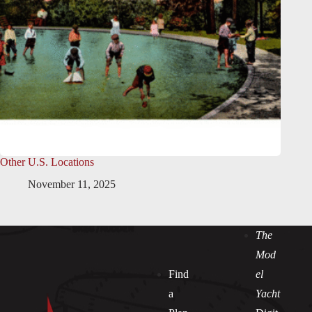
Other U.S. Locations
November 11, 2025
The
Mod
Find
el
a
Yacht