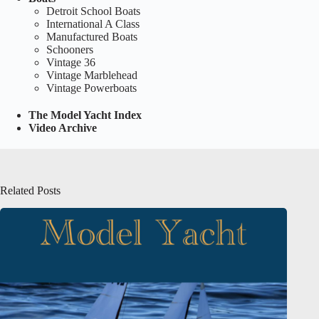
Detroit School Boats
International A Class
Manufactured Boats
Schooners
Vintage 36
Vintage Marblehead
Vintage Powerboats
The Model Yacht Index
Video Archive
Related Posts