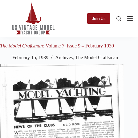
Skip
to
content
Join Us
The Model Craftsman:
Volume 7, Issue 9 – February 1939
February 15, 1939
Archives
,
The Model Craftsman