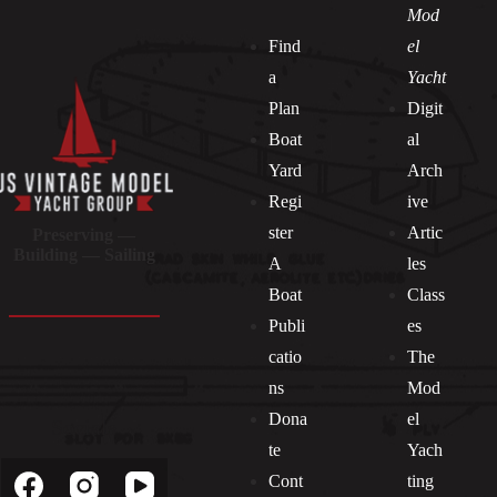
Mod
Find
el
a
Yacht
Plan
Digit
Boat
al
Yard
Arch
Regi
ive
ster
Artic
Preserving —
Building — Sailing
A
les
Boat
Class
Publi
es
catio
The
ns
Mod
Dona
el
Socials
te
Yach
Cont
ting