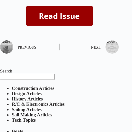
PREVIOUS
NEXT
Search
Construction Articles
Design Articles
History Articles
R/C & Electronics Articles
Sailing Articles
Sail Making Articles
Tech Topics
Boats