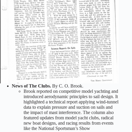
News of The Clubs.
By C. O. Brook.
Brook reported on competitive model yachting and
introduced aerodynamic principles to sail design. It
highlighted a technical report applying wind-tunnel
data to explain pressure and suction on sails and
the impact of mast interference. The column also
featured updates from model yacht clubs, radical
new boat designs, and racing results from events
like the National Sportsman’s Show