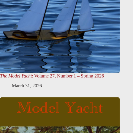
The Model Yacht
: Volume 27, Number 1 – Spring 2026
March 31, 2026