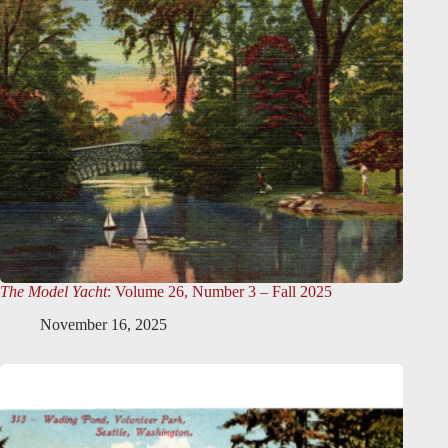
The Model Yacht
: Volume 26, Number 3 – Fall 2025
November 16, 2025