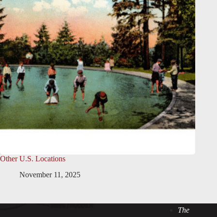
Other U.S. Locations
November 11, 2025
The