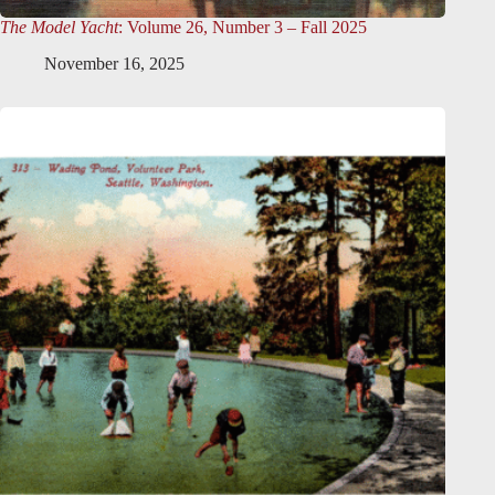
The Model Yacht
: Volume 26, Number 3 – Fall 2025
November 16, 2025