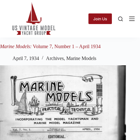
Skip
to
content
Join Us
Marine Models:
Volume 7, Number 1 – April 1934
April 7, 1934
Archives
,
Marine Models