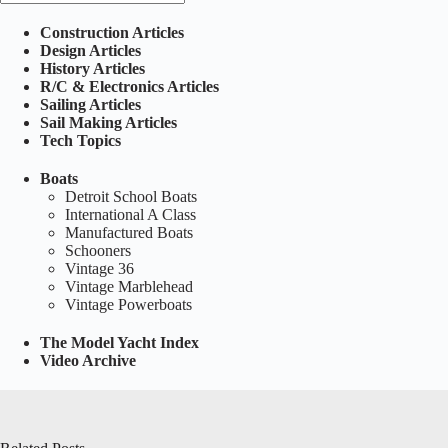
Construction Articles
Design Articles
History Articles
R/C & Electronics Articles
Sailing Articles
Sail Making Articles
Tech Topics
Boats
Detroit School Boats
International A Class
Manufactured Boats
Schooners
Vintage 36
Vintage Marblehead
Vintage Powerboats
The Model Yacht Index
Video Archive