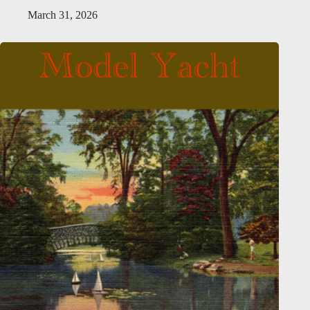
March 31, 2026