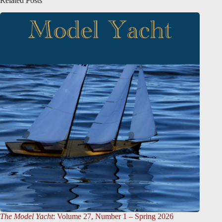
Related Posts
The Model Yacht
: Volume 27, Number 1 – Spring 2026