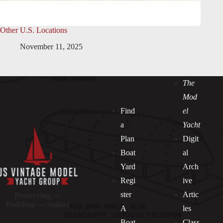
Other U.S. Locations
November 11, 2025
The
Mod
Find
el
a
Yacht
Plan
Digit
Boat
al
Yard
Arch
Regi
ive
ster
Artic
Preserving —
Building — Sailing
A
les
Boat
Class