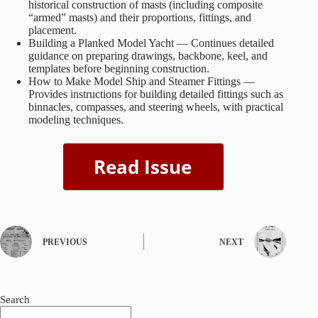
historical construction of masts (including composite
“armed” masts) and their proportions, fittings, and
placement.
Building a Planked Model Yacht — Continues detailed
guidance on preparing drawings, backbone, keel, and
templates before beginning construction.
How to Make Model Ship and Steamer Fittings —
Provides instructions for building detailed fittings such as
binnacles, compasses, and steering wheels, with practical
modeling techniques.
PREVIOUS
NEXT
Search