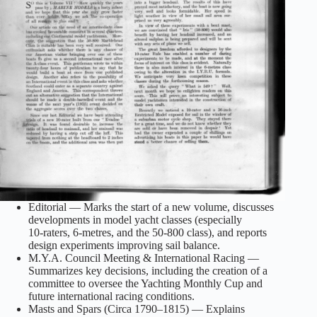
Editorial — Marks the start of a new volume, discusses
developments in model yacht classes (especially
10‑raters, 6‑metres, and the 50‑800 class), and reports
design experiments improving sail balance.
M.Y.A. Council Meeting & International Racing —
Summarizes key decisions, including the creation of a
committee to oversee the Yachting Monthly Cup and
future international racing conditions.
Masts and Spars (Circa 1790–1815) — Explains