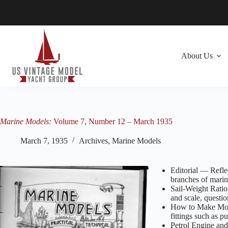
Skip
to
content
About Us
Marine Models:
Volume 7, Number 12 – March 1935
March 7, 1935
Archives
,
Marine Models
Editorial — Refle
branches of mari
Sail-Weight Ratio
and scale, quest
How to Make Model
fittings such as 
Petrol Engine and