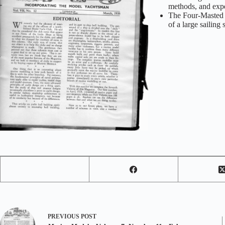
methods, and exp
The Four-Masted B
of a large sailing
PREVIOUS
POST