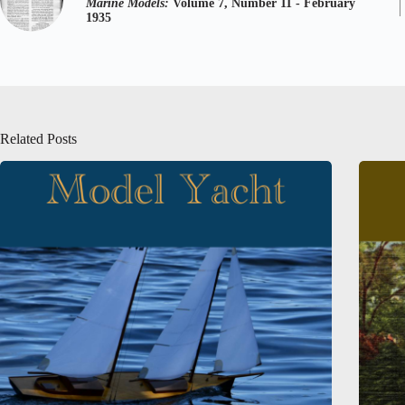
Marine Models:
Volume 7, Number 11 - February
1935
Related Posts