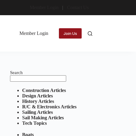
Member Login
Contact Us
Member Login
Join Us
Search
Construction Articles
Design Articles
History Articles
R/C & Electronics Articles
Sailing Articles
Sail Making Articles
Tech Topics
Boats