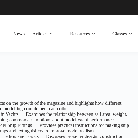
News
Articles
Resources
Classes
cts on the growth of the magazine and highlights how different
ne modelling complement each other.
 in Yachts — Examines the relationship between sail area, weight,
ioning common assumptions about model yacht performance.
 Ship Fittings — Provides practical instructions for making ship
pumps and extinguishers to improve model realism.
 Hydroplane Topics — Discusses propeller design, construction