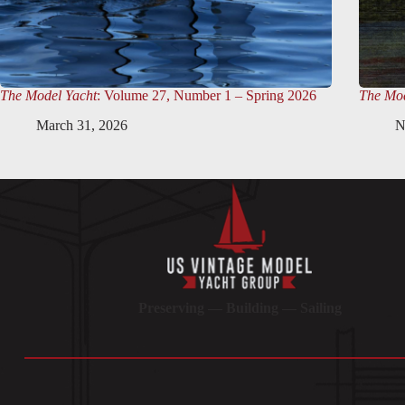
The Model Yacht
: Volume 27, Number 1 – Spring 2026
The Mod
March 31, 2026
N
Preserving — Building — Sailing