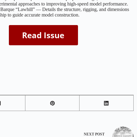
erimental approaches to improving high-speed model performance.
arque “Lawhill” — Details the structure, rigging, and dimensions
 ship to guide accurate model construction.
NEXT
POST