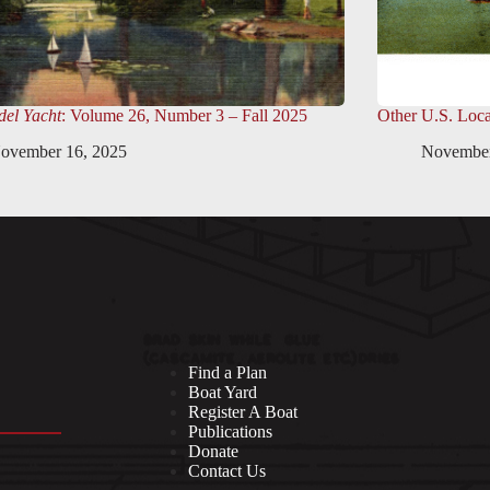
el Yacht
: Volume 26, Number 3 – Fall 2025
Other U.S. Loca
ovember 16, 2025
November
Find a Plan
Boat Yard
Register A Boat
Publications
Donate
Contact Us