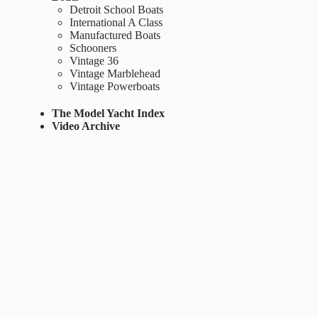
Detroit School Boats
International A Class
Manufactured Boats
Schooners
Vintage 36
Vintage Marblehead
Vintage Powerboats
The Model Yacht Index
Video Archive