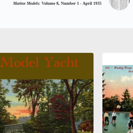
Marine Models:
Volume 8, Number 1 - April 1935