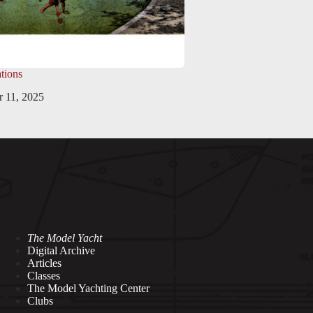
tions
 11, 2025
The Model Yacht
Digital Archive
Articles
Classes
The Model Yachting Center
Clubs