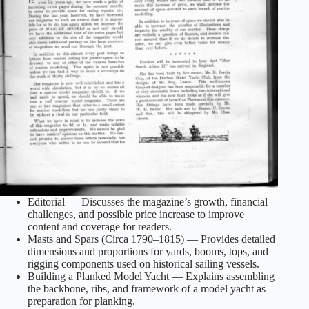
Editorial — Discusses the magazine’s growth, financial
challenges, and possible price increase to improve
content and coverage for readers.
Masts and Spars (Circa 1790–1815) — Provides detailed
dimensions and proportions for yards, booms, tops, and
rigging components used on historical sailing vessels.
Building a Planked Model Yacht — Explains assembling
the backbone, ribs, and framework of a model yacht as
preparation for planking.