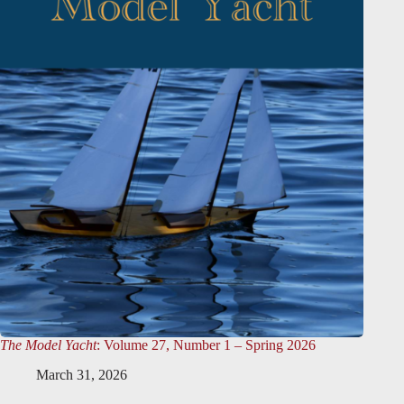
The Model Yacht
: Volume 27, Number 1 – Spring 2026
March 31, 2026