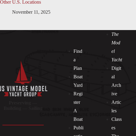
Other U.S. Locations
November 11, 2025
The
Mod
Find
el
a
Yacht
Plan
Digit
Boat
al
Yard
Arch
Regi
ive
ster
Artic
Preserving —
Building — Sailing
A
les
Boat
Class
Publi
es