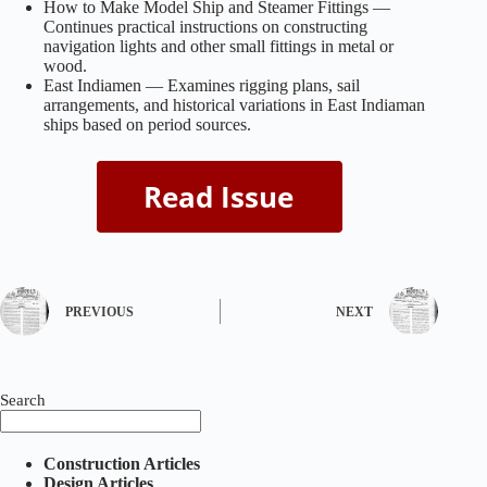
How to Make Model Ship and Steamer Fittings —
Continues practical instructions on constructing
navigation lights and other small fittings in metal or
wood.
East Indiamen — Examines rigging plans, sail
arrangements, and historical variations in East Indiaman
ships based on period sources.
PREVIOUS
NEXT
Search
Construction Articles
Design Articles