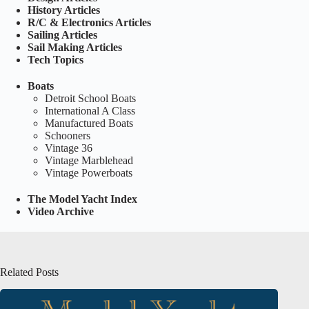
History Articles
R/C & Electronics Articles
Sailing Articles
Sail Making Articles
Tech Topics
Boats
Detroit School Boats
International A Class
Manufactured Boats
Schooners
Vintage 36
Vintage Marblehead
Vintage Powerboats
The Model Yacht Index
Video Archive
Related Posts