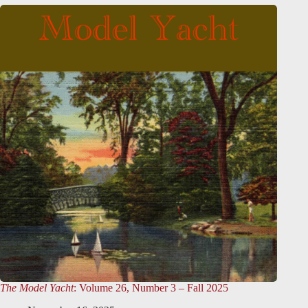
The Model Yacht
: Volume 26, Number 3 – Fall 2025