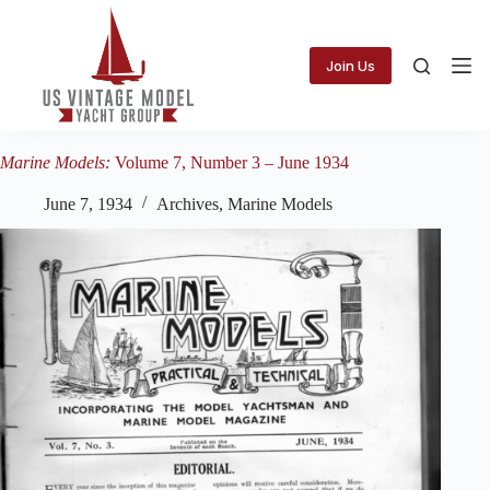
Skip
to
content
Join Us
Marine Models:
Volume 7, Number 3 – June 1934
June 7, 1934
Archives
,
Marine Models