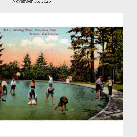
November 16, 2025