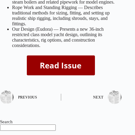
steam boilers and related pipework for model engines.
Rope Work and Standing Rigging — Describes
traditional methods for sizing, fitting, and setting up
realistic ship rigging, including shrouds, stays, and
fittings.
Our Design (Eudora) — Presents a new 36-inch
restricted class model yacht design, outlining its
characteristics, rig options, and construction
considerations.
PREVIOUS
NEXT
Search