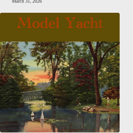
March 31, 2026