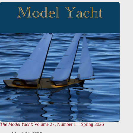
The Model Yacht
: Volume 27, Number 1 – Spring 2026