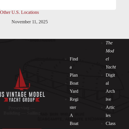
Other U.S. Locations
November 11, 2025
The
Mod
Find
el
a
Yacht
Plan
Digit
Boat
al
Yard
Arch
Regi
ive
ster
Artic
Preserving —
Building — Sailing
A
les
Boat
Class