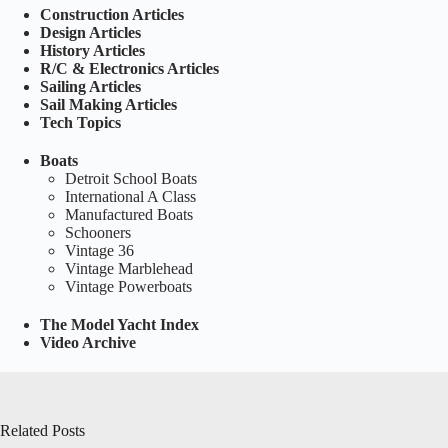
Construction Articles
Design Articles
History Articles
R/C & Electronics Articles
Sailing Articles
Sail Making Articles
Tech Topics
Boats
Detroit School Boats
International A Class
Manufactured Boats
Schooners
Vintage 36
Vintage Marblehead
Vintage Powerboats
The Model Yacht Index
Video Archive
Related Posts