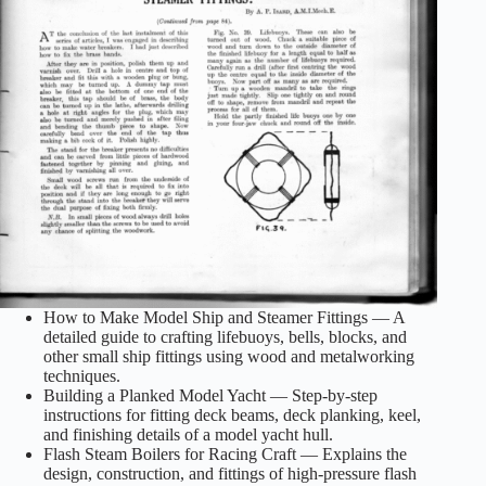
How to Make Model Ship and Steamer Fittings — A
detailed guide to crafting lifebuoys, bells, blocks, and
other small ship fittings using wood and metalworking
techniques.
Building a Planked Model Yacht — Step‑by‑step
instructions for fitting deck beams, deck planking, keel,
and finishing details of a model yacht hull.
Flash Steam Boilers for Racing Craft — Explains the
design, construction, and fittings of high‑pressure flash