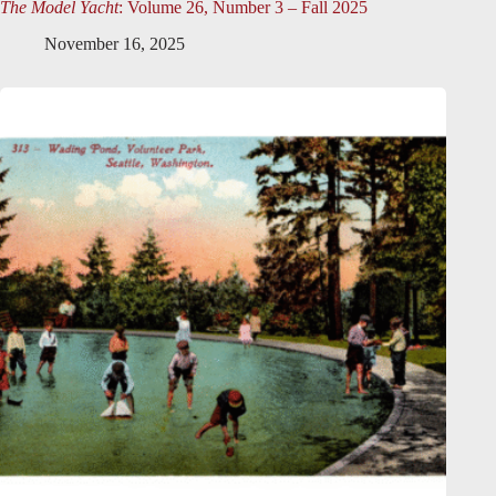
The Model Yacht
: Volume 26, Number 3 – Fall 2025
November 16, 2025