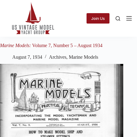
Skip
to
content
Join Us
Marine Models:
Volume 7, Number 5 – August 1934
August 7, 1934
Archives
,
Marine Models