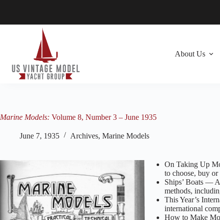
Skip
to
content
About Us
Marine Models:
Volume 8, Number 3 – June 1935
June 7, 1935
Archives
,
Marine Models
On Taking Up Mod
to choose, buy or 
Ships’ Boats — A 
methods, includin
This Year’s Inte
international com
How to Make Model