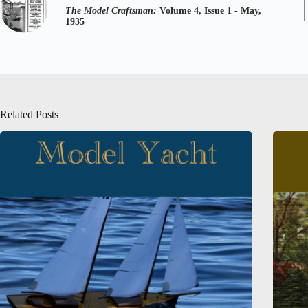
The Model Craftsman:
Volume 4, Issue 1 - May,
1935
Related Posts