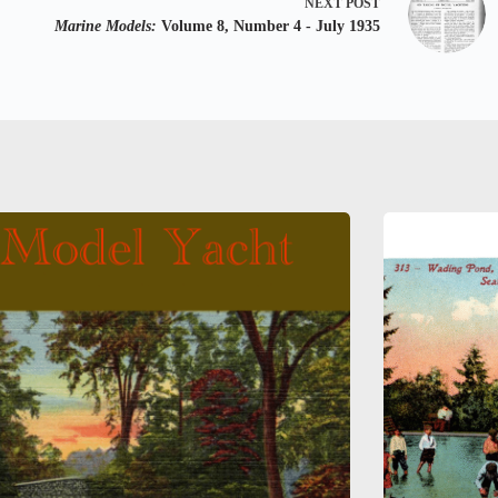
NEXT
POST
Marine Models:
Volume 8, Number 4 - July 1935