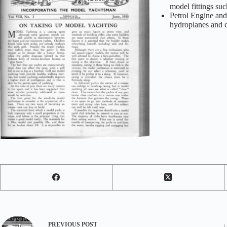
model fittings su
Petrol Engine an
hydroplanes and c
PREVIOUS
POST