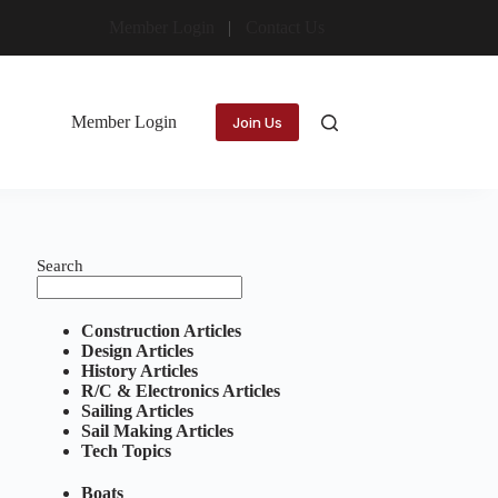
Member Login
Contact Us
Member Login
Join Us
Search
Construction Articles
Design Articles
History Articles
R/C & Electronics Articles
Sailing Articles
Sail Making Articles
Tech Topics
Boats