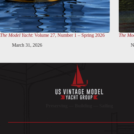
The Model Yacht
: Volume 27, Number 1 – Spring 2026
The Mod
March 31, 2026
N
Preserving — Building — Sailing