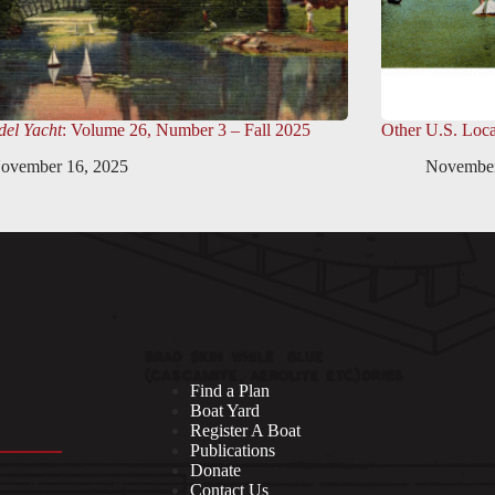
el Yacht
: Volume 26, Number 3 – Fall 2025
Other U.S. Loca
ovember 16, 2025
November
Find a Plan
Boat Yard
Register A Boat
Publications
Donate
Contact Us