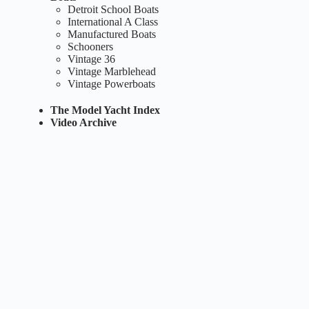
Detroit School Boats
International A Class
Manufactured Boats
Schooners
Vintage 36
Vintage Marblehead
Vintage Powerboats
The Model Yacht Index
Video Archive