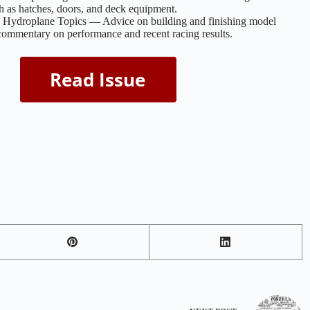
ch as hatches, doors, and deck equipment.
d Hydroplane Topics — Advice on building and finishing model
ommentary on performance and recent racing results.