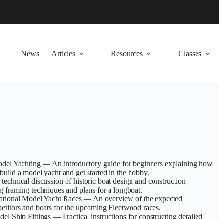
News
Articles
Resources
Classes
el Yachting — An introductory guide for beginners explaining how
build a model yacht and get started in the hobby.
technical discussion of historic boat design and construction
g framing techniques and plans for a longboat.
rnational Model Yacht Races — An overview of the expected
petitors and boats for the upcoming Fleetwood races.
 Ship Fittings — Practical instructions for constructing detailed