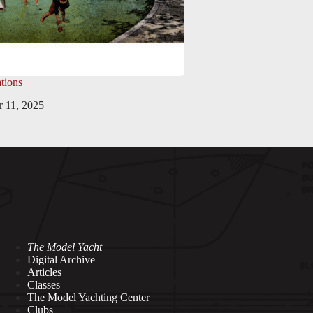
tions
 11, 2025
The Model Yacht
Digital Archive
Articles
Classes
The Model Yachting Center
Clubs