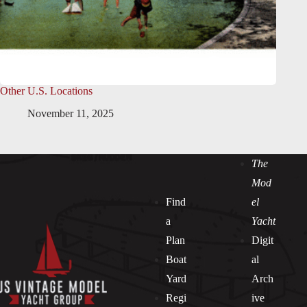
Other U.S. Locations
November 11, 2025
The
Mod
Find
el
a
Yacht
Plan
Digit
Boat
al
Yard
Arch
Regi
ive