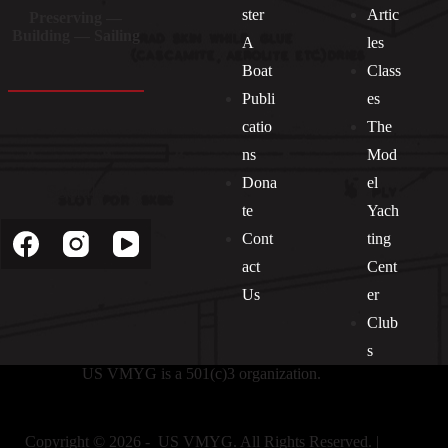
ster
Artic
Preserving —
Building — Sailing
A
les
Boat
Class
Publi
es
catio
The
ns
Mod
Dona
el
Socials
te
Yach
Cont
ting
act
Cent
Us
er
Club
s
US VMYG is a 501(c)3 organization.
Copyright © 2026 - US VMYG. All Rights Reserved. |