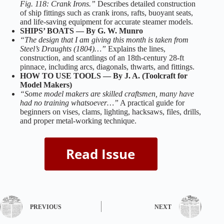
Fig. 118: Crank Irons.”
Describes detailed construction
of ship fittings such as crank irons, rafts, buoyant seats,
and life‑saving equipment for accurate steamer models.
SHIPS’ BOATS — By G. W. Munro
“The design that I am giving this month is taken from
Steel’s Draughts (1804)…”
Explains the lines,
construction, and scantlings of an 18th‑century 28‑ft
pinnace, including arcs, diagonals, thwarts, and fittings.
HOW TO USE TOOLS — By J. A. (Toolcraft for
Model Makers)
“Some model makers are skilled craftsmen, many have
had no training whatsoever…”
A practical guide for
beginners on vises, clams, lighting, hacksaws, files, drills,
and proper metal‑working technique.
PREVIOUS
NEXT