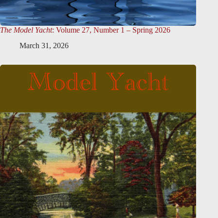
The Model Yacht
: Volume 27, Number 1 – Spring 2026
March 31, 2026