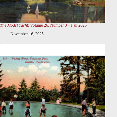
The Model Yacht
: Volume 26, Number 3 – Fall 2025
November 16, 2025