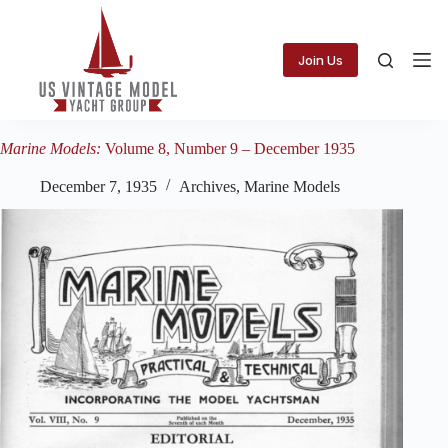
Skip
to
content
Join Us
Marine Models:
Volume 8, Number 9 – December 1935
December 7, 1935
Archives
,
Marine Models