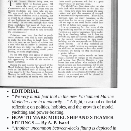
EDITORIAL
“We very much fear that in the new Parliament Marine
Modellers are in a minority…”
A light, seasonal editorial
reflecting on politics, hobbies, and the growth of model
yachting and power‑boating.
HOW TO MAKE MODEL SHIP AND STEAMER
FITTINGS — By A. P. Isard
“Another uncommon between‑decks fitting is depicted in