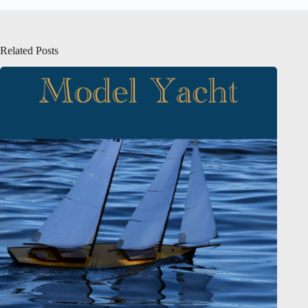
Related Posts