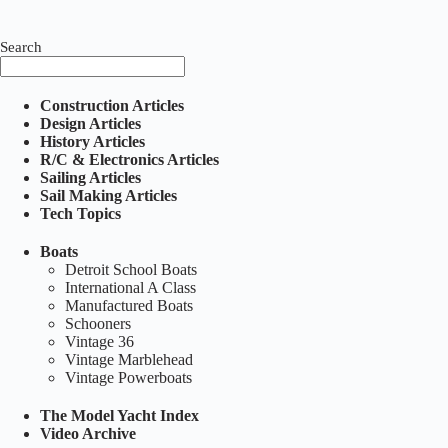
Search
Construction Articles
Design Articles
History Articles
R/C & Electronics Articles
Sailing Articles
Sail Making Articles
Tech Topics
Boats
Detroit School Boats
International A Class
Manufactured Boats
Schooners
Vintage 36
Vintage Marblehead
Vintage Powerboats
The Model Yacht Index
Video Archive