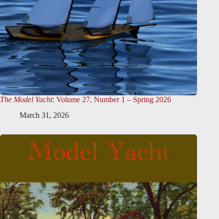
The Model Yacht
: Volume 27, Number 1 – Spring 2026
March 31, 2026