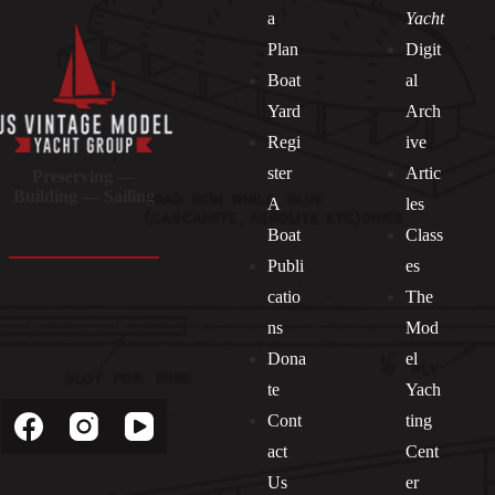
a
Yacht
Plan
Digit
Boat
al
Yard
Arch
Regi
ive
ster
Artic
Preserving —
Building — Sailing
A
les
Boat
Class
Publi
es
catio
The
ns
Mod
Dona
el
Socials
te
Yach
Cont
ting
act
Cent
Us
er