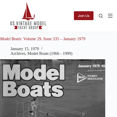
Skip
to
content
Join Us
Model Boats:
Volume 29, Issue 335 – January 1979
January 15, 1979
Archives
,
Model Boats (1966 - 1999)