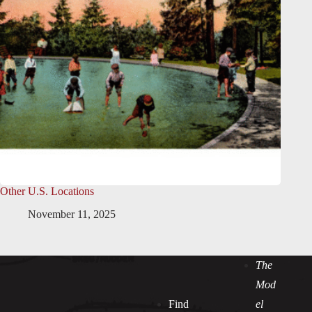
Other U.S. Locations
November 11, 2025
The
Mod
Find
el