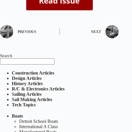
PREVIOUS
NEXT
Search
Construction Articles
Design Articles
History Articles
R/C & Electronics Articles
Sailing Articles
Sail Making Articles
Tech Topics
Boats
Detroit School Boats
International A Class
Manufactured Boats