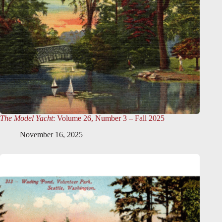
The Model Yacht
: Volume 26, Number 3 – Fall 2025
November 16, 2025