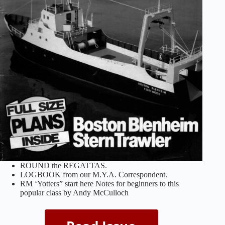
ROUND the REGATTAS.
LOGBOOK from our M.Y.A. Correspondent.
RM ‘Yotters” start here Notes for beginners to this
popular class by Andy McCulloch