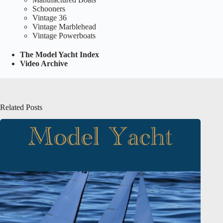
Schooners
Vintage 36
Vintage Marblehead
Vintage Powerboats
The Model Yacht Index
Video Archive
Related Posts