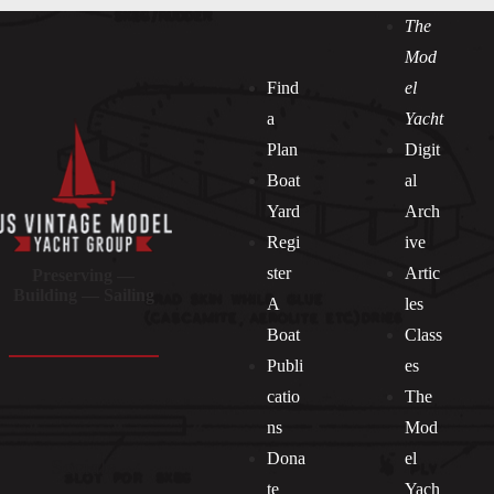
The
Mod
Find
el
a
Yacht
Plan
Digit
Boat
al
Yard
Arch
Regi
ive
ster
Artic
Preserving —
Building — Sailing
A
les
Boat
Class
Publi
es
catio
The
ns
Mod
Dona
el
Socials
te
Yach