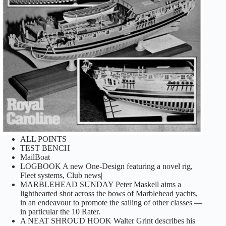
ALL POINTS
TEST BENCH
MailBoat
LOGBOOK A new One-Design featuring a novel rig,
Fleet systems, Club news|
MARBLEHEAD SUNDAY Peter Maskell aims a
lighthearted shot across the bows of Marblehead yachts,
in an endeavour to promote the sailing of other classes —
in particular the 10 Rater.
A NEAT SHROUD HOOK Walter Grint describes his