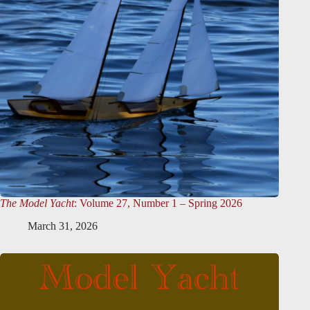
The Model Yacht
: Volume 27, Number 1 – Spring 2026
March 31, 2026