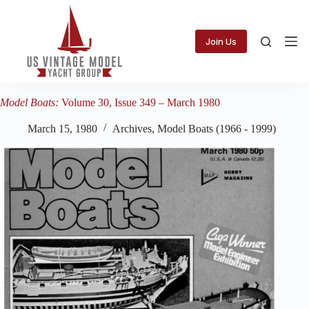
Skip
to
content
Join Us
Model Boats:
Volume 30, Issue 349 – March 1980
March 15, 1980
Archives
,
Model Boats (1966 - 1999)