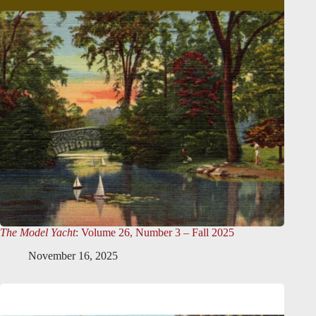
The Model Yacht
: Volume 26, Number 3 – Fall 2025
November 16, 2025