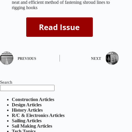
neat and efficient method of fastening shroud lines to
rigging hooks
PREVIOUS
NEXT
Search
Construction Articles
Design Articles
History Articles
R/C & Electronics Articles
Sailing Articles
Sail Making Articles
Tech Topics