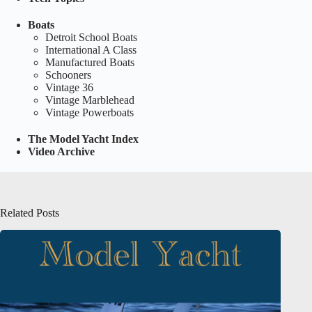
Boats
Detroit School Boats
International A Class
Manufactured Boats
Schooners
Vintage 36
Vintage Marblehead
Vintage Powerboats
The Model Yacht Index
Video Archive
Related Posts