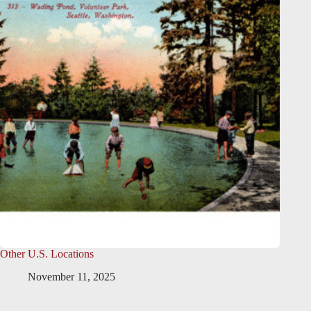
Other U.S. Locations
November 11, 2025