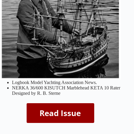
Logbook Model Yachting Association News.
NERKA 36/600 KISUTCH Marblehead KETA 10 Rater
Designed by R. B. Sterne