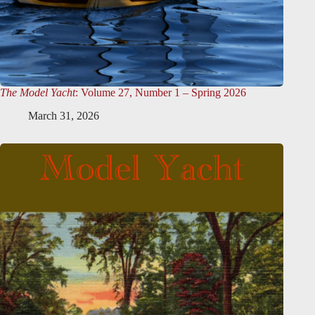
The Model Yacht
: Volume 27, Number 1 – Spring 2026
March 31, 2026