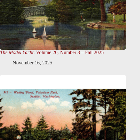
The Model Yacht
: Volume 26, Number 3 – Fall 2025
November 16, 2025