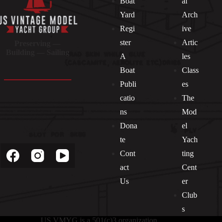
Boat
al
Yard
Arch
Regi
ive
ster
Artic
Preserving —
Building — Sailing
A
les
Boat
Class
Publi
es
catio
The
ns
Mod
Dona
el
Socials
te
Yach
Cont
ting
act
Cent
Us
er
Club
s
US VMYG is a 501(c)3 organization.