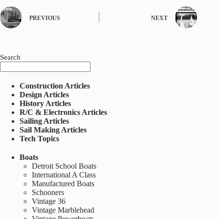
PREVIOUS
NEXT
Search
Construction Articles
Design Articles
History Articles
R/C & Electronics Articles
Sailing Articles
Sail Making Articles
Tech Topics
Boats
Detroit School Boats
International A Class
Manufactured Boats
Schooners
Vintage 36
Vintage Marblehead
Vintage Powerboats