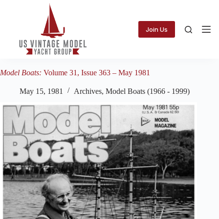
Skip
to
content
Join Us
Model Boats:
Volume 31, Issue 363 – May 1981
May 15, 1981
Archives
,
Model Boats (1966 - 1999)