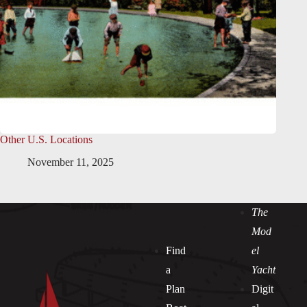
Other U.S. Locations
November 11, 2025
The
Mod
Find
el
a
Yacht
Plan
Digit