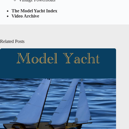
The Model Yacht Index
Video Archive
Related Posts