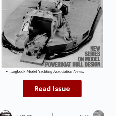
Logbook Model Yachting Association News.