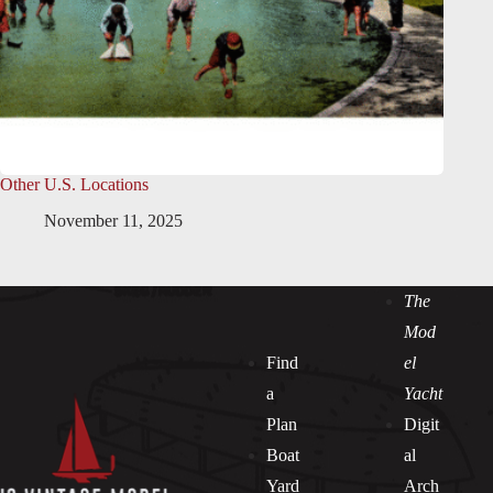
Other U.S. Locations
November 11, 2025
The
Mod
Find
el
a
Yacht
Plan
Digit
Boat
al
Yard
Arch