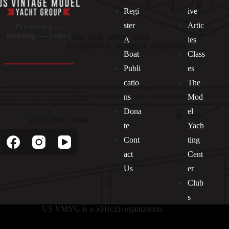
Regi
ive
ster
Artic
Preserving —
Building — Sailing
A
les
Boat
Class
Publi
es
catio
The
ns
Mod
Dona
el
Socials
te
Yach
Cont
ting
act
Cent
Us
er
Club
s
US VMYG is a 501(c)3 organization.