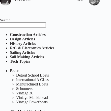
PREVIOUS
NEXT
Search
Construction Articles
Design Articles
History Articles
R/C & Electronics Articles
Sailing Articles
Sail Making Articles
Tech Topics
Boats
Detroit School Boats
International A Class
Manufactured Boats
Schooners
Vintage 36
Vintage Marblehead
Vintage Powerboats