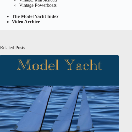
Vintage Powerboats
The Model Yacht Index
Video Archive
Related Posts