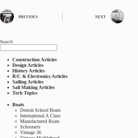
PREVIOUS
NEXT
Search
Construction Articles
Design Articles
History Articles
R/C & Electronics Articles
Sailing Articles
Sail Making Articles
Tech Topics
Boats
Detroit School Boats
International A Class
Manufactured Boats
Schooners
Vintage 36
Vintage Marblehead