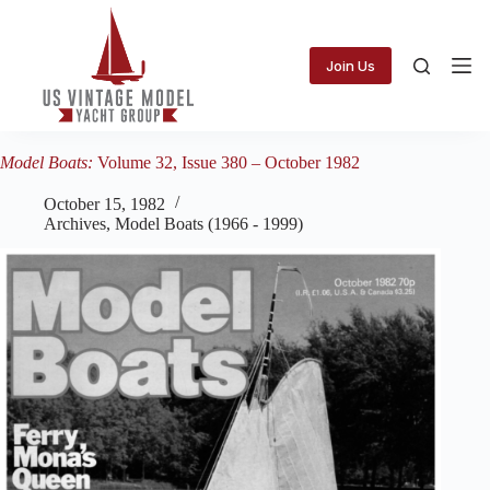
Skip
to
content
Join Us
Model Boats:
Volume 32, Issue 380 – October 1982
October 15, 1982
Archives
,
Model Boats (1966 - 1999)