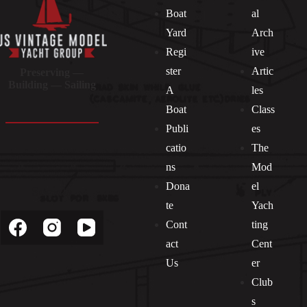
Boat
al
Yard
Arch
Regi
ive
ster
Artic
Preserving —
Building — Sailing
A
les
Boat
Class
Publi
es
catio
The
ns
Mod
Dona
el
Socials
te
Yach
Cont
ting
act
Cent
Us
er
Club
s