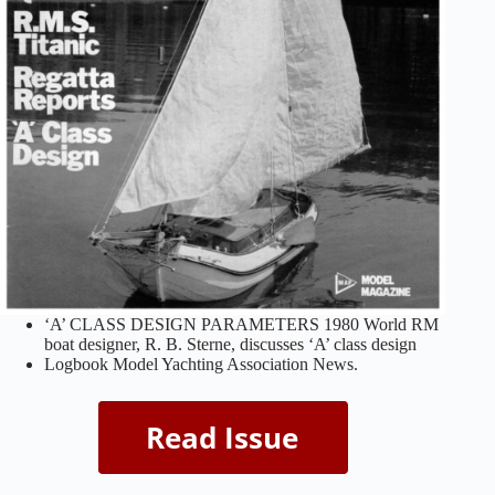
‘A’ CLASS DESIGN PARAMETERS 1980 World RM
boat designer, R. B. Sterne, discusses ‘A’ class design
Logbook Model Yachting Association News.