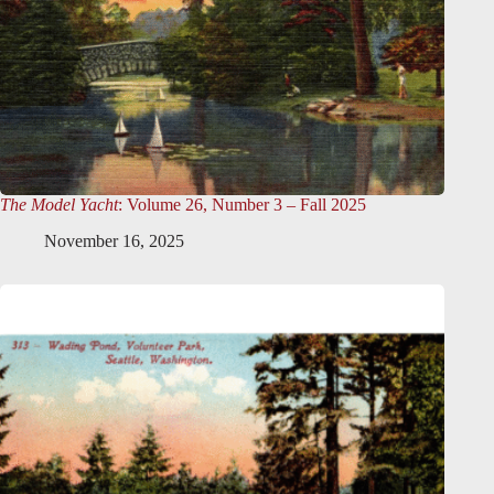
The Model Yacht
: Volume 26, Number 3 – Fall 2025
November 16, 2025