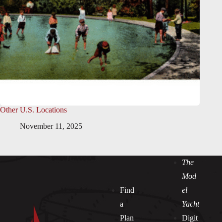
Other U.S. Locations
November 11, 2025
The
Mod
Find
el
a
Yacht
Plan
Digit