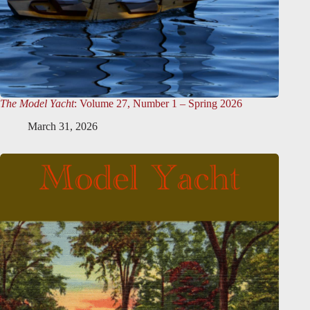
The Model Yacht
: Volume 27, Number 1 – Spring 2026
March 31, 2026