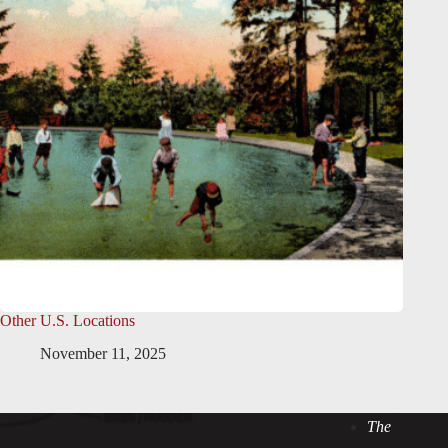
Other U.S. Locations
November 11, 2025
The