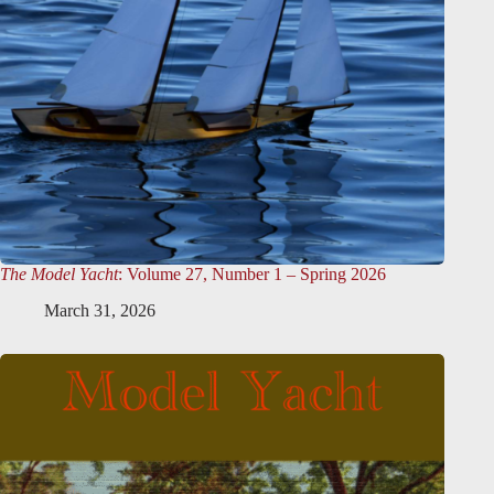
The Model Yacht
: Volume 27, Number 1 – Spring 2026
March 31, 2026