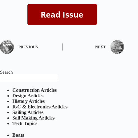
PREVIOUS
NEXT
Search
Construction Articles
Design Articles
History Articles
R/C & Electronics Articles
Sailing Articles
Sail Making Articles
Tech Topics
Boats