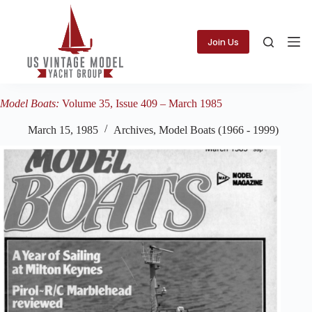
Skip
to
content
Join Us
Model Boats:
Volume 35, Issue 409 – March 1985
March 15, 1985
Archives
,
Model Boats (1966 - 1999)