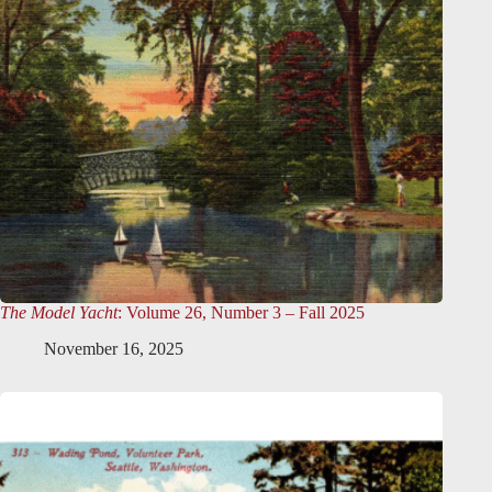
The Model Yacht
: Volume 26, Number 3 – Fall 2025
November 16, 2025