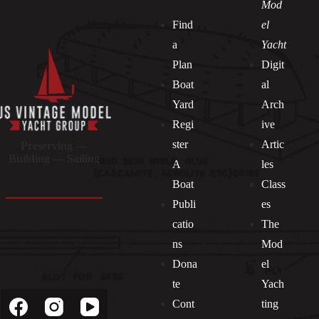
Mod
Find
el
a
Yacht
Plan
Digit
Boat
al
Yard
Arch
Regi
ive
ster
Artic
Preserving —
Building — Sailing
A
les
Boat
Class
Publi
es
catio
The
ns
Mod
Dona
el
Socials
te
Yach
Cont
ting