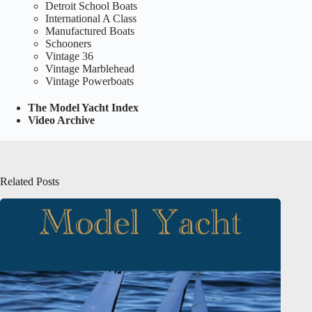
Detroit School Boats
International A Class
Manufactured Boats
Schooners
Vintage 36
Vintage Marblehead
Vintage Powerboats
The Model Yacht Index
Video Archive
Related Posts