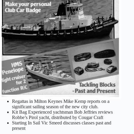
Regattas in Milton Keynes Mike Kemp reports on a
significant sailing season of the new city club.
Kit Bag Experienced yachtsman Bob Jeffries reviews
Robbe’s Pirol yacht, distributed by Cougar Craft
Starting In Sail Vic Smeed discusses classes past and
present