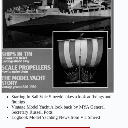
Starting In Sail Voic Smeedd takes a look at fixings and
fittinigs
Vintage Model Yacht A look back by MYA General
Secretary Russell Potts
Logbook Model Yachting News from Vic Smeed