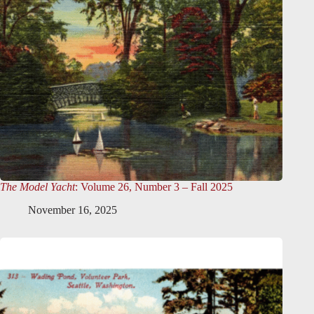
The Model Yacht
: Volume 26, Number 3 – Fall 2025
November 16, 2025