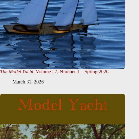
The Model Yacht
: Volume 27, Number 1 – Spring 2026
March 31, 2026