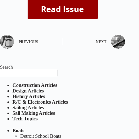
PREVIOUS
NEXT
Search
Construction Articles
Design Articles
History Articles
R/C & Electronics Articles
Sailing Articles
Sail Making Articles
Tech Topics
Boats
Detroit School Boats