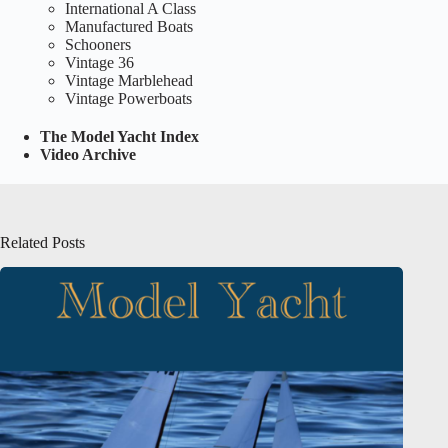
International A Class
Manufactured Boats
Schooners
Vintage 36
Vintage Marblehead
Vintage Powerboats
The Model Yacht Index
Video Archive
Related Posts