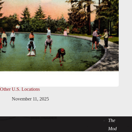
Other U.S. Locations
November 11, 2025
The
Mod