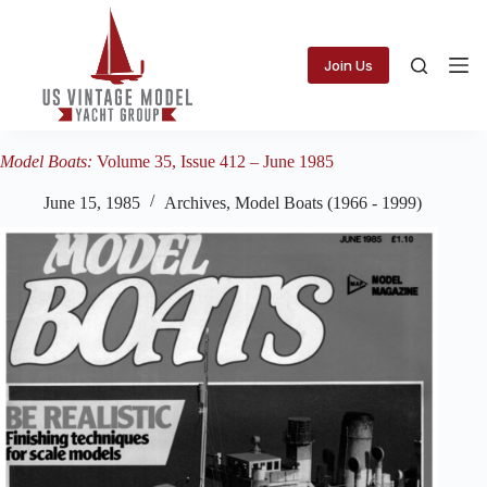
Skip
to
content
Join Us
Model Boats:
Volume 35, Issue 412 – June 1985
June 15, 1985
Archives
,
Model Boats (1966 - 1999)