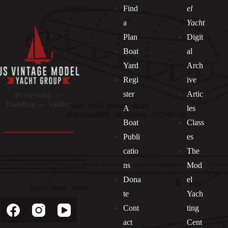
Find
el
a
Yacht
Plan
Digit
Boat
al
Yard
Arch
Regi
ive
ster
Artic
Preserving —
Building — Sailing
A
les
Boat
Class
Publi
es
catio
The
ns
Mod
Dona
el
Socials
te
Yach
Cont
ting
act
Cent