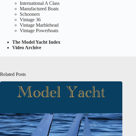
International A Class
Manufactured Boats
Schooners
Vintage 36
Vintage Marblehead
Vintage Powerboats
The Model Yacht Index
Video Archive
Related Posts