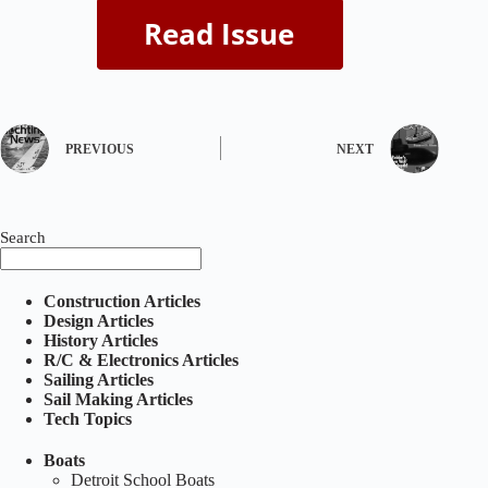
PREVIOUS
NEXT
Search
Construction Articles
Design Articles
History Articles
R/C & Electronics Articles
Sailing Articles
Sail Making Articles
Tech Topics
Boats
Detroit School Boats