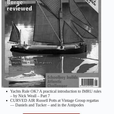
Yachts Rule OK? A practical introduction to IMRU rules
– by Nick Weall – Part 7
CURVED AIR Russell Potts at Vintage Group regattas
— Daniels and Tucker – and in the Antipodes