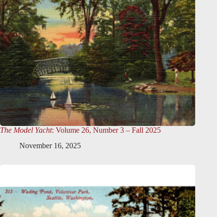
The Model Yacht
: Volume 26, Number 3 – Fall 2025
November 16, 2025