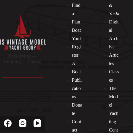
Find
el
a
Yacht
Plan
Digit
Boat
al
Yard
Arch
Regi
ive
ster
Artic
Preserving —
Building — Sailing
A
les
Boat
Class
Publi
es
catio
The
ns
Mod
Dona
el
Socials
te
Yach
Cont
ting
act
Cent