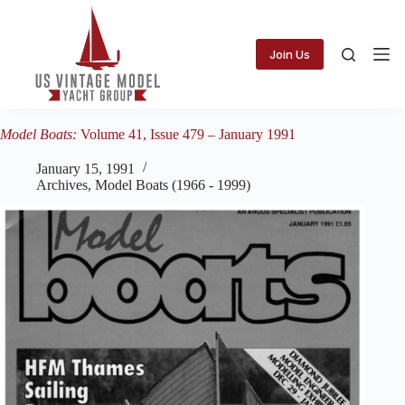
Skip
to
content
Join Us
Model Boats:
Volume 41, Issue 479 – January 1991
January 15, 1991
Archives
,
Model Boats (1966 - 1999)