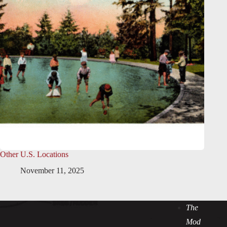
Other U.S. Locations
November 11, 2025
The
Mod