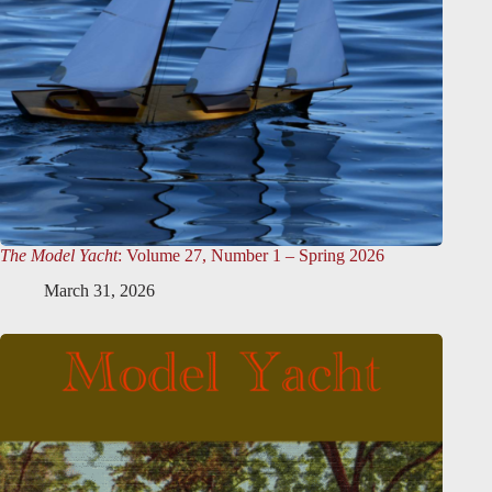
The Model Yacht
: Volume 27, Number 1 – Spring 2026
March 31, 2026