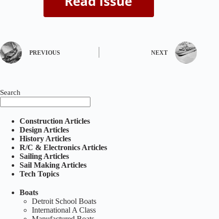
PREVIOUS
NEXT
Search
Construction Articles
Design Articles
History Articles
R/C & Electronics Articles
Sailing Articles
Sail Making Articles
Tech Topics
Boats
Detroit School Boats
International A Class
Manufactured Boats