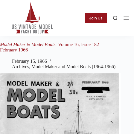
Skip
to
content
Join Us
Model Maker & Model Boats:
Volume 16, Issue 182 –
February 1966
February 15, 1966
Archives
,
Model Maker and Model Boats (1964-1966)