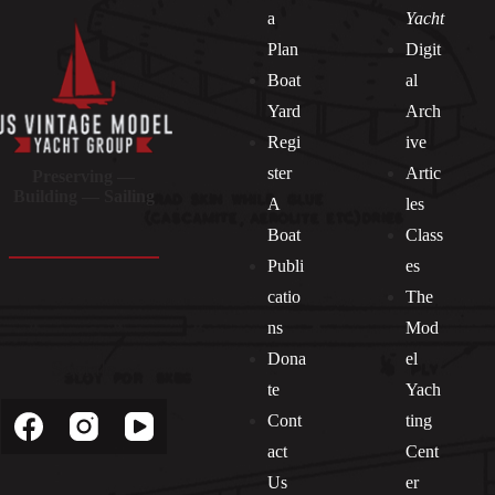
a
Yacht
Plan
Digit
Boat
al
Yard
Arch
Regi
ive
ster
Artic
Preserving —
Building — Sailing
A
les
Boat
Class
Publi
es
catio
The
ns
Mod
Dona
el
Socials
te
Yach
Cont
ting
act
Cent
Us
er