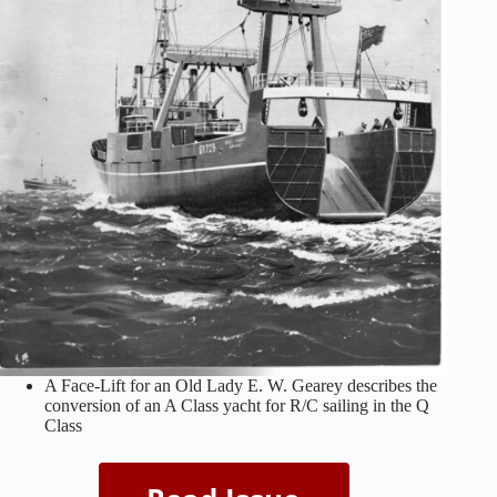
A Face-Lift for an Old Lady E. W. Gearey describes the
conversion of an A Class yacht for R/C sailing in the Q
Class