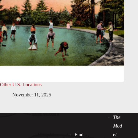
Other U.S. Locations
November 11, 2025
The
Mod
Find
el