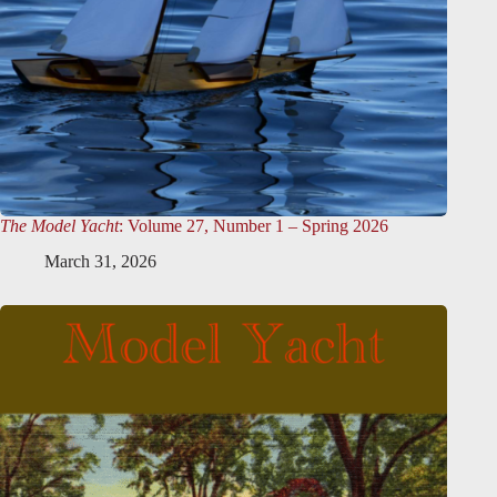
The Model Yacht
: Volume 27, Number 1 – Spring 2026
March 31, 2026