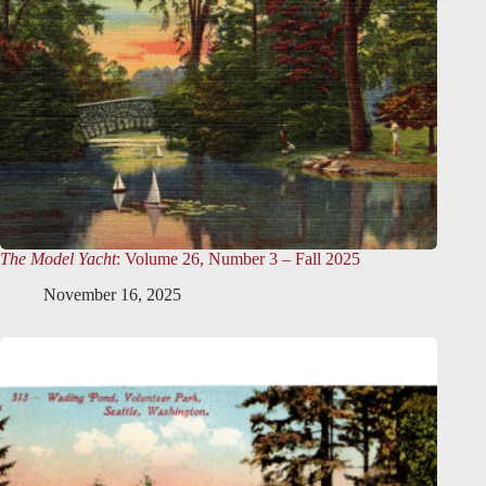
The Model Yacht
: Volume 26, Number 3 – Fall 2025
November 16, 2025