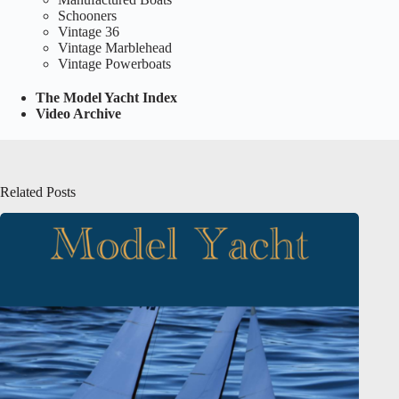
Schooners
Vintage 36
Vintage Marblehead
Vintage Powerboats
The Model Yacht Index
Video Archive
Related Posts