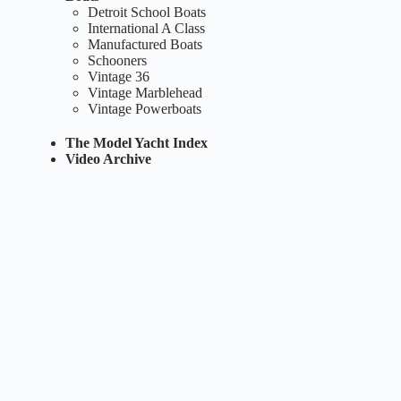
Detroit School Boats
International A Class
Manufactured Boats
Schooners
Vintage 36
Vintage Marblehead
Vintage Powerboats
The Model Yacht Index
Video Archive