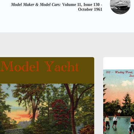
Model Maker & Model Cars:
Volume 11, Issue 130 -
October 1961