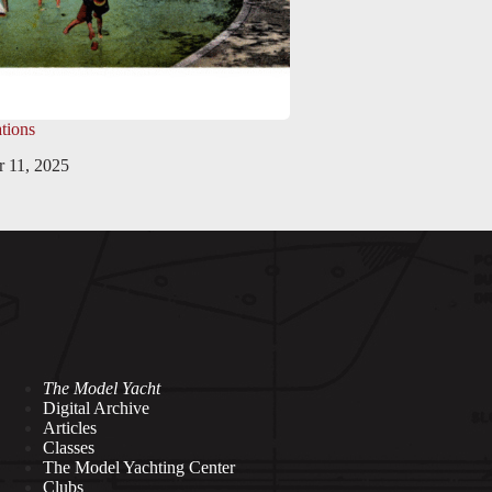
tions
 11, 2025
The Model Yacht
Digital Archive
Articles
Classes
The Model Yachting Center
Clubs