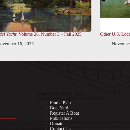
el Yacht
: Volume 26, Number 3 – Fall 2025
Other U.S. Loca
ovember 16, 2025
November
Find a Plan
Boat Yard
Register A Boat
Publications
Donate
Contact Us