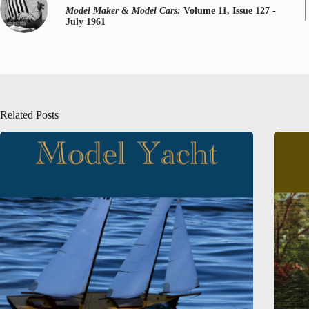
Model Maker & Model Cars:
Volume 11, Issue 127 -
July 1961
Related Posts