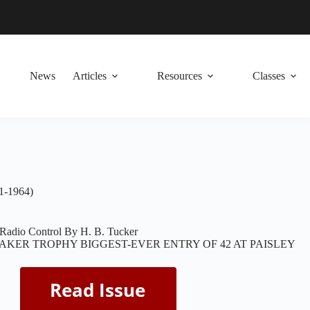
News
Articles
Resources
Classes
1-1964)
 Radio Control By H. B. Tucker
AKER TROPHY BIGGEST-EVER ENTRY OF 42 AT PAISLEY