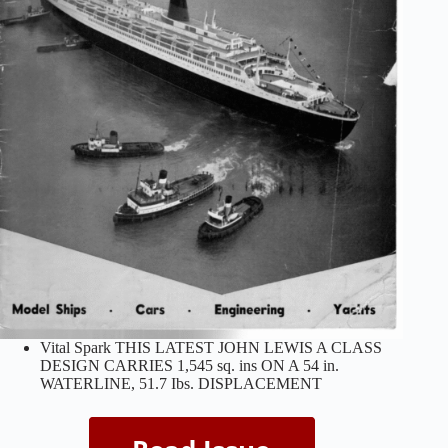
Vital Spark THIS LATEST JOHN LEWIS A CLASS
DESIGN CARRIES 1,545 sq. ins ON A 54 in.
WATERLINE, 51.7 Ibs. DISPLACEMENT