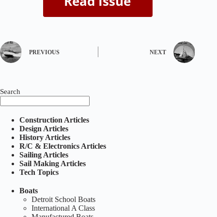
PREVIOUS
NEXT
Search
Construction Articles
Design Articles
History Articles
R/C & Electronics Articles
Sailing Articles
Sail Making Articles
Tech Topics
Boats
Detroit School Boats
International A Class
Manufactured Boats