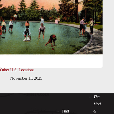
Other U.S. Locations
November 11, 2025
The
Mod
Find
el