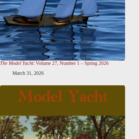
The Model Yacht
: Volume 27, Number 1 – Spring 2026
March 31, 2026