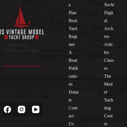
a
Yacht
Plan
Digit
Boat
al
Yard
Arch
Regi
ive
ster
Artic
Preserving —
Building — Sailing
A
les
Boat
Class
Publi
es
catio
The
ns
Mod
Dona
el
Socials
te
Yach
Cont
ting
act
Cent
Us
er