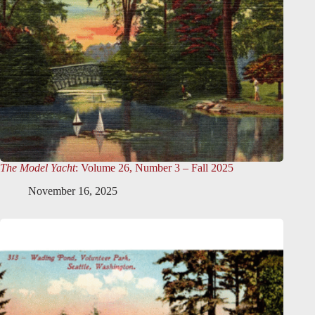
The Model Yacht
: Volume 26, Number 3 – Fall 2025
November 16, 2025