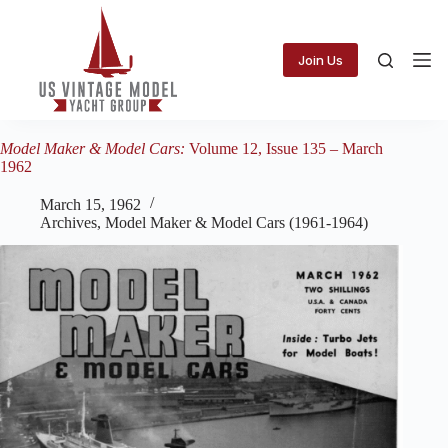
Skip
to
content
Join Us
Model Maker & Model Cars:
Volume 12, Issue 135 – March
1962
March 15, 1962
Archives
,
Model Maker & Model Cars (1961-1964)