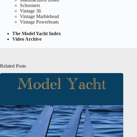
Schooners
Vintage 36
Vintage Marblehead
Vintage Powerboats
The Model Yacht Index
Video Archive
Related Posts