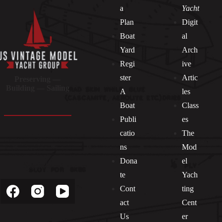
a
Yacht
Plan
Digit
Boat
al
Yard
Arch
Regi
ive
ster
Artic
Preserving —
Building — Sailing
A
les
Boat
Class
Publi
es
catio
The
ns
Mod
Dona
el
Socials
te
Yach
Cont
ting
act
Cent
Us
er