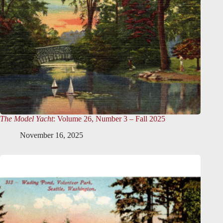
The Model Yacht
: Volume 26, Number 3 – Fall 2025
November 16, 2025