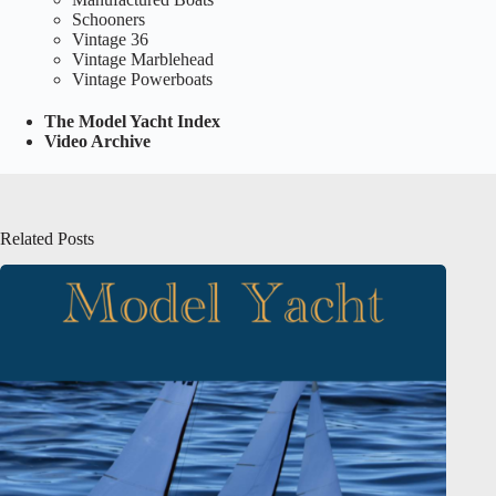
Schooners
Vintage 36
Vintage Marblehead
Vintage Powerboats
The Model Yacht Index
Video Archive
Related Posts