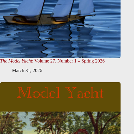
The Model Yacht
: Volume 27, Number 1 – Spring 2026
March 31, 2026