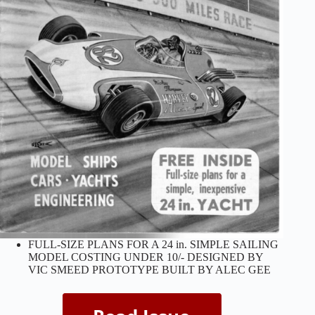
FULL-SIZE PLANS FOR A 24 in. SIMPLE SAILING
MODEL COSTING UNDER 10/- DESIGNED BY
VIC SMEED PROTOTYPE BUILT BY ALEC GEE