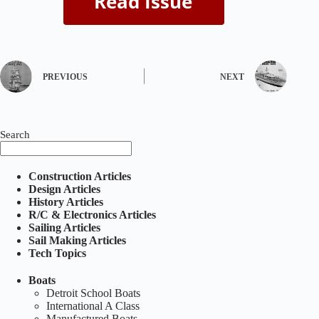
PREVIOUS
NEXT
Search
Construction Articles
Design Articles
History Articles
R/C & Electronics Articles
Sailing Articles
Sail Making Articles
Tech Topics
Boats
Detroit School Boats
International A Class
Manufactured Boats