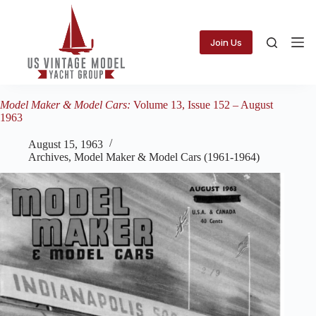
Skip
to
content
Join Us
Model Maker & Model Cars:
Volume 13, Issue 152 – August
1963
August 15, 1963
Archives
,
Model Maker & Model Cars (1961-1964)