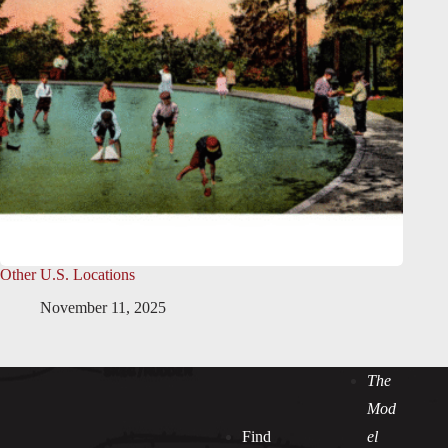
Other U.S. Locations
November 11, 2025
The
Mod
Find
el