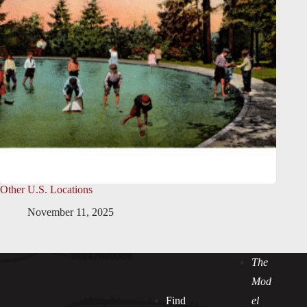
Other U.S. Locations
November 11, 2025
The
Mod
Find
el