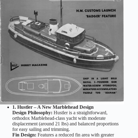
1. Hustler – A New Marblehead Design
Design Philosophy:
Hustler is a straightforward,
orthodox Marblehead-class yacht with moderate
displacement (around 21 lbs) and balanced proportions
for easy sailing and trimming.
Fin Design:
Features a reduced fin area with greater