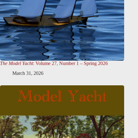
The Model Yacht
: Volume 27, Number 1 – Spring 2026
March 31, 2026