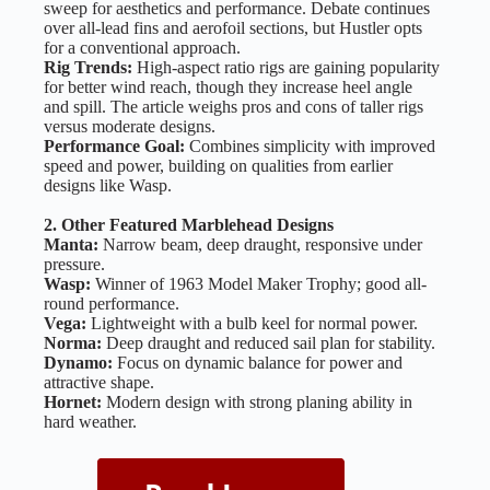
sweep for aesthetics and performance. Debate continues
over all-lead fins and aerofoil sections, but Hustler opts
for a conventional approach.
Rig Trends:
High-aspect ratio rigs are gaining popularity
for better wind reach, though they increase heel angle
and spill. The article weighs pros and cons of taller rigs
versus moderate designs.
Performance Goal:
Combines simplicity with improved
speed and power, building on qualities from earlier
designs like Wasp.
2. Other Featured Marblehead Designs
Manta:
Narrow beam, deep draught, responsive under
pressure.
Wasp:
Winner of 1963 Model Maker Trophy; good all-
round performance.
Vega:
Lightweight with a bulb keel for normal power.
Norma:
Deep draught and reduced sail plan for stability.
Dynamo:
Focus on dynamic balance for power and
attractive shape.
Hornet:
Modern design with strong planing ability in
hard weather.