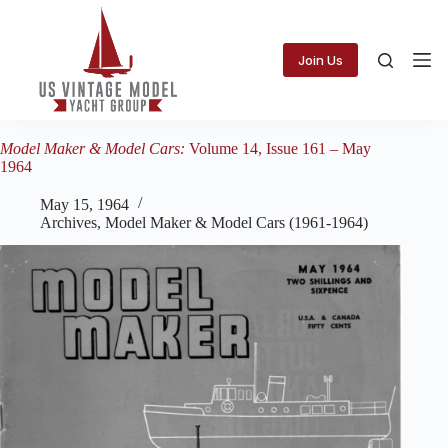
Skip
to
content
Join Us
Model Maker & Model Cars:
Volume 14, Issue 161 – May
1964
May 15, 1964
Archives
,
Model Maker & Model Cars (1961-1964)