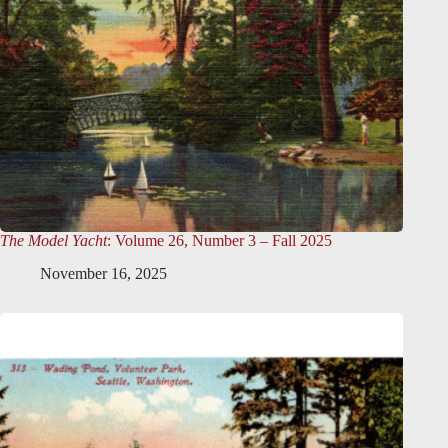
The Model Yacht
: Volume 26, Number 3 – Fall 2025
November 16, 2025