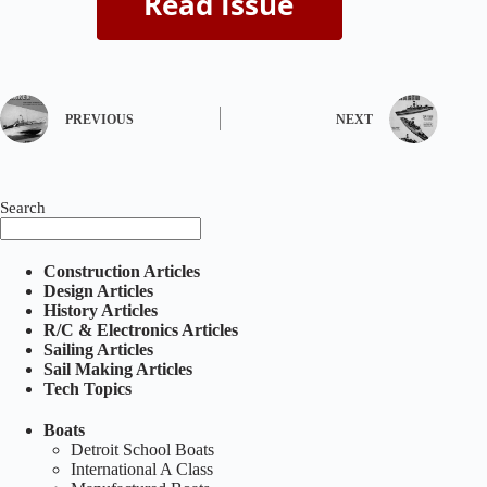
PREVIOUS
NEXT
Search
Construction Articles
Design Articles
History Articles
R/C & Electronics Articles
Sailing Articles
Sail Making Articles
Tech Topics
Boats
Detroit School Boats
International A Class