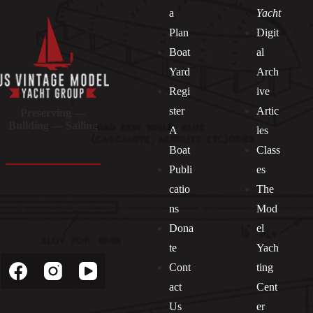
a
Yacht
Plan
Digit
Boat
al
Yard
Arch
Regi
ive
ster
Artic
Preserving —
Building — Sailing
A
les
Boat
Class
Publi
es
catio
The
ns
Mod
Dona
el
Socials
te
Yach
Cont
ting
act
Cent
Us
er