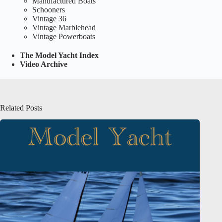
Manufactured Boats
Schooners
Vintage 36
Vintage Marblehead
Vintage Powerboats
The Model Yacht Index
Video Archive
Related Posts