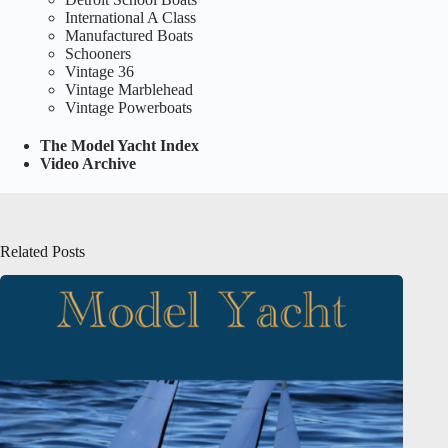
International A Class
Manufactured Boats
Schooners
Vintage 36
Vintage Marblehead
Vintage Powerboats
The Model Yacht Index
Video Archive
Related Posts