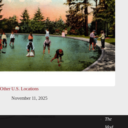
Other U.S. Locations
November 11, 2025
The
Mod