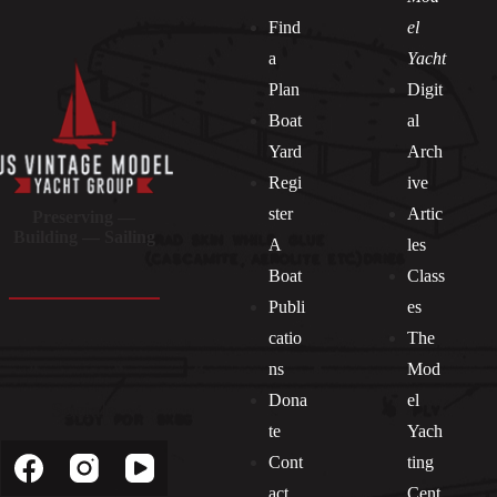
Find
el
a
Yacht
Plan
Digit
Boat
al
Yard
Arch
Regi
ive
ster
Artic
Preserving —
Building — Sailing
A
les
Boat
Class
Publi
es
catio
The
ns
Mod
Dona
el
Socials
te
Yach
Cont
ting
act
Cent