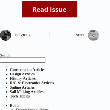
PREVIOUS
NEXT
Search
Construction Articles
Design Articles
History Articles
R/C & Electronics Articles
Sailing Articles
Sail Making Articles
Tech Topics
Boats
Detroit School Boats