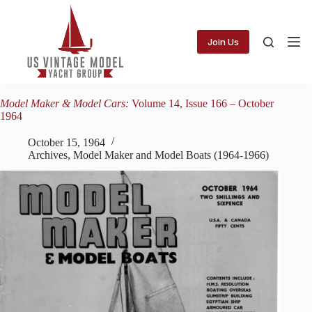
Skip
to
content
Join Us
Model Maker & Model Cars:
Volume 14, Issue 166 – October
1964
October 15, 1964
Archives
,
Model Maker and Model Boats (1964-1966)