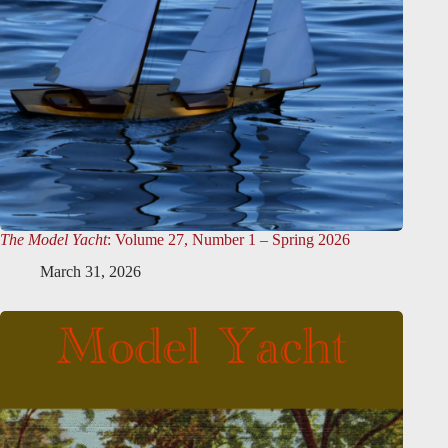
The Model Yacht
: Volume 27, Number 1 – Spring 2026
March 31, 2026