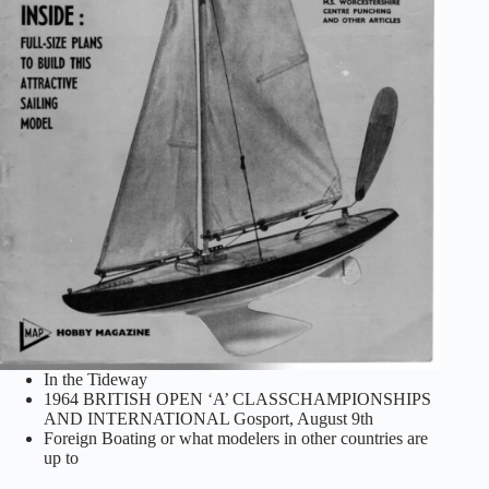
In the Tideway
1964 BRITISH OPEN ‘A’ CLASSCHAMPIONSHIPS
AND INTERNATIONAL Gosport, August 9th
Foreign Boating or what modelers in other countries are
up to