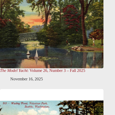
The Model Yacht
: Volume 26, Number 3 – Fall 2025
November 16, 2025