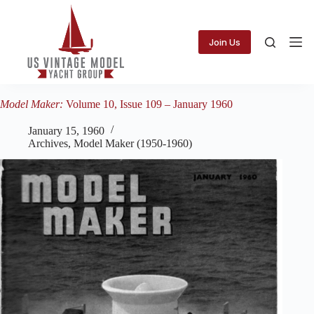
Skip
to
content
Join Us
Model Maker:
Volume 10, Issue 109 – January 1960
January 15, 1960
Archives
,
Model Maker (1950-1960)