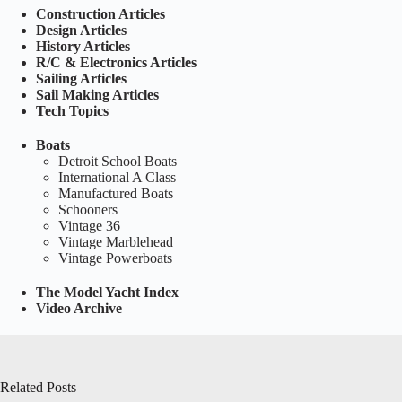
Construction Articles
Design Articles
History Articles
R/C & Electronics Articles
Sailing Articles
Sail Making Articles
Tech Topics
Boats
Detroit School Boats
International A Class
Manufactured Boats
Schooners
Vintage 36
Vintage Marblehead
Vintage Powerboats
The Model Yacht Index
Video Archive
Related Posts