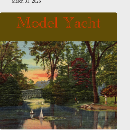
March 31, 2026