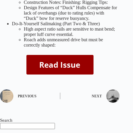
Construction Notes: Finishing: Rigging Tips:
Design Features of “Duck” Hulls Compensate for
lack of overhangs (due to rating rules) with
“Duck” bow for reserve buoyancy.
Do-It-Yourself Sailmaking (Part Two & Three)
High aspect ratio sails are sensitive to mast bend;
proper luff curve essential.
Roach adds unmeasured drive but must be
correctly shaped:
PREVIOUS
NEXT
Search