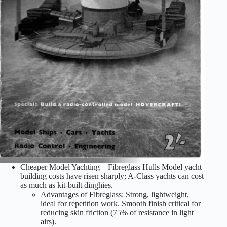
Cheaper Model Yachting – Fibreglass Hulls Model yacht
building costs have risen sharply; A-Class yachts can cost
as much as kit-built dinghies.
Advantages of Fibreglass: Strong, lightweight,
ideal for repetition work. Smooth finish critical for
reducing skin friction (75% of resistance in light
airs).