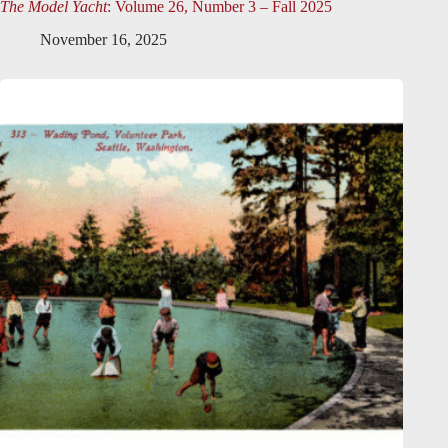
The Model Yacht
: Volume 26, Number 3 – Fall 2025
November 16, 2025