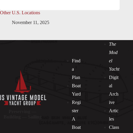
Other U.S. Locations
November 11, 2025
The
Mod
Find
el
a
Yacht
Plan
Digit
Boat
al
Yard
Arch
Regi
ive
ster
Artic
Preserving —
Building — Sailing
A
les
Boat
Class