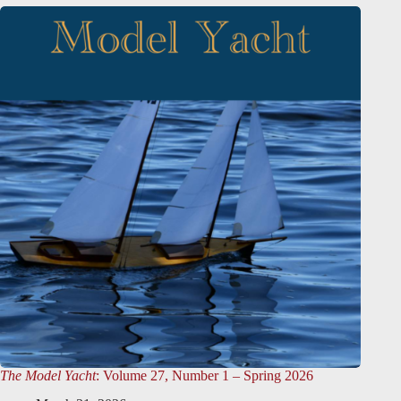
The Model Yacht
: Volume 27, Number 1 – Spring 2026