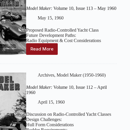
114
–
Model Maker:
Volume 10, Issue 113 – May 1960
June
1960
May 15, 1960
Proposed Radio-Controlled Yacht Class
Future Development Paths:
Radio Equipment & Cost Considerations
Read More
Model
Maker:
Volume
10,
Issue
Archives
,
Model Maker (1950-1960)
113
–
Model Maker:
Volume 10, Issue 112 – April
May
1960
1960
April 15, 1960
Discussion on Radio-Controlled Yacht Classes
Design Challenges:
Hull Form Considerations
Rudder Requirements: