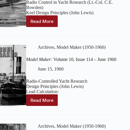
Radio Control in Yacht Research (Lt.-Col. C.E.
Bowden)
Keel Design Principles (John Lewis)
Read More
Model
Maker:
Volume
10,
Issue
Archives
,
Model Maker (1950-1960)
115
–
Model Maker:
Volume 10, Issue 114 – June 1960
July
1960
June 15, 1960
Radio-Controlled Yacht Research
Design Principles (John Lewis)
Lead Calculation:
Read More
Model
Maker:
Volume
10,
Issue
Archives
,
Model Maker (1950-1960)