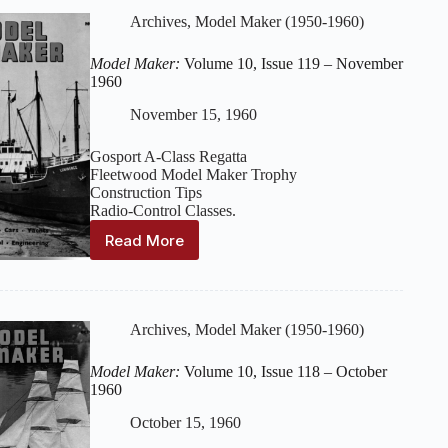
Issue
Archives
,
Model Maker (1950-1960)
120
–
Model Maker:
Volume 10, Issue 119 – November
December
1960
1960
November 15, 1960
Gosport A-Class Regatta
Fleetwood Model Maker Trophy
Construction Tips
Radio-Control Classes.
Read More
Model
Maker:
Volume
10,
Issue
Archives
,
Model Maker (1950-1960)
119
–
Model Maker:
Volume 10, Issue 118 – October
November
1960
1960
October 15, 1960