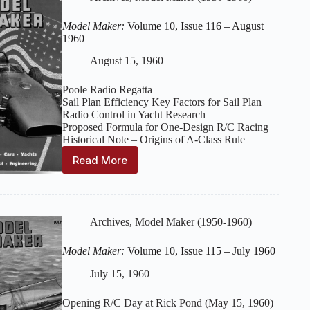
117
–
Model Maker:
Volume 10, Issue 116 – August
September
1960
1960
August 15, 1960
Poole Radio Regatta
Sail Plan Efficiency Key Factors for Sail Plan
Radio Control in Yacht Research
Proposed Formula for One-Design R/C Racing
Historical Note – Origins of A-Class Rule
Read More
Model
Maker:
Volume
10,
Issue
Archives
,
Model Maker (1950-1960)
116
–
Model Maker:
Volume 10, Issue 115 – July 1960
August
1960
July 15, 1960
Opening R/C Day at Rick Pond (May 15, 1960)