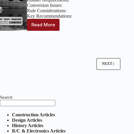
Conversion Issues:
Rule Considerations:
Key Recommendations:
Read More
Model
Maker:
Volume
10,
Issue
112
–
NEXT
April
1960
Search
Construction Articles
Design Articles
History Articles
R/C & Electronics Articles