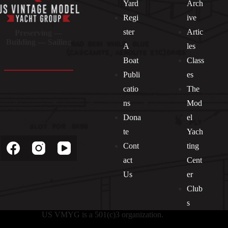
Yard
Arch
Regi
ive
ster
Artic
Preserving —
Building — Sailing
A
les
Boat
Class
Publi
es
catio
The
ns
Mod
Dona
el
Socials
te
Yach
Cont
ting
act
Cent
Us
er
Club
s
US VMYG is a 501(c)3 organization.