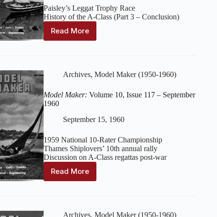
Paisley’s Leggat Trophy Race
History of the A-Class (Part 3 – Conclusion)
Read More
Model
Maker:
Volume
10,
Issue
Archives
,
Model Maker (1950-1960)
118
–
Model Maker:
Volume 10, Issue 117 – September
October
1960
1960
September 15, 1960
1959 National 10-Rater Championship
Thames Shiplovers’ 10th annual rally
Discussion on A-Class regattas post-war
Read More
Model
Maker:
Volume
10,
Issue
Archives
,
Model Maker (1950-1960)