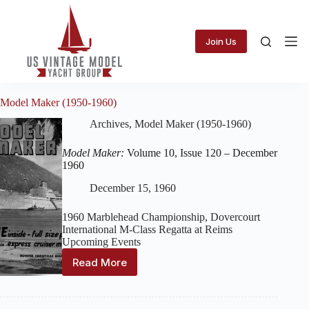
Skip
to
content
Join Us
Model Maker (1950-1960)
Archives
,
Model Maker (1950-1960)
Model Maker:
Volume 10, Issue 120 – December
1960
December 15, 1960
1960 Marblehead Championship, Dovercourt
International M-Class Regatta at Reims
Upcoming Events
Read More
Model
Maker:
Volume
10,