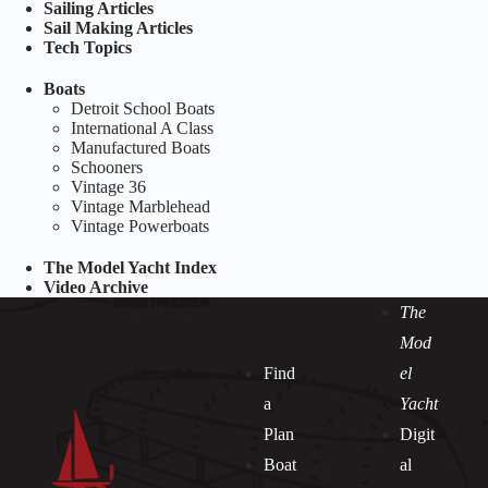
Sailing Articles
Sail Making Articles
Tech Topics
Boats
Detroit School Boats
International A Class
Manufactured Boats
Schooners
Vintage 36
Vintage Marblehead
Vintage Powerboats
The Model Yacht Index
Video Archive
The
Mod
Find
el
a
Yacht
Plan
Digit
Boat
al