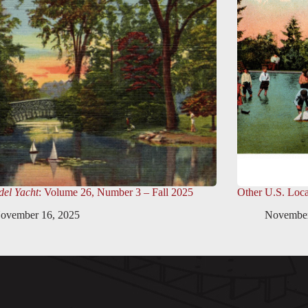
el Yacht
: Volume 26, Number 3 – Fall 2025
Other U.S. Loca
ovember 16, 2025
November