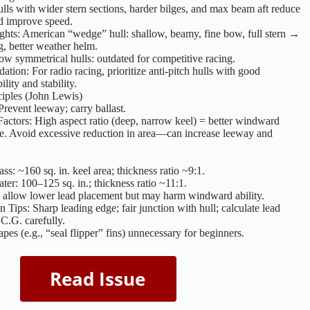
lls with wider stern sections, harder bilges, and max beam aft reduce
d improve speed.
ghts: American “wedge” hull: shallow, beamy, fine bow, full stern →
ng, better weather helm.
row symmetrical hulls: outdated for competitive racing.
ion: For radio racing, prioritize anti-pitch hulls with good
lity and stability.
iples (John Lewis)
Prevent leeway; carry ballast.
Factors: High aspect ratio (deep, narrow keel) = better windward
e. Avoid excessive reduction in area—can increase leeway and
ss: ~160 sq. in. keel area; thickness ratio ~9:1.
ter: 100–125 sq. in.; thickness ratio ~11:1.
 allow lower lead placement but may harm windward ability.
n Tips: Sharp leading edge; fair junction with hull; calculate lead
C.G. carefully.
pes (e.g., “seal flipper” fins) unnecessary for beginners.