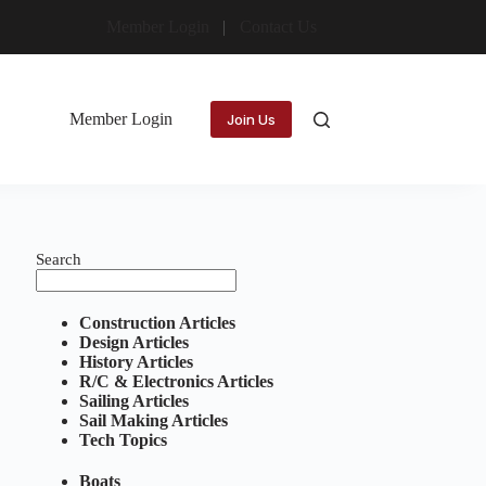
Member Login
Contact Us
Member Login
Join Us
Search
Construction Articles
Design Articles
History Articles
R/C & Electronics Articles
Sailing Articles
Sail Making Articles
Tech Topics
Boats