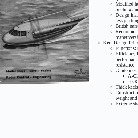
Modified hu
pitching an
Design Insi
less pitchi
British nar
Recommendat
maneuverabi
Keel Design Princ
Functions: 
Efficiency 
performanc
resistance.
Guidelines:
A-Cla
10-Ra
Thick keels
Constructio
weight and 
Extreme sha