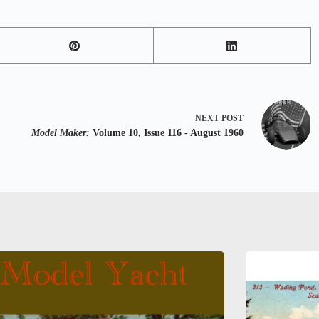
NEXT
POST
Model Maker:
Volume 10, Issue 116 - August 1960