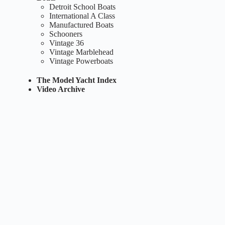
Detroit School Boats
International A Class
Manufactured Boats
Schooners
Vintage 36
Vintage Marblehead
Vintage Powerboats
The Model Yacht Index
Video Archive