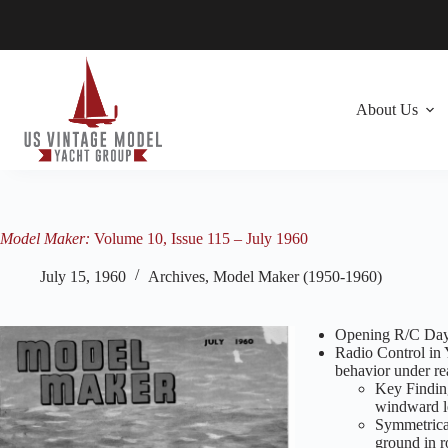
Skip
to
content
About Us
Model Maker:
Volume 10, Issue 115 – July 1960
July 15, 1960
Archives
,
Model Maker (1950-1960)
Opening R/C Day
Radio Control in 
behavior under re
Key Finding
windward l
Symmetrica
ground in r