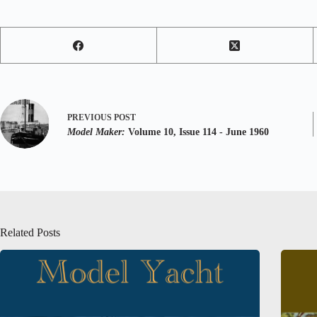
PREVIOUS
POST
Model Maker:
Volume 10, Issue 114 - June 1960
Related Posts