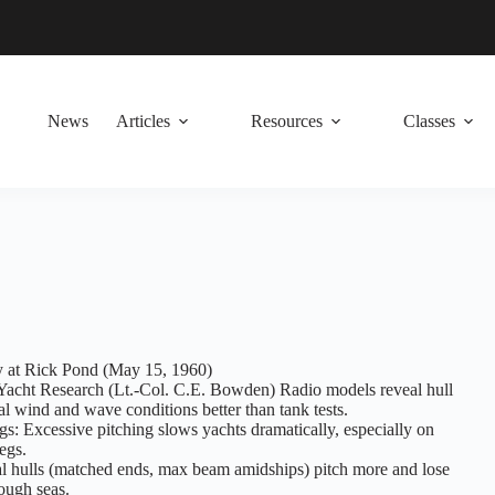
News
Articles
Resources
Classes
 at Rick Pond (May 15, 1960)
Yacht Research (Lt.-Col. C.E. Bowden) Radio models reveal hull
al wind and wave conditions better than tank tests.
s: Excessive pitching slows yachts dramatically, especially on
egs.
l hulls (matched ends, max beam amidships) pitch more and lose
ough seas.