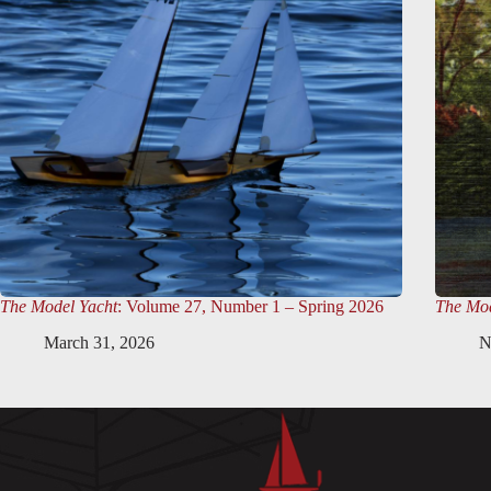
The Model Yacht
: Volume 27, Number 1 – Spring 2026
The Mod
March 31, 2026
N