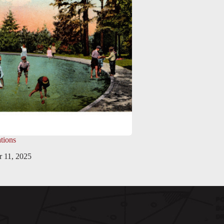
tions
 11, 2025