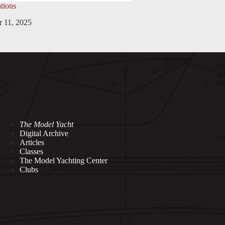
tions
 11, 2025
The Model Yacht
Digital Archive
Articles
Classes
The Model Yachting Center
Clubs