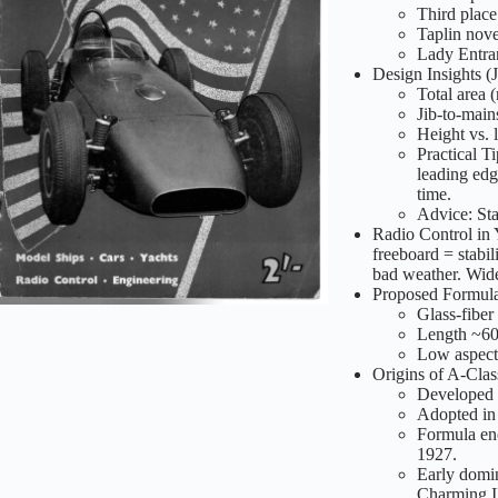
Third place
Taplin nove
Lady Entran
Design Insights (
Total area (
Jib-to-main
Height vs. l
Practical T
leading edg
time.
Advice: Star
Radio Control in
freeboard = stabili
bad weather. Wid
Proposed Formula
Glass-fiber 
Length ~60 
Low aspect r
Origins of A-Clas
Developed 
Adopted in 
Formula enc
1927.
Early domin
Charming II