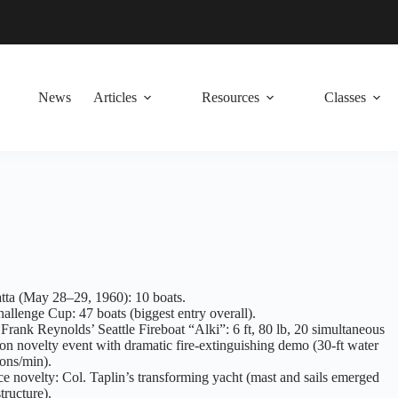
News
Articles
Resources
Classes
tta (May 28–29, 1960): 10 boats.
llenge Cup: 47 boats (biggest entry overall).
 Frank Reynolds’ Seattle Fireboat “Alki”: 6 ft, 80 lb, 20 simultaneous
on novelty event with dramatic fire-extinguishing demo (30-ft water
lons/min).
e novelty: Col. Taplin’s transforming yacht (mast and sails emerged
tructure).