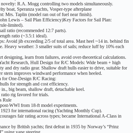
 novelty: R.A. Mogg controlling two models simultaneously.
lty boat, Speranza yachts, Vosper-type afterplane
t: Mrs. Taplin (model ran out of fuel near finish).
John Lewis – Sail Plan Efficiency)Key Factors for Sail Plan:
rule-limited).
sail ratio (recommended 12:7 parts).
ength ratio (~3.5:1 ideal).
ips: Avoid jib exceeding 2/5 of total area. Mast heel ~14 in. behind fin
e. Heavy weather: 3 smaller suits of sails; reduce luff by 10% each
t designing, learn from failures, avoid over-theoretical calculations.
 Yacht Research, Hull Design for R/C Models: Wide beam + high
ty and dry radio gear. Shallow draft hulls easier to drive, suitable for
er stern improves windward performance when heeled.
 for One-Design R/C Racing:
hulls for strength and cost efficiency.
in., big beam, shallow draft, detachable keel.
atio rig favored for trials.
s Rule
post-WWI from 18-ft model experiments.
1923 for international racing (Yachting Monthly Cup).
ourages fair rating across types; became International A-Class in
ance by British yachts; first defeat in 1935 by Norway’s “Prinz
” using vane steering.