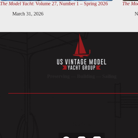
The Model Yacht
: Volume 27, Number 1 – Spring 2026
The Mod
March 31, 2026
N
Preserving — Building — Sailing
Socials