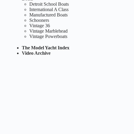
Detroit School Boats
International A Class
Manufactured Boats
Schooners
Vintage 36
Vintage Marblehead
Vintage Powerboats
The Model Yacht Index
Video Archive