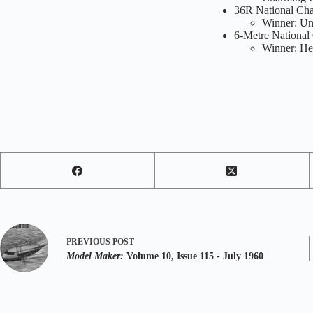
36R National Cha
Winner: Un
6-Metre National
Winner: Hel
PREVIOUS
POST
Model Maker:
Volume 10, Issue 115 - July 1960