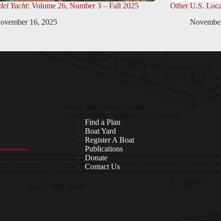
el Yacht
: Volume 26, Number 3 – Fall 2025
Other U.S. Loca
ovember 16, 2025
November
Find a Plan
Boat Yard
Register A Boat
Publications
Donate
Contact Us