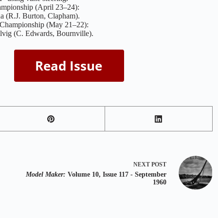
mpionship (April 23–24):
a (R.J. Burton, Clapham).
 Championship (May 21–22):
vig (C. Edwards, Bournville).
NEXT
POST
Model Maker:
Volume 10, Issue 117 - September
1960