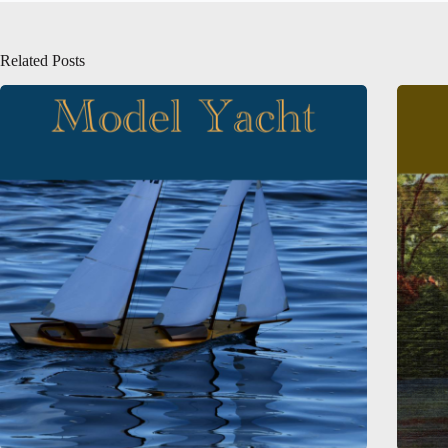
Related Posts