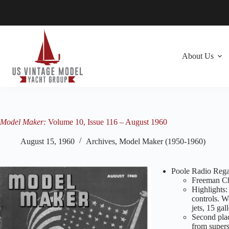
Skip
to
content
About Us
Model Maker:
Volume 10, Issue 116 – August 1960
August 15, 1960
Archives
,
Model Maker (1950-1960)
Poole Radio Rega
Freeman Cha
Highlights:
controls. W
jets, 15 gal
Second plac
from supers