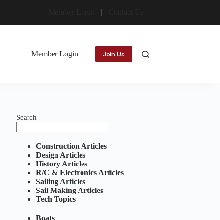
Member Login
Contact Us
Member Login
Join Us
Search
Construction Articles
Design Articles
History Articles
R/C & Electronics Articles
Sailing Articles
Sail Making Articles
Tech Topics
Boats