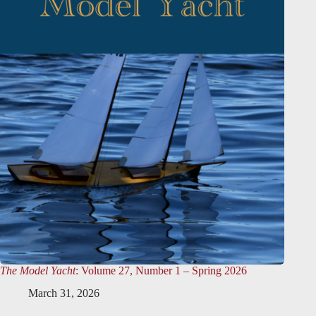
The Model Yacht
: Volume 27, Number 1 – Spring 2026
March 31, 2026