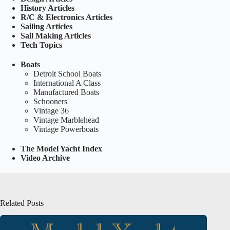
History Articles
R/C & Electronics Articles
Sailing Articles
Sail Making Articles
Tech Topics
Boats
Detroit School Boats
International A Class
Manufactured Boats
Schooners
Vintage 36
Vintage Marblehead
Vintage Powerboats
The Model Yacht Index
Video Archive
Related Posts