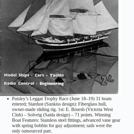
Paisley’s Leggat Trophy Race (June 18–19) 31 boats
entered; Stardust (Sunkiss design): Fiberglass hull,
owner-made sliding rig. 1st: E. Bruesh (Victoria West
Club) – Solveig (Saida design) – 71 points. Winning
Boat Features: Stainless steel fittings, advanced vane gear
with spring bobbin for guy adjustment; sails were the
only outsourced part.