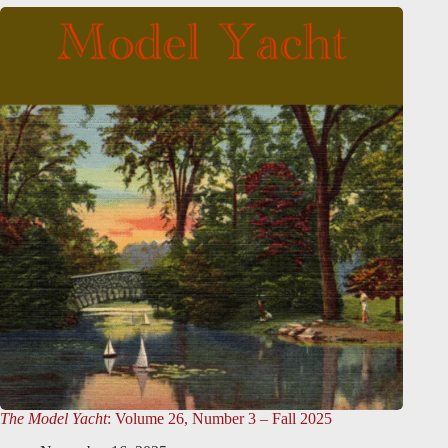
The Model Yacht
: Volume 26, Number 3 – Fall 2025