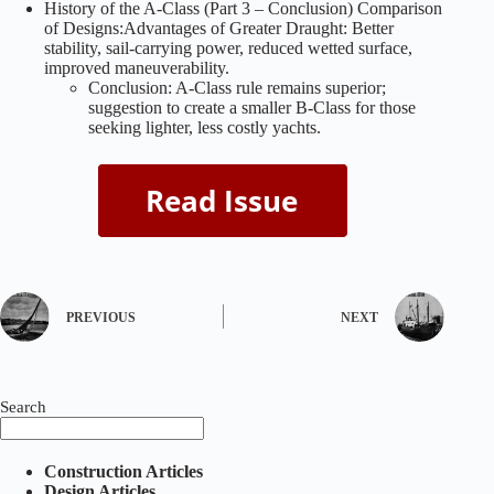
History of the A-Class (Part 3 – Conclusion) Comparison
of Designs:Advantages of Greater Draught: Better
stability, sail-carrying power, reduced wetted surface,
improved maneuverability.
Conclusion: A-Class rule remains superior;
suggestion to create a smaller B-Class for those
seeking lighter, less costly yachts.
PREVIOUS
NEXT
Search
Construction Articles
Design Articles