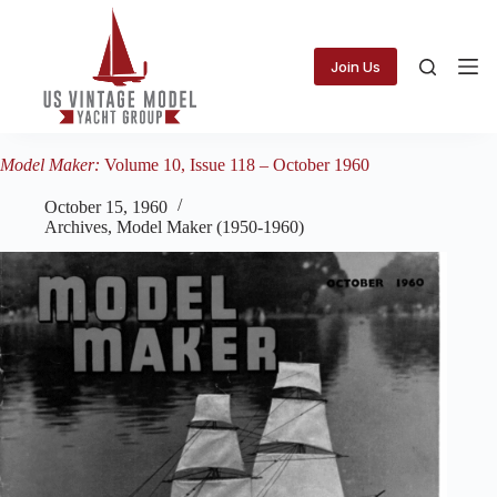
Skip
to
content
Join Us
Model Maker:
Volume 10, Issue 118 – October 1960
October 15, 1960
Archives
,
Model Maker (1950-1960)