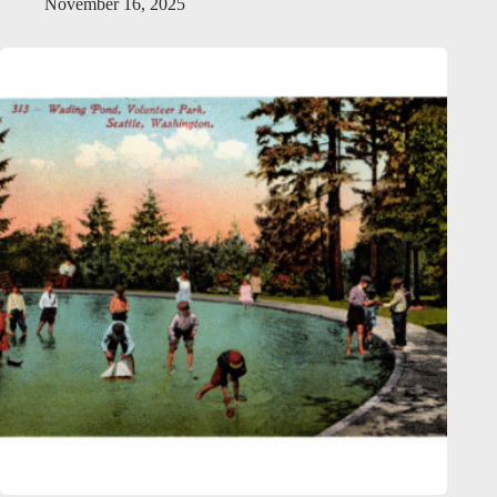
November 16, 2025