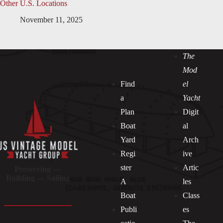
Other U.S. Locations
November 11, 2025
The
Mod
Find
el
a
Yacht
Plan
Digit
Boat
al
Yard
Arch
Regi
ive
ster
Artic
Preserving —
Building — Sailing
A
les
Boat
Class
Publi
es