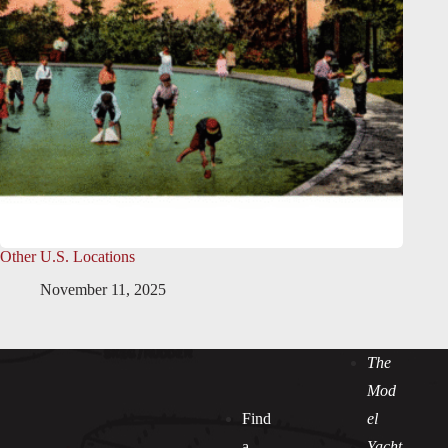
Other U.S. Locations
November 11, 2025
The
Mod
Find
el
a
Yacht