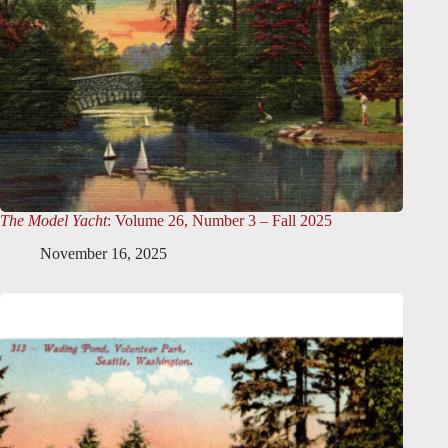
The Model Yacht
: Volume 26, Number 3 – Fall 2025
November 16, 2025