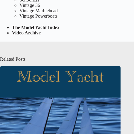
Vintage 36
Vintage Marblehead
Vintage Powerboats
The Model Yacht Index
Video Archive
Related Posts