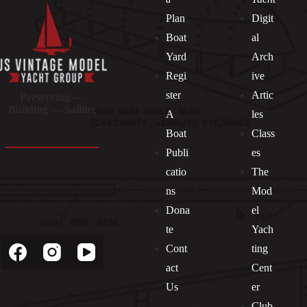
Plan
Digit
Boat
al
Yard
Arch
Regi
ive
ster
Artic
Preserving —
Building — Sailing
A
les
Boat
Class
Publi
es
catio
The
ns
Mod
Dona
el
Socials
te
Yach
Cont
ting
act
Cent
Us
er
Club