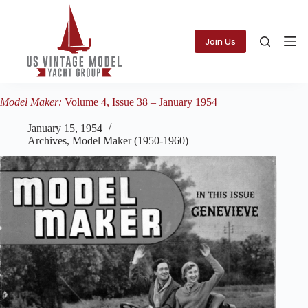
Skip
to
content
Join Us
Model Maker:
Volume 4, Issue 38 – January 1954
January 15, 1954
Archives
,
Model Maker (1950-1960)