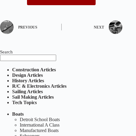
PREVIOUS
NEXT
Search
Construction Articles
Design Articles
History Articles
R/C & Electronics Articles
Sailing Articles
Sail Making Articles
Tech Topics
Boats
Detroit School Boats
International A Class
Manufactured Boats
Schooners