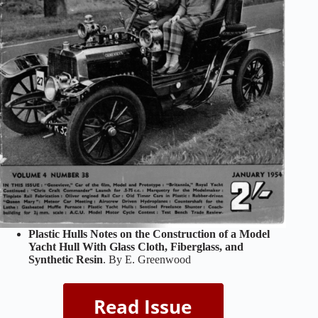
Plastic Hulls Notes on the Construction of a Model
Yacht Hull With Glass Cloth, Fiberglass, and
Synthetic Resin
. By E. Greenwood