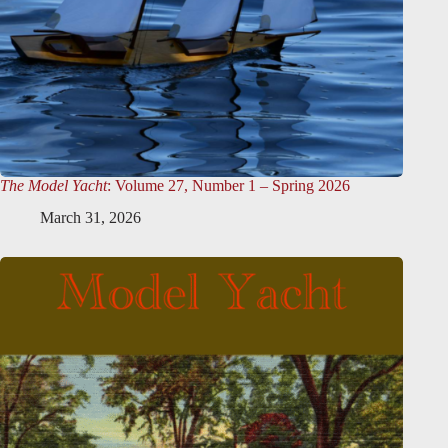
The Model Yacht
: Volume 27, Number 1 – Spring 2026
March 31, 2026