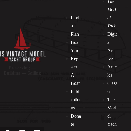
The
Mod
Find
el
a
Yacht
Plan
Digit
Boat
al
Yard
Arch
Regi
ive
ster
Artic
Preserving —
Building — Sailing
A
les
Boat
Class
Publi
es
catio
The
ns
Mod
Dona
el
Socials
te
Yach