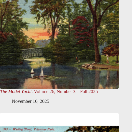
The Model Yacht
: Volume 26, Number 3 – Fall 2025
November 16, 2025