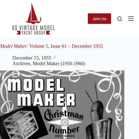
Skip
to
content
Join Us
Model Maker:
Volume 5, Issue 61 – December 1955
December 15, 1955
Archives
,
Model Maker (1950-1960)