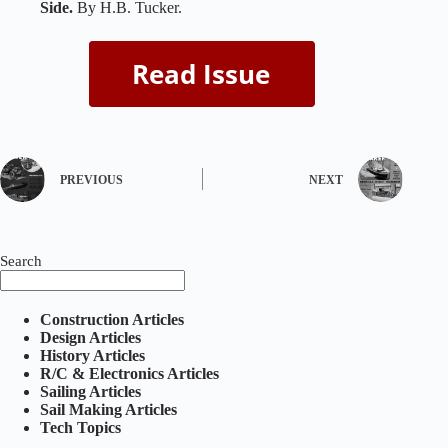
Side.
By H.B. Tucker.
PREVIOUS
NEXT
Search
Construction Articles
Design Articles
History Articles
R/C & Electronics Articles
Sailing Articles
Sail Making Articles
Tech Topics