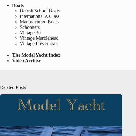
Boats
Detroit School Boats
International A Class
Manufactured Boats
Schooners
Vintage 36
Vintage Marblehead
Vintage Powerboats
The Model Yacht Index
Video Archive
Related Posts