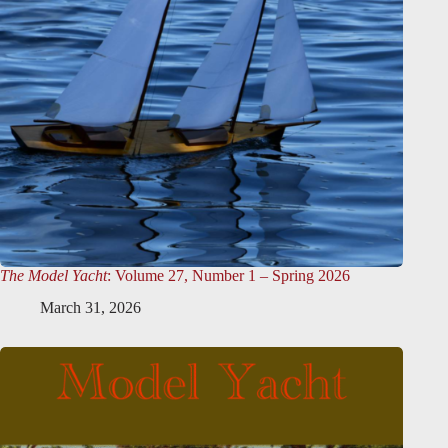
The Model Yacht
: Volume 27, Number 1 – Spring 2026
March 31, 2026