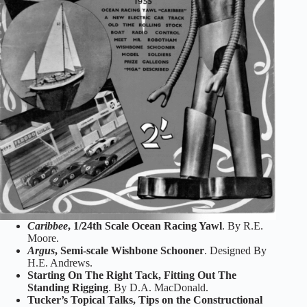
Caribbee
, 1/24th Scale Ocean Racing Yawl
. By R.E.
Moore.
Argus
, Semi-scale Wishbone Schooner
. Designed By
H.E. Andrews.
Starting On The Right Tack, Fitting Out The
Standing Rigging
. By D.A. MacDonald.
Tucker’s Topical Talks, Tips on the Constructional