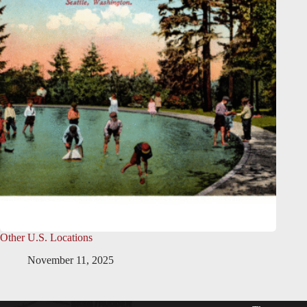
Other U.S. Locations
November 11, 2025