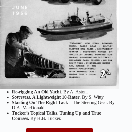
Re-rigging An Old Yacht
. By A. Aston.
Sorceress,
A Lightweight 10-Rater
. By S. Witty.
Starting On The Right Tack
– The Steering Gear. By
D.A. MacDonald.
Tucker’s Topical Talks, Tuning Up and True
Courses.
By H.B. Tucker.