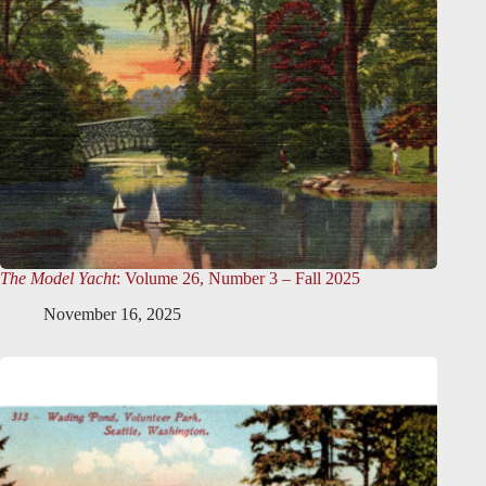
The Model Yacht
: Volume 26, Number 3 – Fall 2025
November 16, 2025