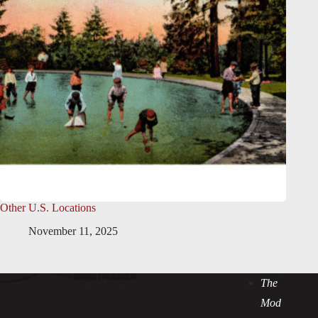
Other U.S. Locations
November 11, 2025
The
Mod