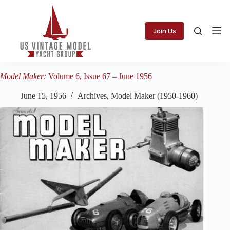
Skip
to
content
Join Us
Model Maker:
Volume 6, Issue 67 – June 1956
June 15, 1956
Archives
,
Model Maker (1950-1960)