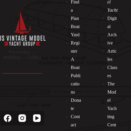
Find
el
a
Yacht
Plan
Digit
Boat
al
Yard
Arch
Regi
ive
ster
Artic
Preserving —
Building — Sailing
A
les
Boat
Class
Publi
es
catio
The
ns
Mod
Dona
el
Socials
te
Yach
Cont
ting
act
Cent