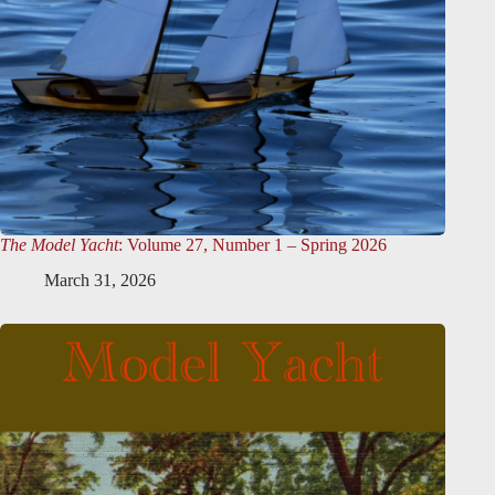
The Model Yacht
: Volume 27, Number 1 – Spring 2026
March 31, 2026