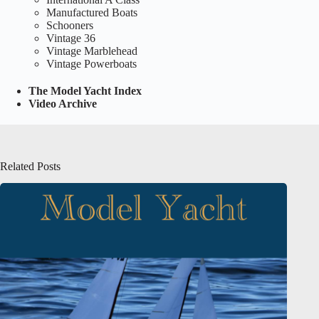
Manufactured Boats
Schooners
Vintage 36
Vintage Marblehead
Vintage Powerboats
The Model Yacht Index
Video Archive
Related Posts