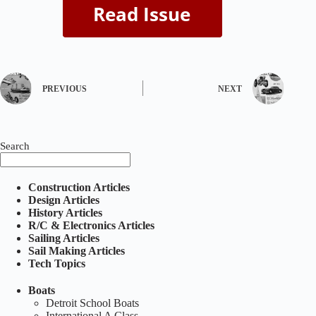
PREVIOUS
NEXT
Search
Construction Articles
Design Articles
History Articles
R/C & Electronics Articles
Sailing Articles
Sail Making Articles
Tech Topics
Boats
Detroit School Boats
International A Class