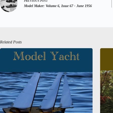
PREVIOUS
POST
Model Maker:
Volume 6, Issue 67 - June 1956
Related Posts