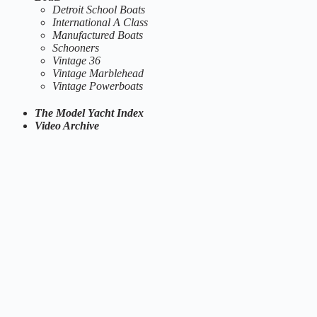
Detroit School Boats
International A Class
Manufactured Boats
Schooners
Vintage 36
Vintage Marblehead
Vintage Powerboats
The Model Yacht Index
Video Archive