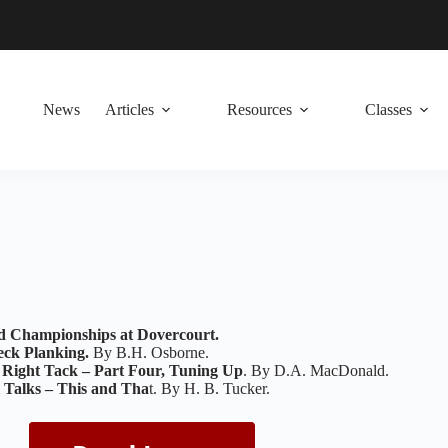
News
Articles
Resources
Classes
d Championships at Dovercourt.
eck Planking.
By B.H. Osborne.
 Right Tack – Part Four, Tuning Up
. By D.A. MacDonald.
l Talks – This and Tha
t. By H. B. Tucker.