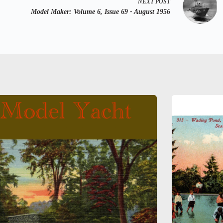
NEXT
POST
Model Maker:
Volume 6, Issue 69 - August 1956