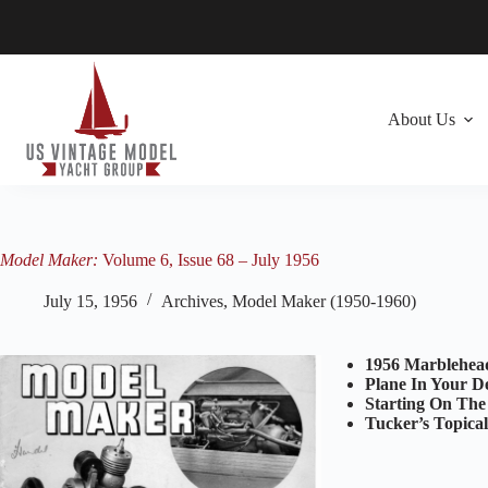
Skip
to
content
About Us
Model Maker:
Volume 6, Issue 68 – July 1956
July 15, 1956
Archives
,
Model Maker (1950-1960)
1956 Marblehea
Plane In Your D
Starting On The
Tucker’s Topica