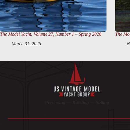
The Model Yacht
: Volume 27, Number 1 – Spring 2026
The Mod
March 31, 2026
N
Preserving — Building — Sailing