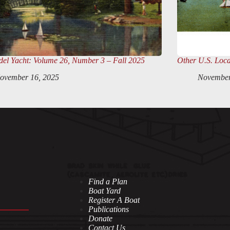
el Yacht
: Volume 26, Number 3 – Fall 2025
Other U.S. Loca
ovember 16, 2025
November
Find a Plan
Boat Yard
Register A Boat
Publications
Donate
Contact Us