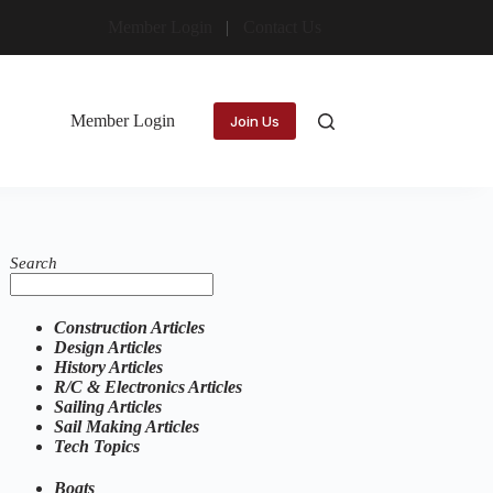
Member Login
Contact Us
Member Login
Join Us
Search
Construction Articles
Design Articles
History Articles
R/C & Electronics Articles
Sailing Articles
Sail Making Articles
Tech Topics
Boats