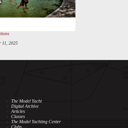
tions
 11, 2025
The Model Yacht
Digital Archive
Articles
Classes
The Model Yachting Center
Clubs