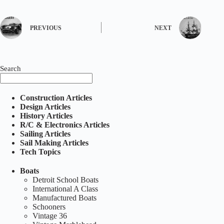
PREVIOUS
NEXT
Search
Construction Articles
Design Articles
History Articles
R/C & Electronics Articles
Sailing Articles
Sail Making Articles
Tech Topics
Boats
Detroit School Boats
International A Class
Manufactured Boats
Schooners
Vintage 36