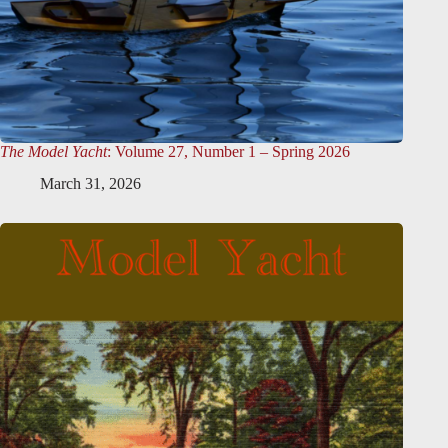
The Model Yacht
: Volume 27, Number 1 – Spring 2026
March 31, 2026