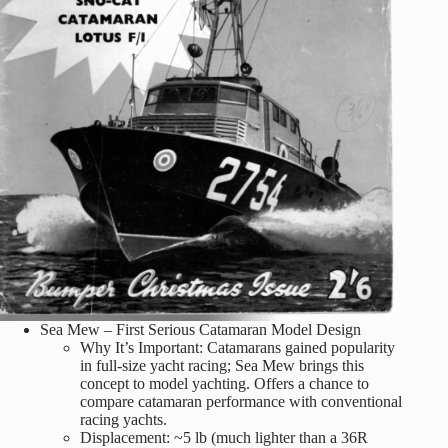
Sea Mew – First Serious Catamaran Model Design
Why It’s Important: Catamarans gained popularity
in full-size yacht racing; Sea Mew brings this
concept to model yachting. Offers a chance to
compare catamaran performance with conventional
racing yachts.
Displacement: ~5 lb (much lighter than a 36R