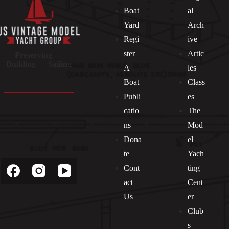
Boat
al
Yard
Arch
Regi
ive
ster
Artic
Preserving —
Building — Sailing
A
les
Boat
Class
Publi
es
catio
The
ns
Mod
Dona
el
Socials
te
Yach
Cont
ting
act
Cent
Us
er
Club
s