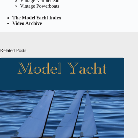
Vintage Marblehead
Vintage Powerboats
The Model Yacht Index
Video Archive
Related Posts