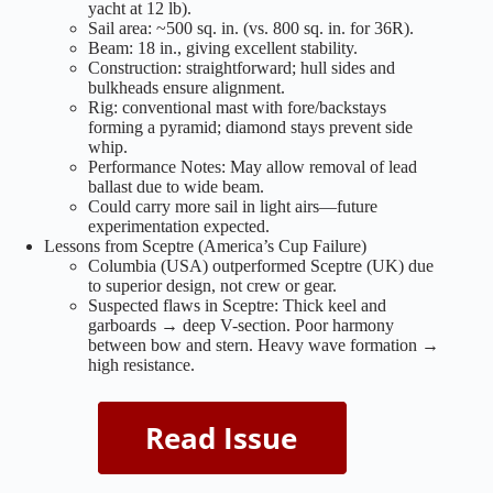
yacht at 12 lb).
Sail area: ~500 sq. in. (vs. 800 sq. in. for 36R).
Beam: 18 in., giving excellent stability.
Construction: straightforward; hull sides and
bulkheads ensure alignment.
Rig: conventional mast with fore/backstays
forming a pyramid; diamond stays prevent side
whip.
Performance Notes: May allow removal of lead
ballast due to wide beam.
Could carry more sail in light airs—future
experimentation expected.
Lessons from Sceptre (America’s Cup Failure)
Columbia (USA) outperformed Sceptre (UK) due
to superior design, not crew or gear.
Suspected flaws in Sceptre: Thick keel and
garboards → deep V-section. Poor harmony
between bow and stern. Heavy wave formation →
high resistance.