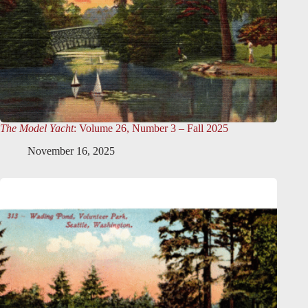
The Model Yacht
: Volume 26, Number 3 – Fall 2025
November 16, 2025