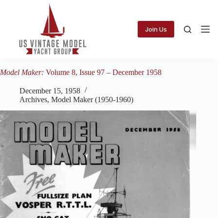
Skip
to
content
Join Us
Model Maker:
Volume 8, Issue 97 – December 1958
December 15, 1958
Archives
,
Model Maker (1950-1960)