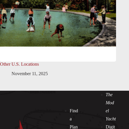
Other U.S. Locations
November 11, 2025
The
Mod
Find
el
a
Yacht
Plan
Digit