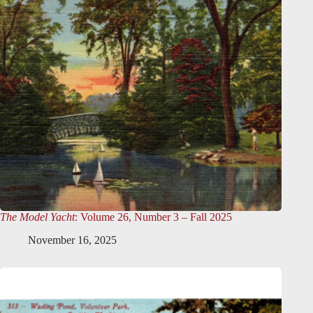
The Model Yacht
: Volume 26, Number 3 – Fall 2025
November 16, 2025