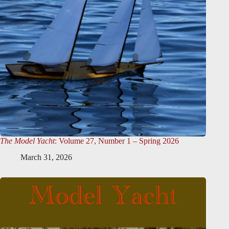
The Model Yacht
: Volume 27, Number 1 – Spring 2026
March 31, 2026