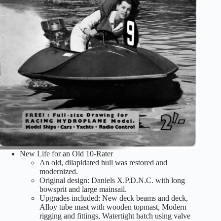
New Life for an Old 10-Rater
An old, dilapidated hull was restored and
modernized.
Original design: Daniels X.P.D.N.C. with long
bowsprit and large mainsail.
Upgrades included: New deck beams and deck,
Alloy tube mast with wooden topmast, Modern
rigging and fittings, Watertight hatch using valve