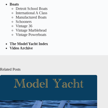
Boats
Detroit School Boats
International A Class
Manufactured Boats
Schooners
Vintage 36
Vintage Marblehead
Vintage Powerboats
The Model Yacht Index
Video Archive
Related Posts