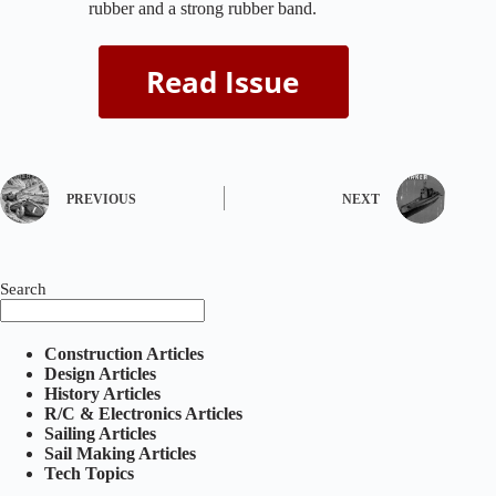
rubber and a strong rubber band.
PREVIOUS
NEXT
Search
Construction Articles
Design Articles
History Articles
R/C & Electronics Articles
Sailing Articles
Sail Making Articles
Tech Topics