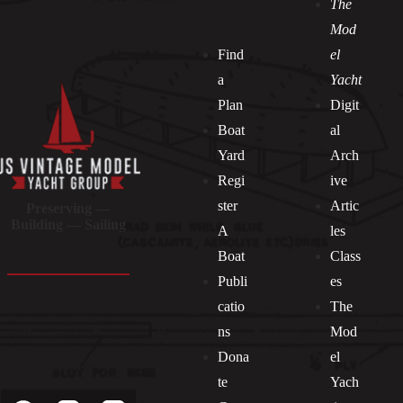
The
Mod
Find
el
a
Yacht
Plan
Digit
Boat
al
Yard
Arch
Regi
ive
ster
Artic
Preserving —
Building — Sailing
A
les
Boat
Class
Publi
es
catio
The
ns
Mod
Dona
el
Socials
te
Yach