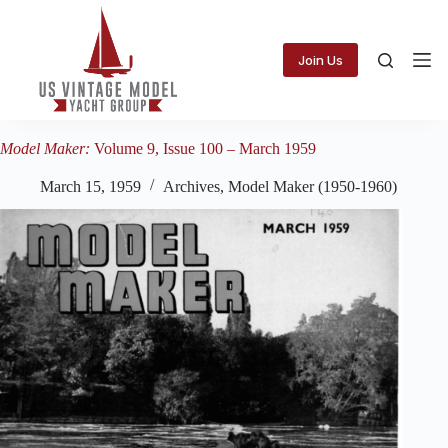
Skip
to
content
Join Us
Model Maker:
Volume 9, Issue 100 – March 1959
March 15, 1959
Archives
,
Model Maker (1950-1960)