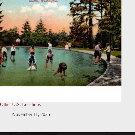
Other U.S. Locations
November 11, 2025