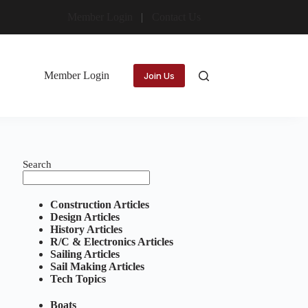
Member Login
Contact Us
Member Login
Join Us
Search
Construction Articles
Design Articles
History Articles
R/C & Electronics Articles
Sailing Articles
Sail Making Articles
Tech Topics
Boats