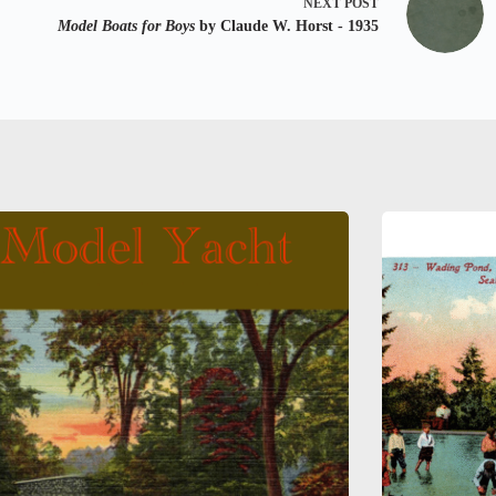
NEXT
POST
Model Boats for Boys
by Claude W. Horst - 1935