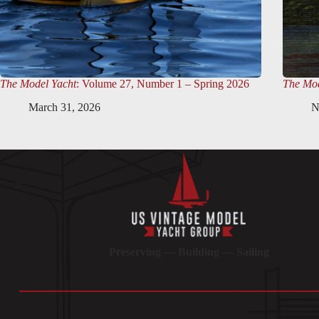
The Model Yacht
: Volume 27, Number 1 – Spring 2026
The Mod
March 31, 2026
N
Preserving — Building — Sailing