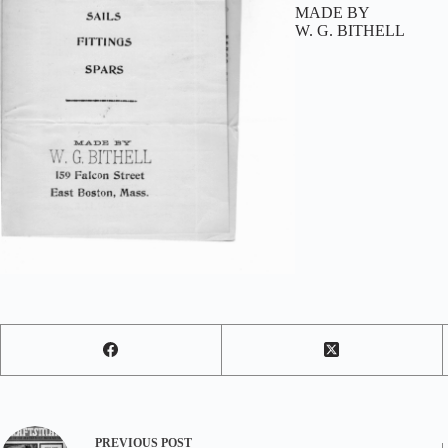
MADE BY
W. G. BITHELL
PREVIOUS
POST