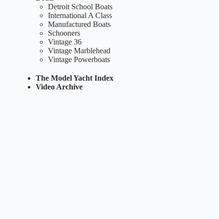
Detroit School Boats
International A Class
Manufactured Boats
Schooners
Vintage 36
Vintage Marblehead
Vintage Powerboats
The Model Yacht Index
Video Archive