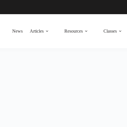
News
Articles
Resources
Classes