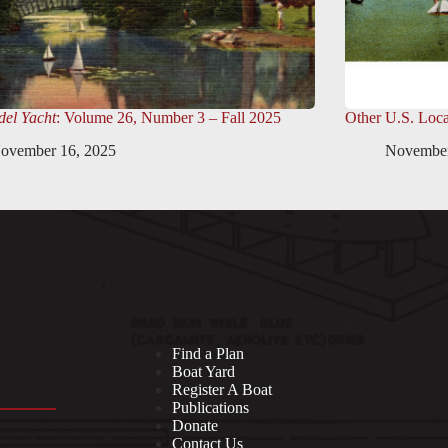
el Yacht
: Volume 26, Number 3 – Fall 2025
Other U.S. Loca
ovember 16, 2025
November
Find a Plan
Boat Yard
Register A Boat
Publications
Donate
Contact Us