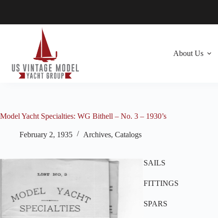
Skip
to
content
About Us
Model Yacht Specialties: WG Bithell – No. 3 – 1930’s
February 2, 1935
Archives
,
Catalogs
SAILS
FITTINGS
SPARS