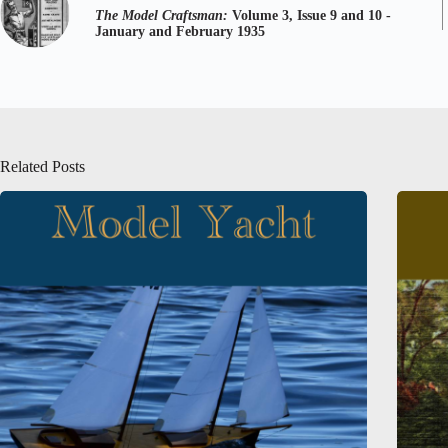
The Model Craftsman:
Volume 3, Issue 9 and 10 -
January and February 1935
Related Posts