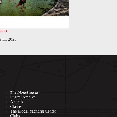
tions
 11, 2025
The Model Yacht
Digital Archive
Articles
Classes
The Model Yachting Center
Clubs