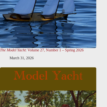
The Model Yacht
: Volume 27, Number 1 – Spring 2026
March 31, 2026