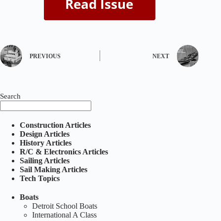
PREVIOUS
NEXT
Search
Construction Articles
Design Articles
History Articles
R/C & Electronics Articles
Sailing Articles
Sail Making Articles
Tech Topics
Boats
Detroit School Boats
International A Class