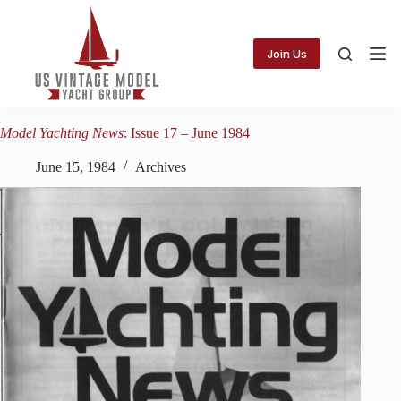
Skip
to
content
Join Us
Model Yachting News
: Issue 17 – June 1984
June 15, 1984
Archives