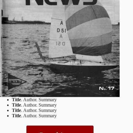
Title
. Author. Summary
Title
. Author. Summary
Title
. Author. Summary
Title
. Author. Summary