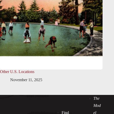
Other U.S. Locations
November 11, 2025
The
Mod
Find
el