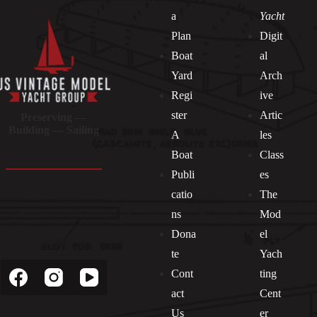
a
Yacht
Plan
Digit
Boat
al
Yard
Arch
Regi
ive
ster
Artic
Preserving —
Building — Sailing
A
les
Boat
Class
Publi
es
catio
The
ns
Mod
Dona
el
Socials
te
Yach
Cont
ting
act
Cent
Us
er