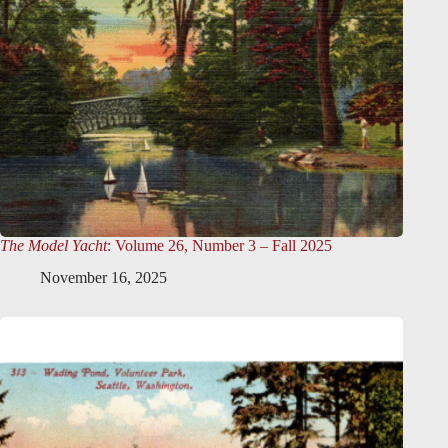
The Model Yacht
: Volume 26, Number 3 – Fall 2025
November 16, 2025