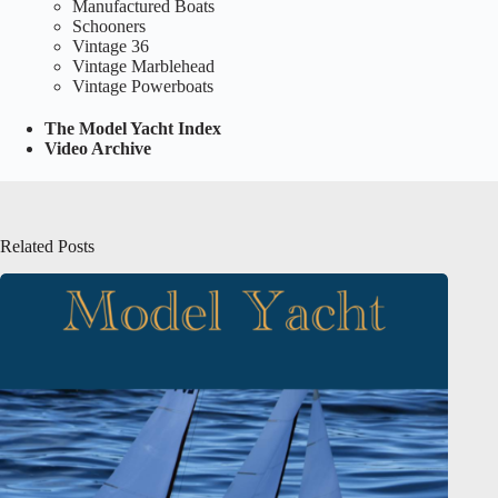
Manufactured Boats
Schooners
Vintage 36
Vintage Marblehead
Vintage Powerboats
The Model Yacht Index
Video Archive
Related Posts