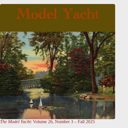
The Model Yacht
: Volume 26, Number 3 – Fall 2025