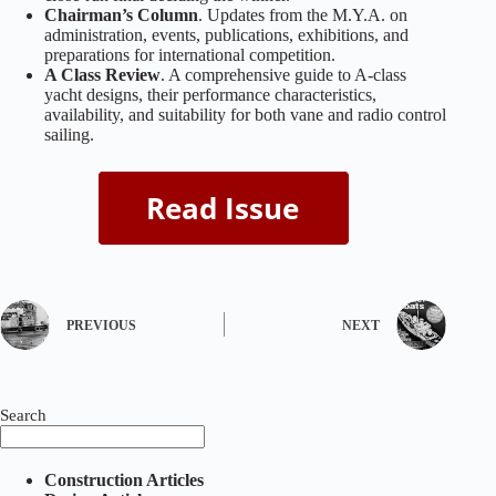
Chairman’s Column
. Updates from the M.Y.A. on
administration, events, publications, exhibitions, and
preparations for international competition.
A Class Review
. A comprehensive guide to A‑class
yacht designs, their performance characteristics,
availability, and suitability for both vane and radio control
sailing.
PREVIOUS
NEXT
Search
Construction Articles