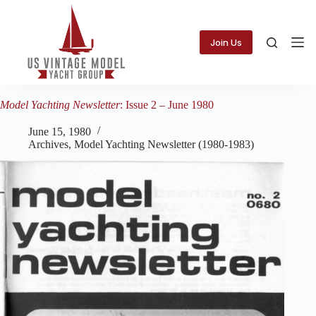
Skip
to
content
Join Us
Model Yachting Newsletter
: Issue 2 – June 1980
June 15, 1980
Archives
,
Model Yachting Newsletter (1980-1983)