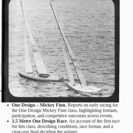
One Design – Mickey Finn
. Reports on early racing for
the One Design Mickey Finn class, highlighting formats,
participation, and competitive outcomes across events.
1.5 Metre One Design Race
. An account of the first race
for this class, describing conditions, race format, and a
close‑run final deciding the winner.