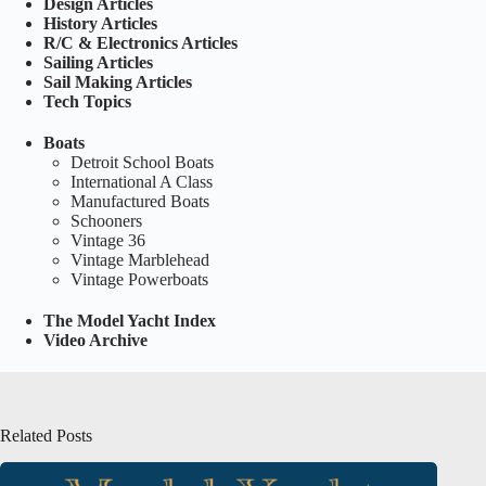
Design Articles
History Articles
R/C & Electronics Articles
Sailing Articles
Sail Making Articles
Tech Topics
Boats
Detroit School Boats
International A Class
Manufactured Boats
Schooners
Vintage 36
Vintage Marblehead
Vintage Powerboats
The Model Yacht Index
Video Archive
Related Posts