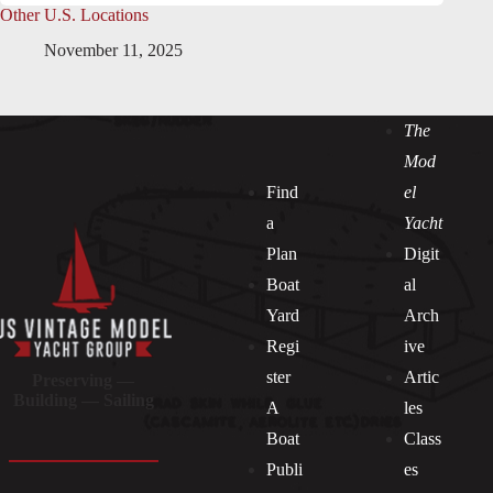
Other U.S. Locations
November 11, 2025
The
Mod
Find
el
a
Yacht
Plan
Digit
Boat
al
Yard
Arch
Regi
ive
ster
Artic
Preserving —
Building — Sailing
A
les
Boat
Class
Publi
es