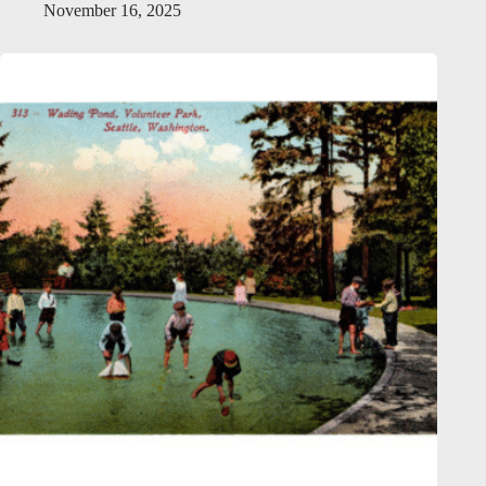
November 16, 2025