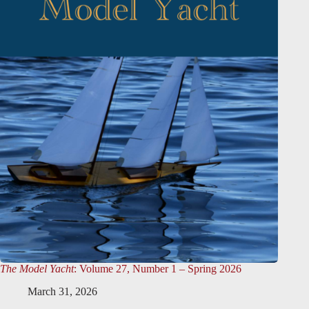
The Model Yacht
: Volume 27, Number 1 – Spring 2026
March 31, 2026