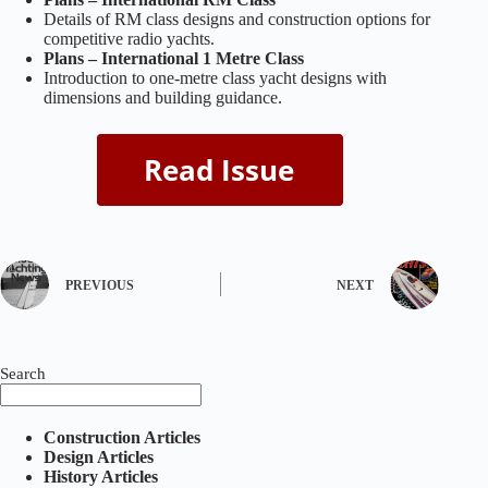
Details of RM class designs and construction options for
competitive radio yachts.
Plans – International 1 Metre Class
Introduction to one‑metre class yacht designs with
dimensions and building guidance.
PREVIOUS
NEXT
Search
Construction Articles
Design Articles
History Articles