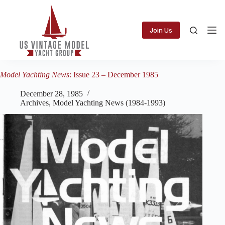
Skip
to
content
Join Us
Model Yachting News
: Issue 23 – December 1985
December 28, 1985
Archives
,
Model Yachting News (1984-1993)