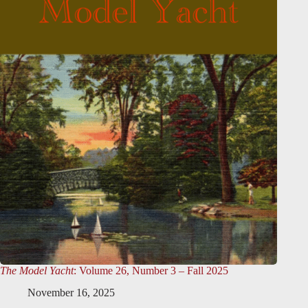
The Model Yacht
: Volume 26, Number 3 – Fall 2025
November 16, 2025