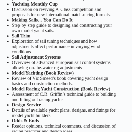
Yachting Monthly Cup
Discussion on reviving A‑Class competition and
proposals for new international match‑racing formats.
Making Sails… You Can Do It
Step‑by‑step guide to designing and constructing your
own model yacht sails.
Sail Trim
Exploration of sail tuning techniques and how
adjustments affect performance in varying wind
conditions.
Sail Adjustment Systems
Overview of advanced European sail control systems
allowing on‑the‑water rig adjustments.
Model Yachting (Book Review)
Review of Vic Smeed’s book covering yacht design
basics and construction methods.
Model Racing Yacht Construction (Book Review)
Assessment of C.R. Griffin’s technical guide to building
and fitting out racing yachts.
Design Service
Details of available yacht plans, designs, and fittings for
model yacht builders.
Odds & Ends
Reader opinions, technical comments, and discussion of
racing practices and design ideas.