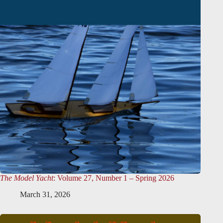
The Model Yacht
: Volume 27, Number 1 – Spring 2026
March 31, 2026