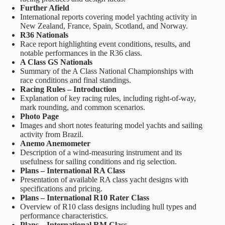
Further Afield
International reports covering model yachting activity in
New Zealand, France, Spain, Scotland, and Norway.
R36 Nationals
Race report highlighting event conditions, results, and
notable performances in the R36 class.
A Class GS Nationals
Summary of the A Class National Championships with
race conditions and final standings.
Racing Rules – Introduction
Explanation of key racing rules, including right‑of‑way,
mark rounding, and common scenarios.
Photo Page
Images and short notes featuring model yachts and sailing
activity from Brazil.
Anemo Anemometer
Description of a wind‑measuring instrument and its
usefulness for sailing conditions and rig selection.
Plans – International RA Class
Presentation of available RA class yacht designs with
specifications and pricing.
Plans – International R10 Rater Class
Overview of R10 class designs including hull types and
performance characteristics.
Plans – International RM Class