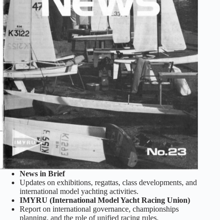
News in Brief
Updates on exhibitions, regattas, class developments, and
international model yachting activities.
IMYRU (International Model Yacht Racing Union)
Report on international governance, championships
planning, and the role of unified racing rules.