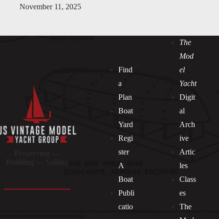
November 11, 2025
The
Mod
Find
el
a
Yacht
Plan
Digit
Boat
al
Yard
Arch
Regi
ive
ster
Artic
Preserving —
Building — Sailing
A
les
Boat
Class
Publi
es
catio
The