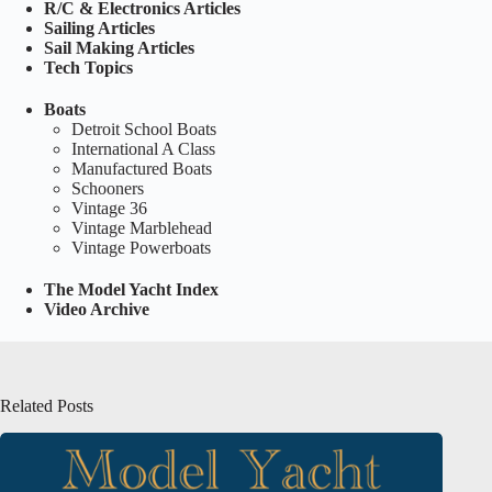
R/C & Electronics Articles
Sailing Articles
Sail Making Articles
Tech Topics
Boats
Detroit School Boats
International A Class
Manufactured Boats
Schooners
Vintage 36
Vintage Marblehead
Vintage Powerboats
The Model Yacht Index
Video Archive
Related Posts