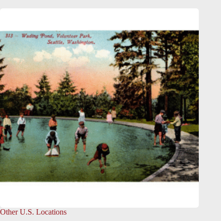
Other U.S. Locations