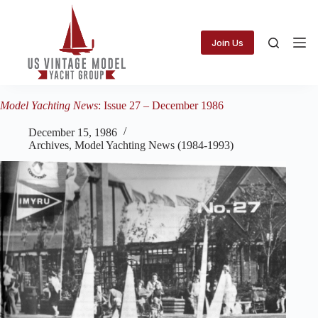
Skip
to
content
Join Us
Model Yachting News
: Issue 27 – December 1986
December 15, 1986
Archives
,
Model Yachting News (1984-1993)