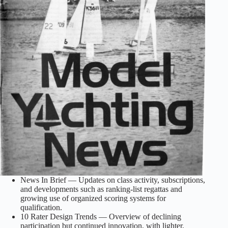
News In Brief — Updates on class activity, subscriptions,
and developments such as ranking‑list regattas and
growing use of organized scoring systems for
qualification.
10 Rater Design Trends — Overview of declining
participation but continued innovation, with lighter,