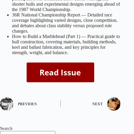
shorter hulls and experimental designs emerging ahead of
the 1987 World Championship.
36R National Championship Report — Detailed race
coverage highlighting varied designs, close competition,
and debates about class stability versus proposed rule
changes.
How to Build a Marblehead (Part 1) — Practical guide to
hull construction, covering materials, building methods,
keel and ballast fabrication, and key principles for
strength, weight, and balance.
PREVIOUS
NEXT
Search