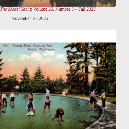
The Model Yacht
: Volume 26, Number 3 – Fall 2025
November 16, 2025