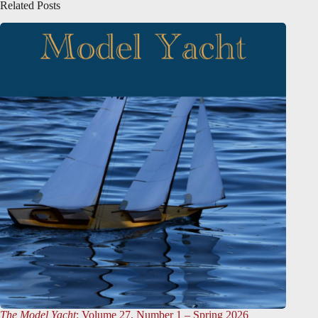
Related Posts
The Model Yacht
: Volume 27, Number 1 – Spring 2026