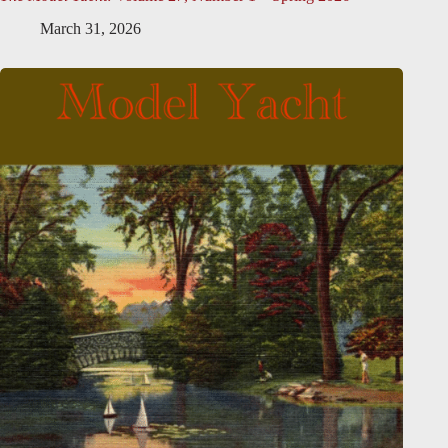
March 31, 2026