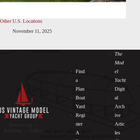
Other U.S. Locations
November 11, 2025
The
Mod
Find
el
a
Yacht
Plan
Digit
Boat
al
Yard
Arch
Regi
ive
ster
Artic
Preserving —
Building — Sailing
A
les