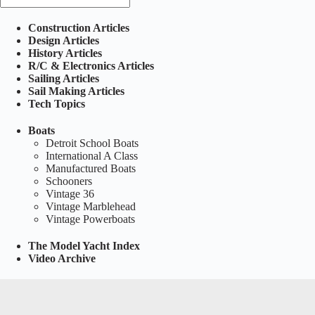
Construction Articles
Design Articles
History Articles
R/C & Electronics Articles
Sailing Articles
Sail Making Articles
Tech Topics
Boats
Detroit School Boats
International A Class
Manufactured Boats
Schooners
Vintage 36
Vintage Marblehead
Vintage Powerboats
The Model Yacht Index
Video Archive