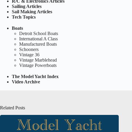
R/C & Electronics Articles
Sailing Articles
Sail Making Articles
Tech Topics
Boats
Detroit School Boats
International A Class
Manufactured Boats
Schooners
Vintage 36
Vintage Marblehead
Vintage Powerboats
The Model Yacht Index
Video Archive
Related Posts