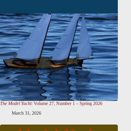
The Model Yacht
: Volume 27, Number 1 – Spring 2026
March 31, 2026