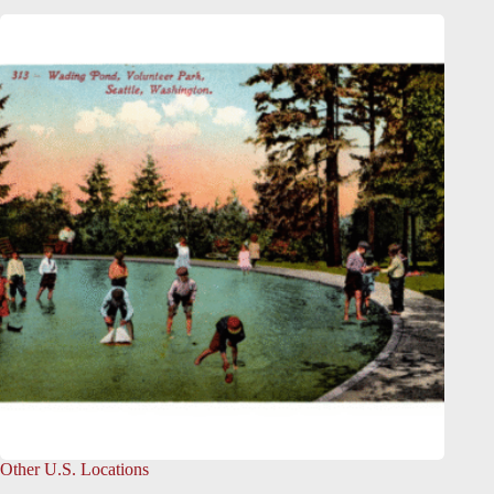
Other U.S. Locations