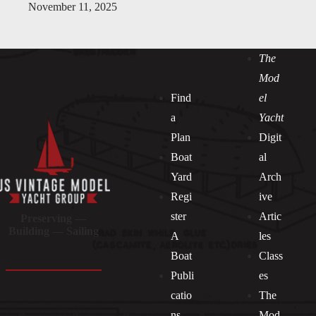
November 11, 2025
The
Mod
Find
el
a
Yacht
Plan
Digit
Boat
al
Yard
Arch
Regi
ive
ster
Artic
Preserving —
Building — Sailing
A
les
Boat
Class
Publi
es
catio
The
ns
Mod