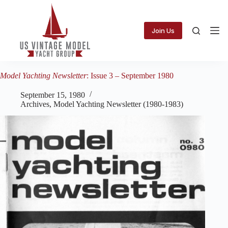
Skip
to
content
Join Us
Model Yachting Newsletter
: Issue 3 – September 1980
September 15, 1980
Archives
,
Model Yachting Newsletter (1980-1983)