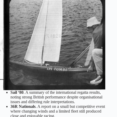
Sail ‘80
. A summary of the international regatta results,
noting strong British performance despite organisational
issues and differing rule interpretations.
36R Nationals
. A report on a small but competitive event
where changing winds and a limited fleet still produced
close and enjoyable racing.