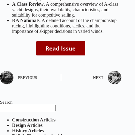
A Class Review
. A comprehensive overview of A‑class
yacht designs, their availability, characteristics, and
suitability for competitive sailing.
RA Nationals
. A detailed account of the championship
racing, highlighting conditions, tactics, and the
importance of skipper decisions in varied winds.
PREVIOUS
NEXT
Search
Construction Articles
Design Articles
History Articles