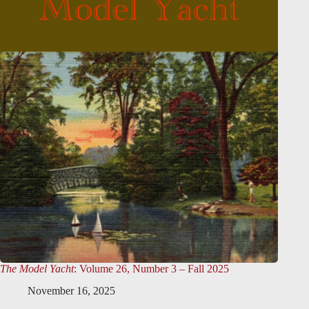
The Model Yacht
: Volume 26, Number 3 – Fall 2025
November 16, 2025