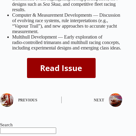
designs such as
Sea Skua
, and competitive fleet racing
results.
Computer & Measurement Developments — Discussion
of evolving race systems, rule interpretations (e.g.,
“Vapour Trail”), and new approaches to accurate yacht
measurement.
Multihull Development — Early exploration of
radio‑controlled trimarans and multihull racing concepts,
including experimental designs and emerging class ideas.
PREVIOUS
NEXT
Search