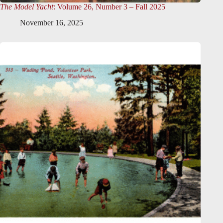
The Model Yacht
: Volume 26, Number 3 – Fall 2025
November 16, 2025