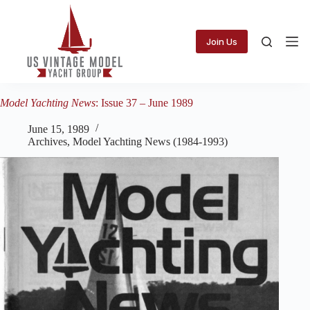
Skip
to
content
Join Us
Model Yachting News
: Issue 37 – June 1989
June 15, 1989
Archives
,
Model Yachting News (1984-1993)