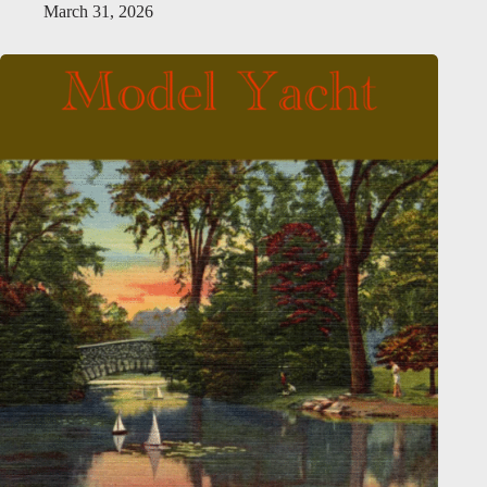
March 31, 2026