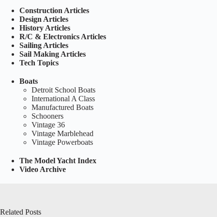
Construction Articles
Design Articles
History Articles
R/C & Electronics Articles
Sailing Articles
Sail Making Articles
Tech Topics
Boats
Detroit School Boats
International A Class
Manufactured Boats
Schooners
Vintage 36
Vintage Marblehead
Vintage Powerboats
The Model Yacht Index
Video Archive
Related Posts