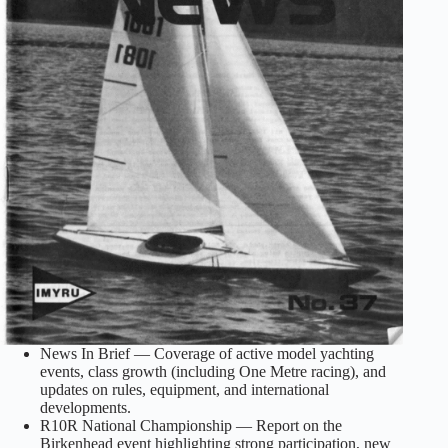
News In Brief — Coverage of active model yachting
events, class growth (including One Metre racing), and
updates on rules, equipment, and international
developments.
R10R National Championship — Report on the
Birkenhead event highlighting strong participation, new