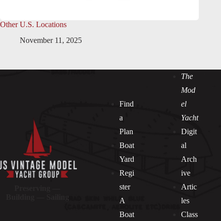
Other U.S. Locations
November 11, 2025
The
Mod
Find
el
a
Yacht
Plan
Digit
Boat
al
Yard
Arch
Regi
ive
ster
Artic
Preserving —
Building — Sailing
A
les
Boat
Class