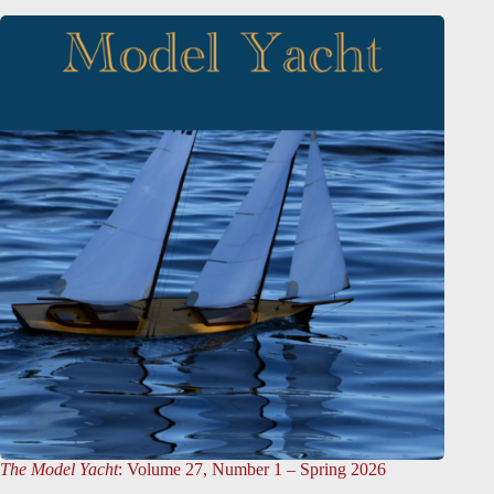
The Model Yacht
: Volume 27, Number 1 – Spring 2026