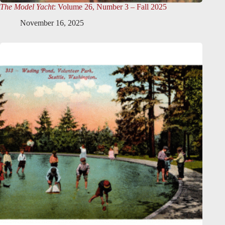
The Model Yacht
: Volume 26, Number 3 – Fall 2025
November 16, 2025