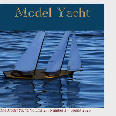
The Model Yacht
: Volume 27, Number 1 – Spring 2026