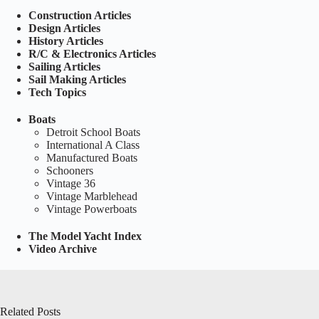
Construction Articles
Design Articles
History Articles
R/C & Electronics Articles
Sailing Articles
Sail Making Articles
Tech Topics
Boats
Detroit School Boats
International A Class
Manufactured Boats
Schooners
Vintage 36
Vintage Marblehead
Vintage Powerboats
The Model Yacht Index
Video Archive
Related Posts