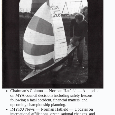
Chairman’s Column — Norman Hatfield — An update
on MYA council decisions including safety lessons
following a fatal accident, financial matters, and
upcoming championship planning.
IMYRU News — Norman Hatfield — Updates on
international affiliations, organisational changes, and