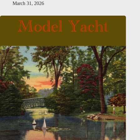
March 31, 2026