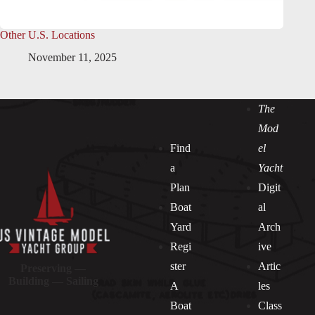
Other U.S. Locations
November 11, 2025
The
Mod
Find
el
a
Yacht
Plan
Digit
Boat
al
Yard
Arch
Regi
ive
ster
Artic
Preserving —
Building — Sailing
A
les
Boat
Class