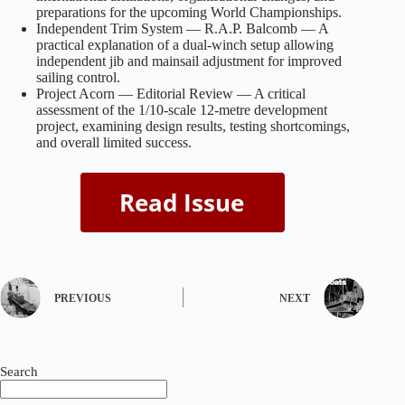
preparations for the upcoming World Championships.
Independent Trim System — R.A.P. Balcomb — A
practical explanation of a dual‑winch setup allowing
independent jib and mainsail adjustment for improved
sailing control.
Project Acorn — Editorial Review — A critical
assessment of the 1/10‑scale 12‑metre development
project, examining design results, testing shortcomings,
and overall limited success.
PREVIOUS
NEXT
Search