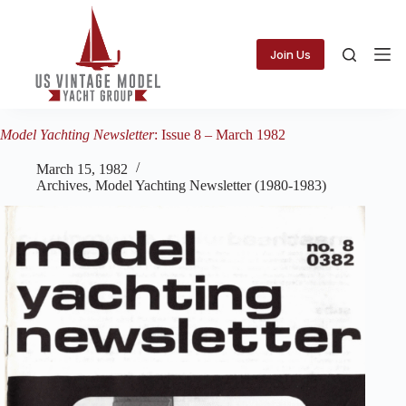
Skip
to
content
Join Us
Model Yachting Newsletter
: Issue 8 – March 1982
March 15, 1982
Archives
,
Model Yachting Newsletter (1980-1983)