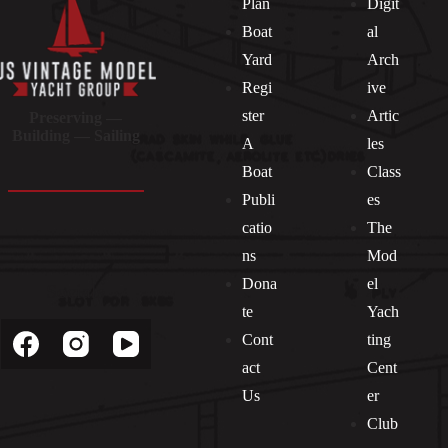
Plan
Digit
Boat
al
Yard
Arch
Regi
ive
ster
Artic
Preserving —
Building — Sailing
A
les
Boat
Class
Publi
es
catio
The
ns
Mod
Dona
el
Socials
te
Yach
Cont
ting
act
Cent
Us
er
Club