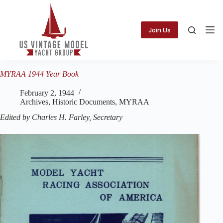
Skip
to
content
Join Us
MYRAA 1944 Year Book
February 2, 1944
Archives
,
Historic Documents
,
MYRAA
Edited by Charles H. Farley, Secretary