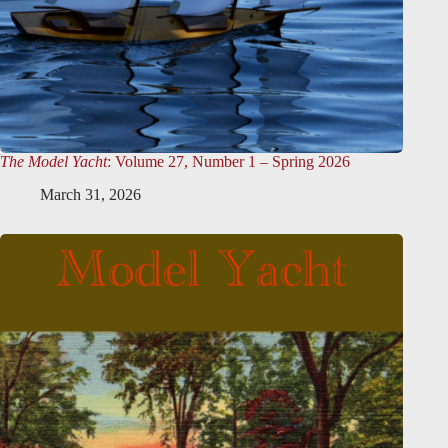
The Model Yacht
: Volume 27, Number 1 – Spring 2026
March 31, 2026