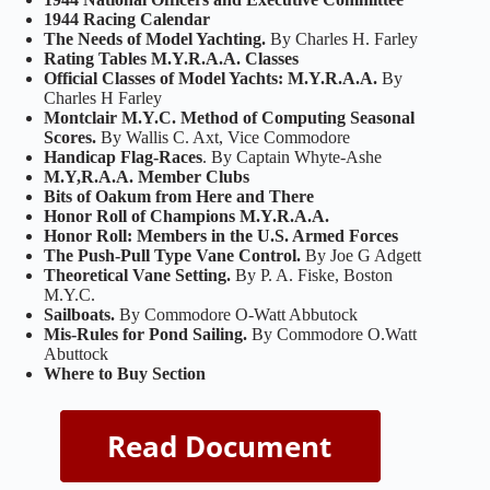
1944 Racing Calendar
The Needs of Model Yachting.
By Charles H. Farley
Rating Tables M.Y.R.A.A. Classes
Official Classes of Model Yachts: M.Y.R.A.A.
By
Charles H Farley
Montclair M.Y.C. Method of Computing Seasonal
Scores.
By Wallis C. Axt, Vice Commodore
Handicap Flag-Races
. By Captain Whyte-Ashe
M.Y,R.A.A. Member Clubs
Bits of Oakum from Here and There
Honor Roll of Champions M.Y.R.A.A.
Honor Roll: Members in the U.S. Armed Forces
The Push-Pull Type Vane Control.
By Joe G Adgett
Theoretical Vane Setting.
By P. A. Fiske, Boston
M.Y.C.
Sailboats.
By Commodore O-Watt Abbutock
Mis-Rules for Pond Sailing.
By Commodore O.Watt
Abuttock
Where to Buy Section