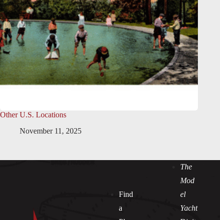
Other U.S. Locations
November 11, 2025
The
Mod
Find
el
a
Yacht