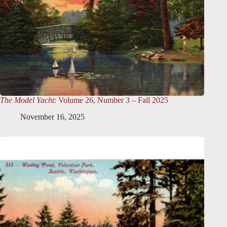
The Model Yacht
: Volume 26, Number 3 – Fall 2025
November 16, 2025