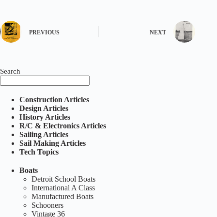
PREVIOUS
NEXT
Search
Construction Articles
Design Articles
History Articles
R/C & Electronics Articles
Sailing Articles
Sail Making Articles
Tech Topics
Boats
Detroit School Boats
International A Class
Manufactured Boats
Schooners
Vintage 36