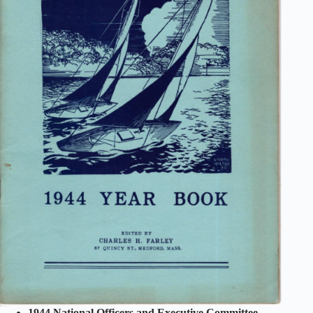
1944 National Officers and Executive Committee