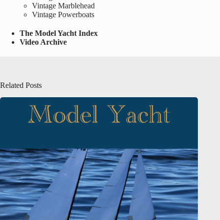
Vintage Marblehead
Vintage Powerboats
The Model Yacht Index
Video Archive
Related Posts