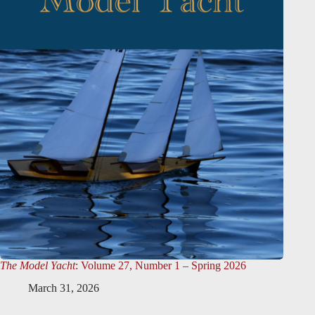
The Model Yacht
: Volume 27, Number 1 – Spring 2026
March 31, 2026