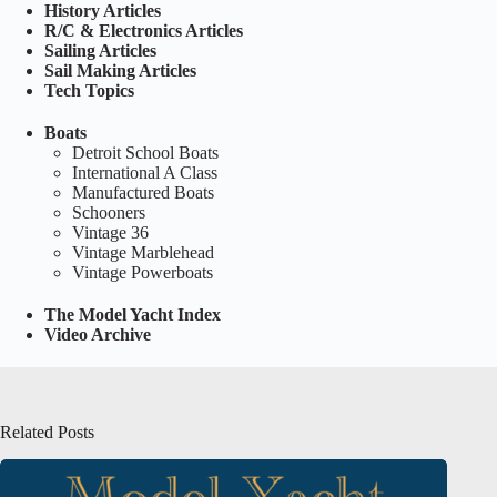
History Articles
R/C & Electronics Articles
Sailing Articles
Sail Making Articles
Tech Topics
Boats
Detroit School Boats
International A Class
Manufactured Boats
Schooners
Vintage 36
Vintage Marblehead
Vintage Powerboats
The Model Yacht Index
Video Archive
Related Posts