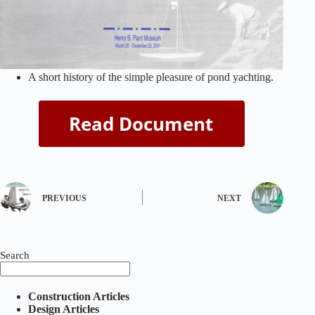
A short history of the simple pleasure of pond yachting.
PREVIOUS
NEXT
Search
Construction Articles
Design Articles