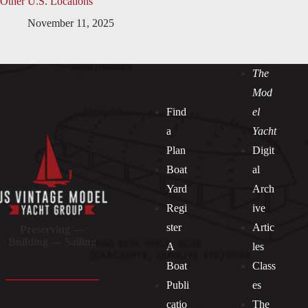
Other U.S. Locations
November 11, 2025
The
Mod
Find
el
a
Yacht
Plan
Digit
Boat
al
Yard
Arch
Regi
ive
ster
Artic
Preserving —
Building — Sailing
A
les
Boat
Class
Publi
es
catio
The