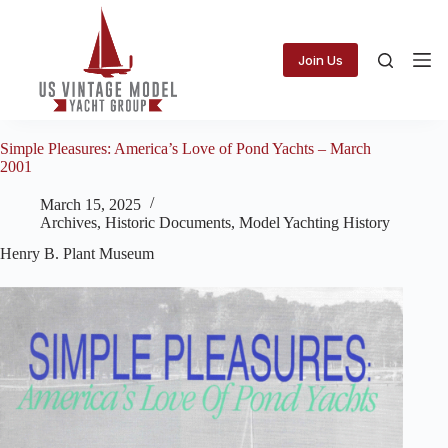
Skip
to
content
Join Us
Simple Pleasures: America’s Love of Pond Yachts – March
2001
March 15, 2025
Archives
,
Historic Documents
,
Model Yachting History
Henry B. Plant Museum