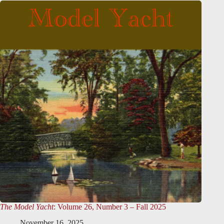
The Model Yacht
: Volume 26, Number 3 – Fall 2025
November 16, 2025