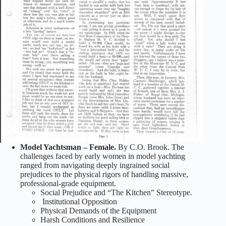
Model Yachtsman – Female.
By C.O. Brook. The
challenges faced by early women in model yachting
ranged from navigating deeply ingrained social
prejudices to the physical rigors of handling massive,
professional-grade equipment.
Social Prejudice and “The Kitchen” Stereotype.
Institutional Opposition
Physical Demands of the Equipment
Harsh Conditions and Resilience