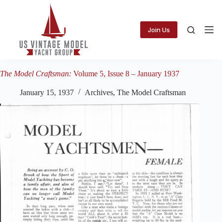
Skip
to
content
Join Us
The Model Craftsman:
Volume 5, Issue 8 – January 1937
January 15, 1937
Archives
,
The Model Craftsman