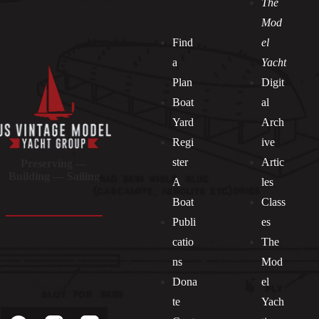
The
Mod
Find
el
a
Yacht
Plan
Digit
Boat
al
Yard
Arch
Regi
ive
ster
Artic
Preserving —
Building — Sailing
A
les
Boat
Class
Publi
es
catio
The
ns
Mod
Dona
el
Socials
te
Yach