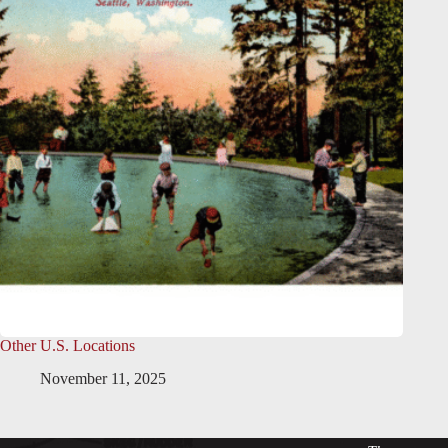
Other U.S. Locations
November 11, 2025