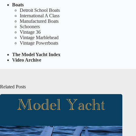
Boats
Detroit School Boats
International A Class
Manufactured Boats
Schooners
Vintage 36
Vintage Marblehead
Vintage Powerboats
The Model Yacht Index
Video Archive
Related Posts