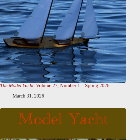
The Model Yacht
: Volume 27, Number 1 – Spring 2026
March 31, 2026