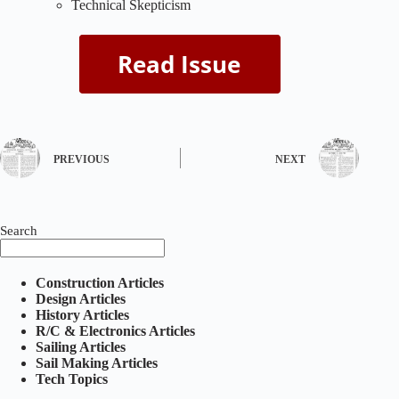
Technical Skepticism
PREVIOUS
NEXT
Search
Construction Articles
Design Articles
History Articles
R/C & Electronics Articles
Sailing Articles
Sail Making Articles
Tech Topics