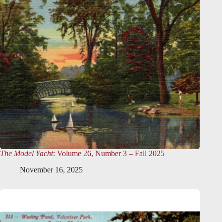
The Model Yacht
: Volume 26, Number 3 – Fall 2025
November 16, 2025