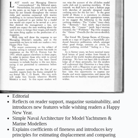
Editorial
Reflects on reader support, magazine sustainability, and
introduces new features while wishing readers a Happy
New Year.
Simple Naval Architecture for Model Yachtsmen &
Marine Modellers
Explains coefficients of fineness and introduces key
principles for estimating displacement and comparing