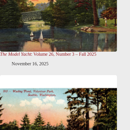
The Model Yacht
: Volume 26, Number 3 – Fall 2025
November 16, 2025