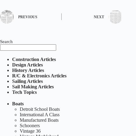
PREVIOUS
NEXT
Search
Construction Articles
Design Articles
History Articles
R/C & Electronics Articles
Sailing Articles
Sail Making Articles
Tech Topics
Boats
Detroit School Boats
International A Class
Manufactured Boats
Schooners
Vintage 36