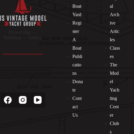
Boat
al
Yard
Arch
Regi
ive
ster
Artic
Preserving —
Building — Sailing
A
les
Boat
Class
Publi
es
catio
The
ns
Mod
Dona
el
Socials
te
Yach
Cont
ting
act
Cent
Us
er
Club
s