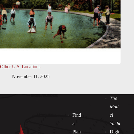
Other U.S. Locations
November 11, 2025
The
Mod
Find
el
a
Yacht
Plan
Digit