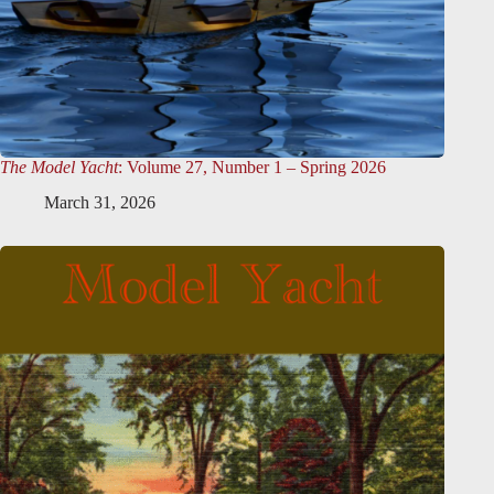
The Model Yacht
: Volume 27, Number 1 – Spring 2026
March 31, 2026