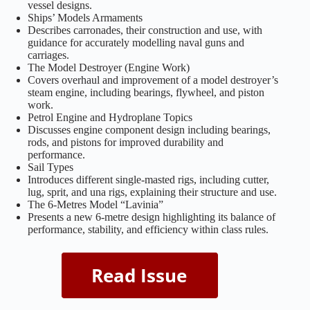
vessel designs.
Ships’ Models Armaments
Describes carronades, their construction and use, with
guidance for accurately modelling naval guns and
carriages.
The Model Destroyer (Engine Work)
Covers overhaul and improvement of a model destroyer’s
steam engine, including bearings, flywheel, and piston
work.
Petrol Engine and Hydroplane Topics
Discusses engine component design including bearings,
rods, and pistons for improved durability and
performance.
Sail Types
Introduces different single-masted rigs, including cutter,
lug, sprit, and una rigs, explaining their structure and use.
The 6-Metres Model “Lavinia”
Presents a new 6-metre design highlighting its balance of
performance, stability, and efficiency within class rules.