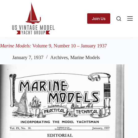
Skip
to
content
Join Us
Marine Models:
Volume 9, Number 10 – January 1937
January 7, 1937
Archives
,
Marine Models