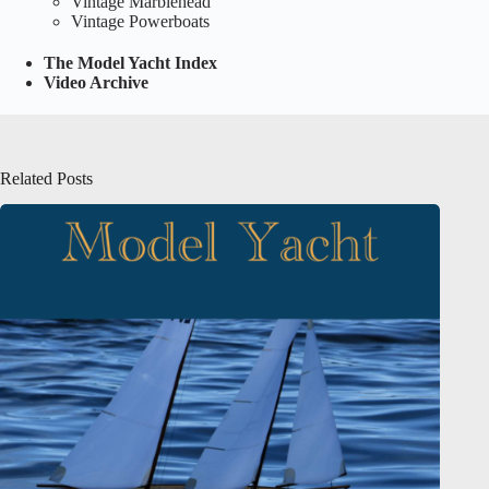
Vintage Marblehead
Vintage Powerboats
The Model Yacht Index
Video Archive
Related Posts