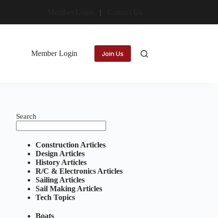
Member Login
Contact Us
Member Login
Join Us
Search
Construction Articles
Design Articles
History Articles
R/C & Electronics Articles
Sailing Articles
Sail Making Articles
Tech Topics
Boats