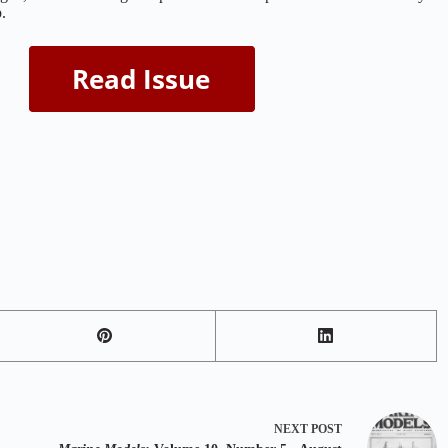
.
NEXT
POST