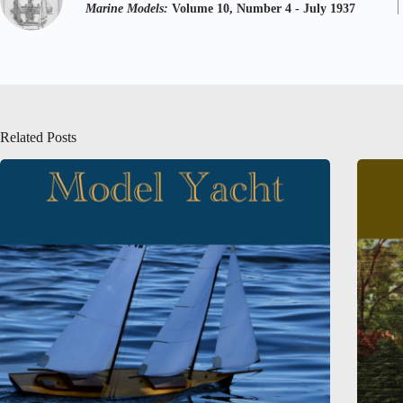
Marine Models:
Volume 10, Number 4 - July 1937
Related Posts