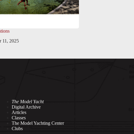
tions
 11, 2025
The Model Yacht
Digital Archive
Articles
Classes
The Model Yachting Center
Clubs