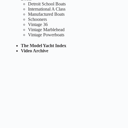
Detroit School Boats
International A Class
Manufactured Boats
Schooners
Vintage 36
Vintage Marblehead
Vintage Powerboats
The Model Yacht Index
Video Archive