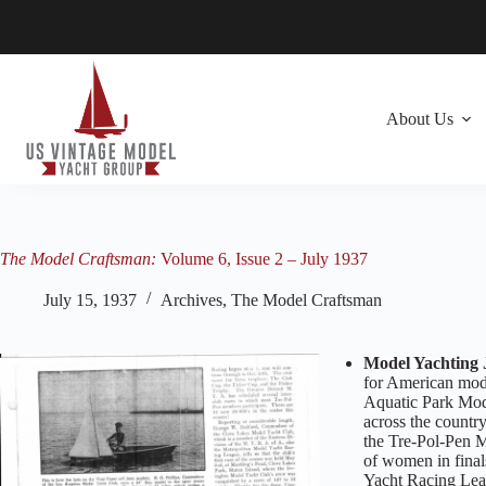
Skip
to
content
About Us
The Model Craftsman:
Volume 6, Issue 2 – July 1937
July 15, 1937
Archives
,
The Model Craftsman
Model Yachting 
for American mode
Aquatic Park Mode
across the countr
the Tre-Pol-Pen M
of women in final
Yacht Racing Leag