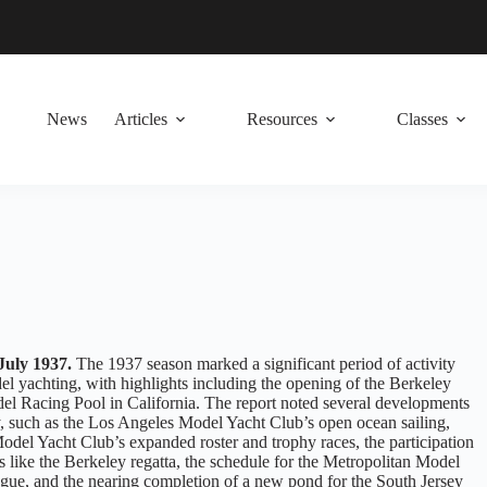
News
Articles
Resources
Classes
July 1937.
The 1937 season marked a significant period of activity
l yachting, with highlights including the opening of the Berkeley
l Racing Pool in California. The report noted several developments
y, such as the Los Angeles Model Yacht Club’s open ocean sailing,
odel Yacht Club’s expanded roster and trophy races, the participation
s like the Berkeley regatta, the schedule for the Metropolitan Model
ue, and the nearing completion of a new pond for the South Jersey