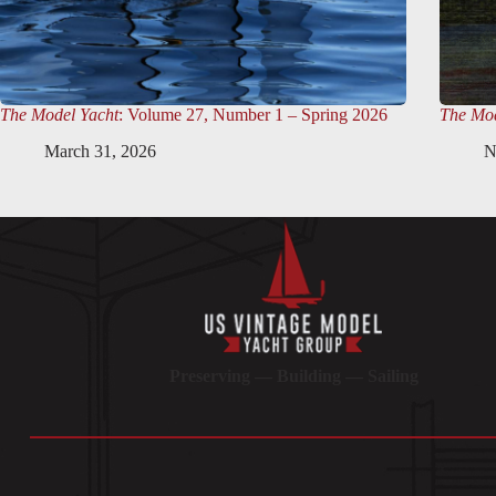
The Model Yacht
: Volume 27, Number 1 – Spring 2026
The Mod
March 31, 2026
N
Preserving — Building — Sailing