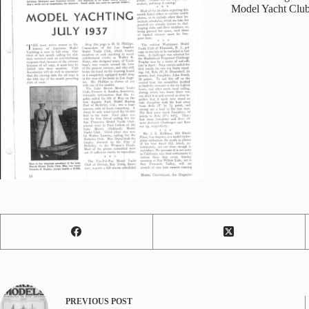
Model Yacht Club
PREVIOUS
POST