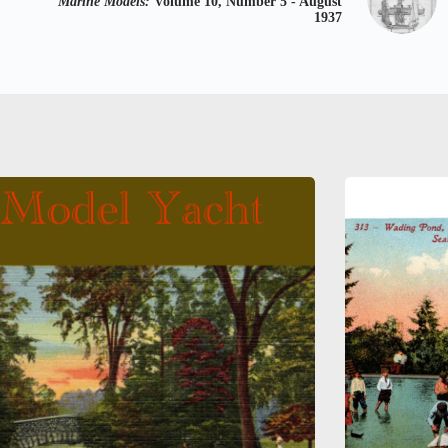
Marine Models:
Volume 10, Number 5 - August
1937