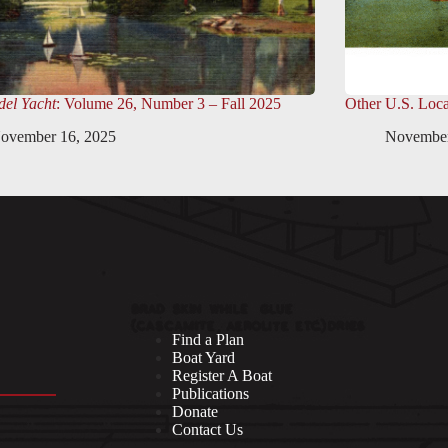
el Yacht
: Volume 26, Number 3 – Fall 2025
Other U.S. Loca
ovember 16, 2025
November
Find a Plan
Boat Yard
Register A Boat
Publications
Donate
Contact Us