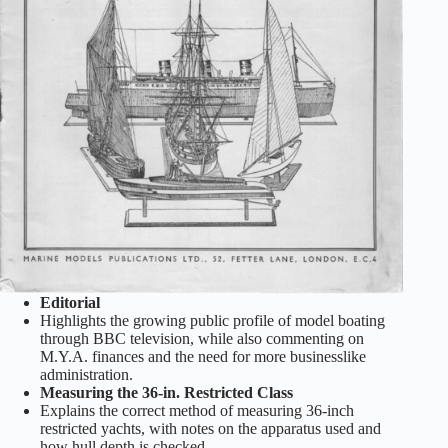
Editorial
Highlights the growing public profile of model boating
through BBC television, while also commenting on
M.Y.A. finances and the need for more businesslike
administration.
Measuring the 36-in. Restricted Class
Explains the correct method of measuring 36-inch
restricted yachts, with notes on the apparatus used and
how hull depth is checked.