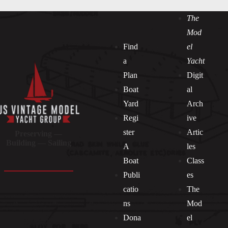
The
Mod
Find
el
a
Yacht
Plan
Digit
Boat
al
Yard
Arch
Regi
ive
ster
Artic
Preserving —
Building — Sailing
A
les
Boat
Class
Publi
es
catio
The
ns
Mod
Dona
el
Socials