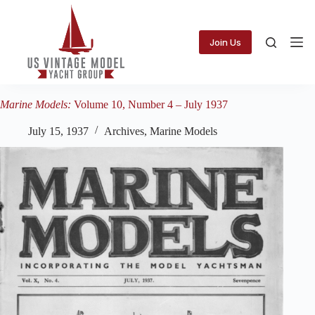
Skip
to
content
Join Us
Marine Models:
Volume 10, Number 4 – July 1937
July 15, 1937
Archives
,
Marine Models