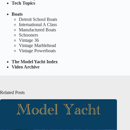
Tech Topics
Boats
Detroit School Boats
International A Class
Manufactured Boats
Schooners
Vintage 36
Vintage Marblehead
Vintage Powerboats
The Model Yacht Index
Video Archive
Related Posts