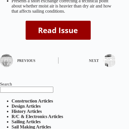
Presents a short exchange correcting a technical point
about whether moist air is heavier than dry air and how
that affects sailing conditions.
PREVIOUS
NEXT
Search
Construction Articles
Design Articles
History Articles
R/C & Electronics Articles
Sailing Articles
Sail Making Articles