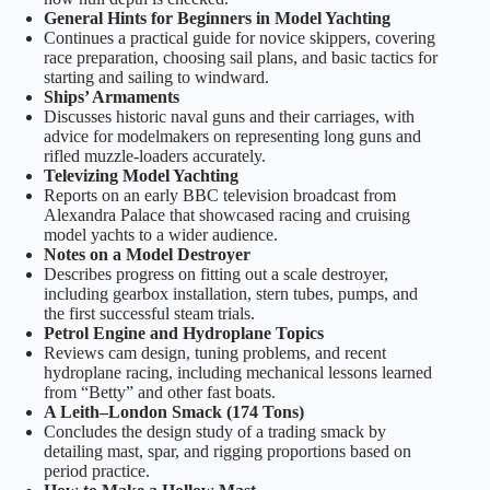
General Hints for Beginners in Model Yachting
Continues a practical guide for novice skippers, covering
race preparation, choosing sail plans, and basic tactics for
starting and sailing to windward.
Ships’ Armaments
Discusses historic naval guns and their carriages, with
advice for modelmakers on representing long guns and
rifled muzzle-loaders accurately.
Televizing Model Yachting
Reports on an early BBC television broadcast from
Alexandra Palace that showcased racing and cruising
model yachts to a wider audience.
Notes on a Model Destroyer
Describes progress on fitting out a scale destroyer,
including gearbox installation, stern tubes, pumps, and
the first successful steam trials.
Petrol Engine and Hydroplane Topics
Reviews cam design, tuning problems, and recent
hydroplane racing, including mechanical lessons learned
from “Betty” and other fast boats.
A Leith–London Smack (174 Tons)
Concludes the design study of a trading smack by
detailing mast, spar, and rigging proportions based on
period practice.