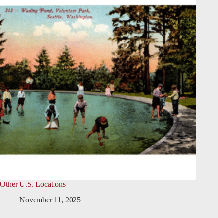
Other U.S. Locations
November 11, 2025