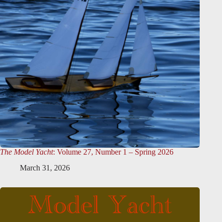
The Model Yacht
: Volume 27, Number 1 – Spring 2026
March 31, 2026