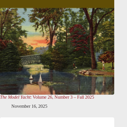
The Model Yacht
: Volume 26, Number 3 – Fall 2025
November 16, 2025