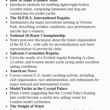
How to Make a Hollow Mast
Introduces methods for building lightweight hollow
wooden masts, comparing laminated and dug-out
construction for model yachts.
The M.P.B.A. International Regatta
Summarizes the major powerboat meeting at Victoria
Park, describing weather conditions, race performances,
and the day’s winners.
National 10-Rater Championship
Notes post-race discussion about the future organization
of the M.Y.A., with calls for decentralization and fairer
representation of provincial clubs.
Saltcoats Coronation Regatta
Gives the results of a Scottish regatta featuring A-class,
12-metre, and 6-metre model yacht racing under excellent
sailing conditions.
American News
Covers current U.S. model yachting activity, including
club organization, race administration, and enthusiasm for
major national and international events.
Model Yachts at the Crystal Palace
Prints a letter suggesting that the Crystal Palace boating
lake could become a useful new sailing venue for
London model yachtsmen.
The Weight of Wind